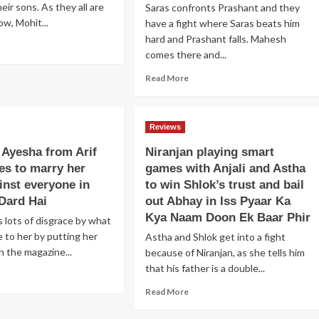
heir sons. As they all are
Saras confronts Prashant and they
ow, Mohit...
have a fight where Saras beats him
hard and Prashant falls. Mahesh
ad
comes there and...
re
out
Read
Read More
ndhya
more
ches
about
eet
Prashant
d
Reviews
locks
oves
Saras
 Ayesha from Arif
Niranjan playing smart
hit
at
ocent;
es to marry her
games with Anjali and Astha
a
e
inst everyone in
to win Shlok’s trust and bail
godown,
ns
but
Dard Hai
out Abhay in Iss Pyaar Ka
r
he
Kya Naam Doon Ek Baar Phir
 lots of disgrace by what
cond
frees
itive
e to her by putting her
Astha and Shlok get into a fight
himself
mo
n the magazine...
because of Niranjan, as she tells him
and
tells
that his father is a double...
ad
a
his
re
r
Read
Read More
truth
out
ti
more
to
m
about