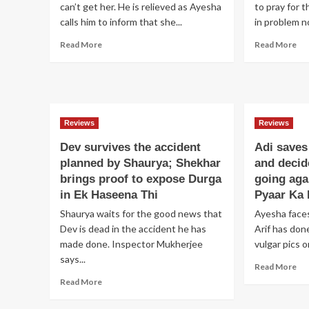
can’t get her. He is relieved as Ayesha
to pray for t
calls him to inform that she...
in problem n
Read
Re
Read More
Read More
more
mo
about
ab
Adi
Sa
marries
cat
Ayesha;
Vin
Avantika
an
Reviews
Reviews
disapproves
pr
Dev survives the accident
Adi saves
Ayesha
Mo
as
inn
planned by Shaurya; Shekhar
and decid
her
Sh
brings proof to expose Durga
going aga
daughter
wi
in Ek Haseena Thi
Pyaar Ka 
in
he
Shaurya waits for the good news that
law
Ayesha faces
se
in
pos
Dev is dead in the accident he has
Arif has don
Pyaar
me
made done. Inspector Mukherjee
vulgar pics o
Ka
in
says...
Re
Dard
Diy
Read More
mo
Hai
Au
Read
Read More
ab
Baa
more
Adi
Hu
about