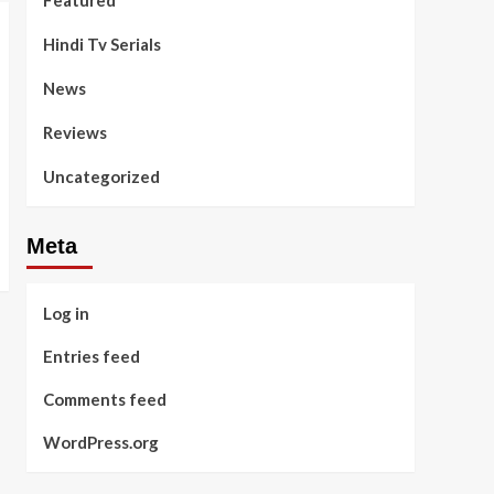
Featured
Hindi Tv Serials
News
Reviews
Uncategorized
Meta
Log in
Entries feed
Comments feed
WordPress.org