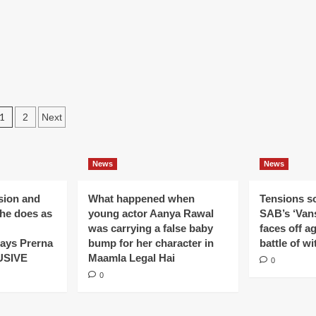
tha
Ek
saved
ls
Baar
by
anjan
Phir
Shaurya’s
uble
evil
ced
plan
l
in
n
Ek
Haseena
Posts
1
2
Next
Thi
aar
pagination
a
am
News
News
on
ision and
What happened when
Tensions s
ar
 he does as
young actor Aanya Rawal
SAB’s ‘Vans
r
was carrying a false baby
faces off a
ays Prerna
bump for her character in
battle of wi
USIVE
Maamla Legal Hai
0
0