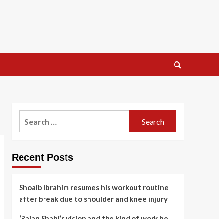
Search
for:
Recent Posts
Shoaib Ibrahim resumes his workout routine
after break due to shoulder and knee injury
‘Rajan Shahi’s vision and the kind of work he