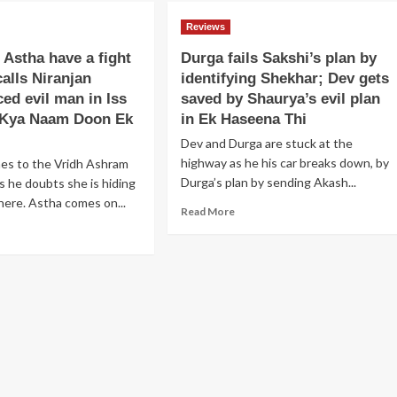
Kumud
ves
Niranjan
planning
esha
Reviews
playing
to
om
smart
get
 Astha have a fight
Durga fails Sakshi’s plan by
f
games
him
calls Niranjan
identifying Shekhar; Dev gets
d
with
punished
ides
ced evil man in Iss
saved by Shaurya’s evil plan
Anjali
in
and
 Kya Naam Doon Ek
in Ek Haseena Thi
Saraswatichandra
rry
Astha
Dev and Durga are stuck at the
r
to
ing
highway as he his car breaks down, by
mes to the Vridh Ashram
win
inst
Durga’s plan by sending Akash...
as he doubts she is hiding
Shlok’s
eryone
trust
here. Astha comes on...
Read
Read More
and
more
aar
ad
bail
about
re
out
Durga
rd
out
Abhay
fails
lok
in
Sakshi’s
d
Iss
plan
tha
Pyaar
by
ve
Ka
identifying
Kya
Shekhar;
ht
Naam
Dev
Doon
gets