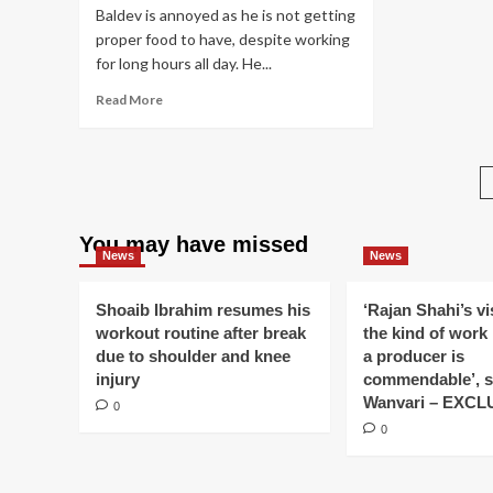
Raman
As
Baldev is annoyed as he is not getting
is
cal
proper food to have, despite working
saving
Nir
for long hours all day. He...
Shagun
do
in
fa
Read
Read More
Mrs.
evi
more
Iyer’s
ma
about
accident
in
Veera
case
Iss
gets
in
Py
glad
Yeh
Ko
to
Hai
Ky
You may have missed
know
Mohabbatein
Na
News
News
Neel
Do
Sir
Ek
is
Shoaib Ibrahim resumes his
‘Rajan Shahi’s v
Ba
her
workout routine after break
the kind of work
Phi
Nihaal
due to shoulder and knee
a producer is
Chachu;
injury
commendable’, s
Sonia
Wanvari – EXCL
0
tries
to
0
distance
Ranvi