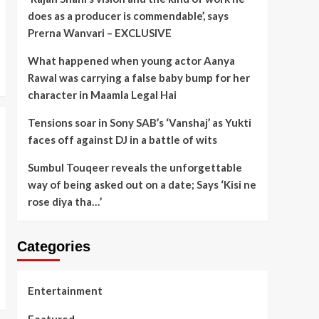
does as a producer is commendable’, says
Prerna Wanvari – EXCLUSIVE
What happened when young actor Aanya
Rawal was carrying a false baby bump for her
character in Maamla Legal Hai
Tensions soar in Sony SAB’s ‘Vanshaj’ as Yukti
faces off against DJ in a battle of wits
Sumbul Touqeer reveals the unforgettable
way of being asked out on a date; Says ‘Kisi ne
rose diya tha…’
Categories
Entertainment