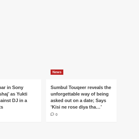
News
oar in Sony
Sumbul Touqeer reveals the
haj’ as Yukti
unforgettable way of being
gainst DJ in a
asked out on a date; Says
ts
‘Kisi ne rose diya tha…’
0