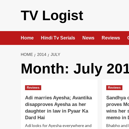
Skip
to
TV Logist
content
Home
Hindi Tv Serials
News
Reviews
HOME
2014
JULY
Month:
July 20
Reviews
Reviews
Adi marries Ayesha; Avantika
Sandhya c
disapproves Ayesha as her
proves Mo
daughter in law in Pyaar Ka
wins her 
Dard Hai
memo in 
Adi looks for Ayesha everywhere and
Bhabho and 