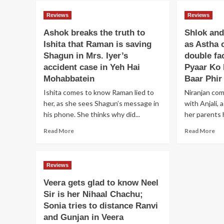
sa
Dev
Ay
Reviews
Reviews
survives
fr
the
Ashok breaks the truth to
Shlok and
Ari
accident
Ishita that Raman is saving
as Astha 
an
planned
dec
Shagun in Mrs. Iyer’s
by
double fa
to
Shaurya;
accident case in Yeh Hai
Pyaar Ko
ma
Shekhar
Mohabbatein
Baar Phir
he
brings
go
Ishita comes to know Raman lied to
Niranjan co
proof
aga
to
her, as she sees Shagun’s message in
with Anjali, 
ev
expose
his phone. She thinks why did...
her parents 
in
Durga
Read
Py
Re
Read More
in
Read More
more
Ka
mo
Ek
about
Da
ab
Haseena
Ashok
Hai
Sh
Thi
Reviews
breaks
an
the
As
Veera gets glad to know Neel
truth
ha
Sir is her Nihaal Chachu;
to
a
Sonia tries to distance Ranvi
Ishita
fig
that
as
and Gunjan in Veera