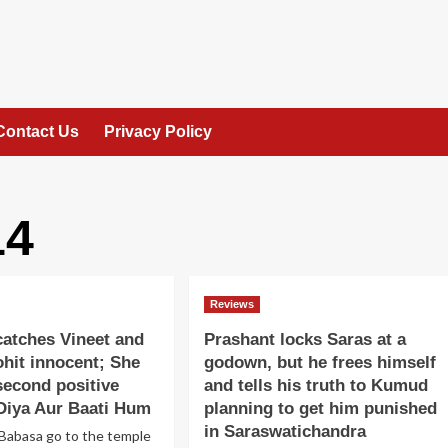
Contact Us
Privacy Policy
14
Reviews
atches Vineet and
Prashant locks Saras at a
hit innocent; She
godown, but he frees himself
second positive
and tells his truth to Kumud
Diya Aur Baati Hum
planning to get him punished
in Saraswatichandra
Babasa go to the temple