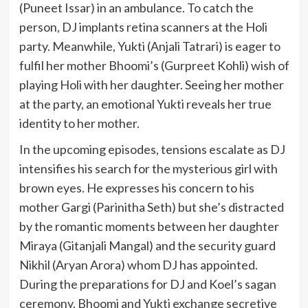
(Puneet Issar) in an ambulance. To catch the
person, DJ implants retina scanners at the Holi
party. Meanwhile, Yukti (Anjali Tatrari) is eager to
fulfil her mother Bhoomi’s (Gurpreet Kohli) wish of
playing Holi with her daughter. Seeing her mother
at the party, an emotional Yukti reveals her true
identity to her mother.
In the upcoming episodes, tensions escalate as DJ
intensifies his search for the mysterious girl with
brown eyes. He expresses his concern to his
mother Gargi (Parinitha Seth) but she’s distracted
by the romantic moments between her daughter
Miraya (Gitanjali Mangal) and the security guard
Nikhil (Aryan Arora) whom DJ has appointed.
During the preparations for DJ and Koel’s sagan
ceremony, Bhoomi and Yukti exchange secretive