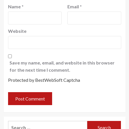
Name
*
Email
*
Website
Save my name, email, and website in this browser
for the next time I comment.
Protected by BestWebSoft Captcha
Search