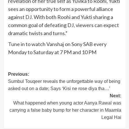
revelation of her true self as Yuvika to Roohi, Yukti
sees an opportunity to form a powerful alliance
against DJ. With both Roohi and Yukti sharing a
common goal of defeating DJ, viewers can expect
dramatic twists and turns.”
Tune in to watch Vanshaj on Sony SAB every
Monday to Saturday at 7 PM and 10 PM
Post
Previous:
Sumbul Touqeer reveals the unforgettable way of being
navigation
asked out on a date; Says ‘Kisi ne rose diya tha…’
Next:
What happened when young actor Aanya Rawal was
carrying a false baby bump for her character in Maamla
Legal Hai