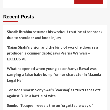
for:
Recent Posts
Shoaib Ibrahim resumes his workout routine after break
due to shoulder and knee injury
‘Rajan Shahi’s vision and the kind of work he does as a
producer is commendable’, says Prerna Wanvari –
EXCLUSIVE
What happened when young actor Aanya Rawal was
carrying a false baby bump for her character in Maamla
Legal Hai
Tensions soar in Sony SAB’s ‘Vanshaj’ as Yukti faces off
against DJ in a battle of wits
Sumbul Touqeer reveals the unforgettable way of