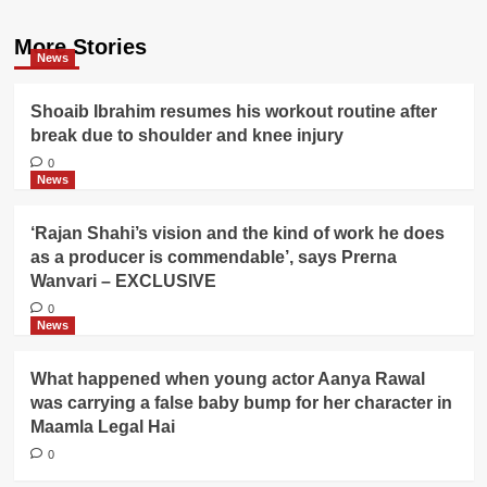
More Stories
News
Shoaib Ibrahim resumes his workout routine after
break due to shoulder and knee injury
0
News
‘Rajan Shahi’s vision and the kind of work he does
as a producer is commendable’, says Prerna
Wanvari – EXCLUSIVE
0
News
What happened when young actor Aanya Rawal
was carrying a false baby bump for her character in
Maamla Legal Hai
0