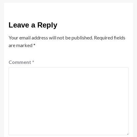
Leave a Reply
Your email address will not be published.
Required fields
are marked
*
Comment
*