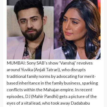
MUMBAI: Sony SAB’s show ‘Vanshaj’ revolves
around Yuvika (Anjali Tatrari), who disrupts
traditional family norms by advocating for merit-
based inheritance in the family business, sparking
conflicts within the Mahajan empire. In recent
episodes, DJ (Mahir Pandhi) gets a picture of the
eyes of a vital lead, who took away Dadababu