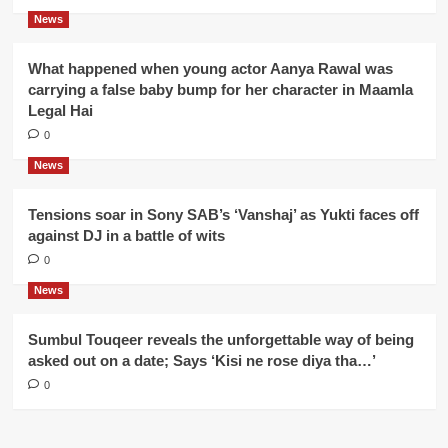
News
What happened when young actor Aanya Rawal was
carrying a false baby bump for her character in Maamla
Legal Hai
0
News
Tensions soar in Sony SAB’s ‘Vanshaj’ as Yukti faces off
against DJ in a battle of wits
0
News
Sumbul Touqeer reveals the unforgettable way of being
asked out on a date; Says ‘Kisi ne rose diya tha…’
0