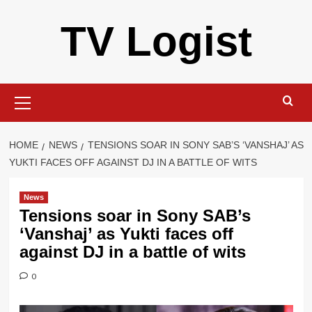
Skip
TV Logist
to
content
Primary
Menu
HOME
NEWS
TENSIONS SOAR IN SONY SAB’S ‘VANSHAJ’ AS
YUKTI FACES OFF AGAINST DJ IN A BATTLE OF WITS
News
Tensions soar in Sony SAB’s
‘Vanshaj’ as Yukti faces off
against DJ in a battle of wits
0