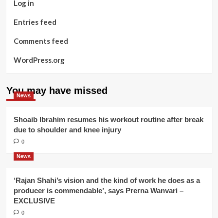
Log in
Entries feed
Comments feed
WordPress.org
You may have missed
News
Shoaib Ibrahim resumes his workout routine after break
due to shoulder and knee injury
0
News
‘Rajan Shahi’s vision and the kind of work he does as a
producer is commendable’, says Prerna Wanvari –
EXCLUSIVE
0