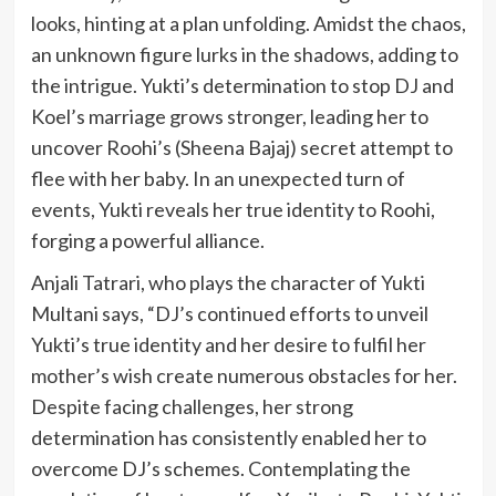
looks, hinting at a plan unfolding. Amidst the chaos,
an unknown figure lurks in the shadows, adding to
the intrigue. Yukti’s determination to stop DJ and
Koel’s marriage grows stronger, leading her to
uncover Roohi’s (Sheena Bajaj) secret attempt to
flee with her baby. In an unexpected turn of
events, Yukti reveals her true identity to Roohi,
forging a powerful alliance.
Anjali Tatrari, who plays the character of Yukti
Multani says, “DJ’s continued efforts to unveil
Yukti’s true identity and her desire to fulfil her
mother’s wish create numerous obstacles for her.
Despite facing challenges, her strong
determination has consistently enabled her to
overcome DJ’s schemes. Contemplating the