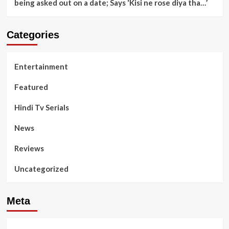
being asked out on a date; Says ‘Kisi ne rose diya tha…’
Categories
Entertainment
Featured
Hindi Tv Serials
News
Reviews
Uncategorized
Meta