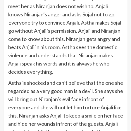
meet her as Niranjan does not wish to. Anjali
knows Niranjan’s anger and asks Sojal not to go.
Everyone try to convince Anjali. Astha makes Sojal
go without Anjali’s permission. Anjali and Niranjan
come to know about this. Niranjan gets angry and
beats Anjali in his room. Astha sees the domestic
violence and understands that Niranjan makes
Anjali speak his words and it is always he who
decides everything.
Astha is shocked and can’t believe that the one she
regarded as a very good man is a devil. She says she
will bring out Niranjan’s evil face infront of
everyone and she will not let him torture Anjali like
this. Niranjan asks Anjali to keep a smile on her face
and hide her wounds infront of the guests. Anjali