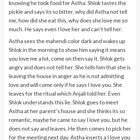
knowing he took food for Astha. Shlok tastes the
pickle and says its so bitter, why did Astha not tell
me, how did she eat this, why does she love me so
much. He says even I love her and can’t tell her.
Astha sees the mahendi color dark and wakes up
Shlok in the morning to show him saying it means
you love me a lot, come on then say it. Shlok gets
angry and does not tell her. She tells him that she is
leaving the house in anger as he is not admitting
love and will come only if he says I love you. She
leaves for the ritual which Anjali told her. Even
Shlok understands this lie. Shlok goes to meet
Astha at her parent’s house and she thinks its so
romantic, maybe he came to say I love you, but he
does not say and leaves. He then comes to pick her
for the meeting next day. Astha inserts a I love you