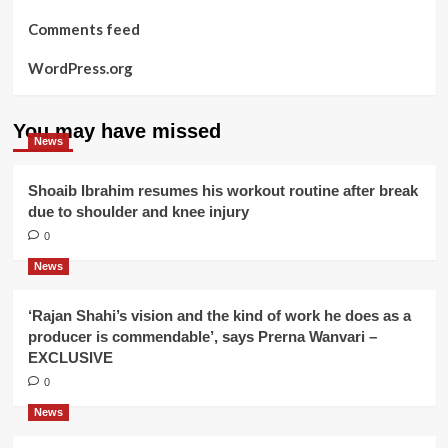
Comments feed
WordPress.org
You may have missed
News
Shoaib Ibrahim resumes his workout routine after break
due to shoulder and knee injury
0
News
‘Rajan Shahi’s vision and the kind of work he does as a
producer is commendable’, says Prerna Wanvari –
EXCLUSIVE
0
News