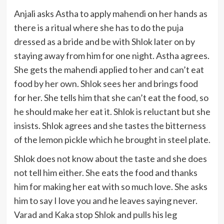
Anjali asks Astha to apply mahendi on her hands as
there is a ritual where she has to do the puja
dressed as a bride and be with Shlok later on by
staying away from him for one night. Astha agrees.
She gets the mahendi applied to her and can’t eat
food by her own. Shlok sees her and brings food
for her. She tells him that she can’t eat the food, so
he should make her eat it. Shlok is reluctant but she
insists. Shlok agrees and she tastes the bitterness
of the lemon pickle which he brought in steel plate.
Shlok does not know about the taste and she does
not tell him either. She eats the food and thanks
him for making her eat with so much love. She asks
him to say I love you and he leaves saying never.
Varad and Kaka stop Shlok and pulls his leg