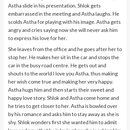
Astha slide in his presentation. Shlok gets
embarrassed in the meeting and Astha laughs. He
scolds Astha for playing with his image. Astha gets
angry and cries saying now she will never ask him
to express his love for her.
She leaves from the office and he goes after her to
stop her. He makes her sit in the car and stops the
car in the busy road centre. He gets out and
shouts to the world I love you Astha, thus making
her wish come true and making her very happy.
Astha hugs him and then starts their sweet and
happy love story. Shlok and Astha come home and
he tries to get closer to her. Astha is bowled over
by his romance and asks him to stay away as she is
shy. Shlok wonders first she wanted him to admit