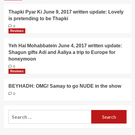
Thapki Pyar Ki June 9, 2017 written update: Lovely
is pretending to be Thapki
0
Reviews
Yeh Hai Mohabbatein June 4, 2017 written update:
Shagun gifts Adi and Aaliya a trip to Europe for
honeymoon
0
Reviews
BEYHADH: OMG! Samay to go NUDE in the show
0
Search
for: