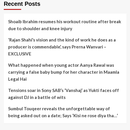
Recent Posts
Shoaib Ibrahim resumes his workout routine after break
due to shoulder and knee injury
‘Rajan Shahi’s vision and the kind of work he does as a
producer is commendable’, says Prerna Wanvari –
EXCLUSIVE
What happened when young actor Aanya Rawal was
carrying a false baby bump for her character in Maamla
Legal Hai
Tensions soar in Sony SAB’s ‘Vanshaj’ as Yukti faces off
against DJ in a battle of wits
Sumbul Touqeer reveals the unforgettable way of
being asked out on a date; Says ‘Kisi ne rose diya tha…’