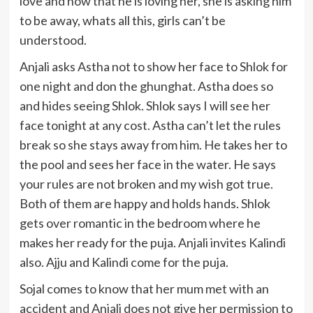
love and now that he is loving her, she is asking him
to be away, whats all this, girls can’t be
understood.
Anjali asks Astha not to show her face to Shlok for
one night and don the ghunghat. Astha does so
and hides seeing Shlok. Shlok says I will see her
face tonight at any cost. Astha can’t let the rules
break so she stays away from him. He takes her to
the pool and sees her face in the water. He says
your rules are not broken and my wish got true.
Both of them are happy and holds hands. Shlok
gets over romantic in the bedroom where he
makes her ready for the puja. Anjali invites Kalindi
also. Ajju and Kalindi come for the puja.
Sojal comes to know that her mum met with an
accident and Anjali does not give her permission to