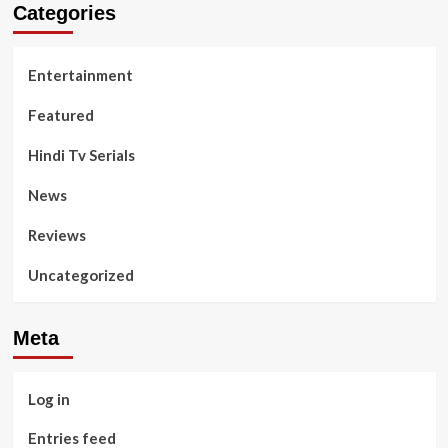
Categories
Entertainment
Featured
Hindi Tv Serials
News
Reviews
Uncategorized
Meta
Log in
Entries feed