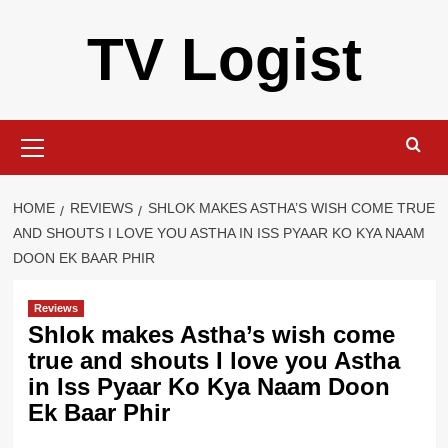
Skip
TV Logist
to
content
Primary
Menu
HOME
REVIEWS
SHLOK MAKES ASTHA’S WISH COME TRUE
AND SHOUTS I LOVE YOU ASTHA IN ISS PYAAR KO KYA NAAM
DOON EK BAAR PHIR
Reviews
Shlok makes Astha’s wish come
true and shouts I love you Astha
in Iss Pyaar Ko Kya Naam Doon
Ek Baar Phir