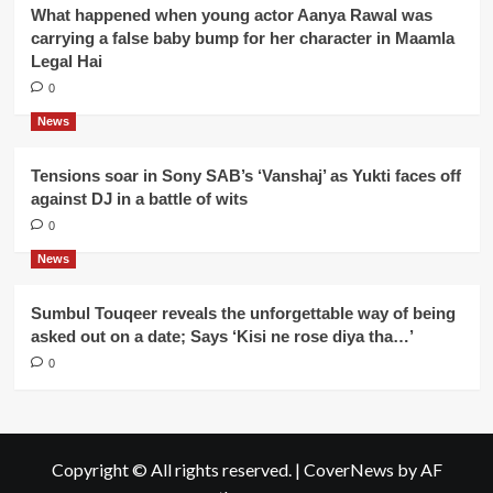
What happened when young actor Aanya Rawal was
carrying a false baby bump for her character in Maamla
Legal Hai
0
News
Tensions soar in Sony SAB’s ‘Vanshaj’ as Yukti faces off
against DJ in a battle of wits
0
News
Sumbul Touqeer reveals the unforgettable way of being
asked out on a date; Says ‘Kisi ne rose diya tha…’
0
Copyright © All rights reserved.
|
CoverNews
by AF