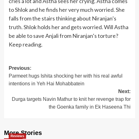
cries a lot and Astha sees her crying. Astha comes
to Shlok and he finds her very much worried. She
falls from the stairs thinking about Niranjan’s
truth. Shlok holds her and gets worried. Will Astha
be able to save Anjali from Niranjan’s torture?
Keep reading.
Post
Previous:
Parmeet hugs Ishita shocking her with his real awful
navigation
intentions in Yeh Hai Mohabbatein
Next:
Durga targets Navin Mathur to knit her revenge trap for
the Goenka family in Ek Haseena Thi
More Stories
Reviews