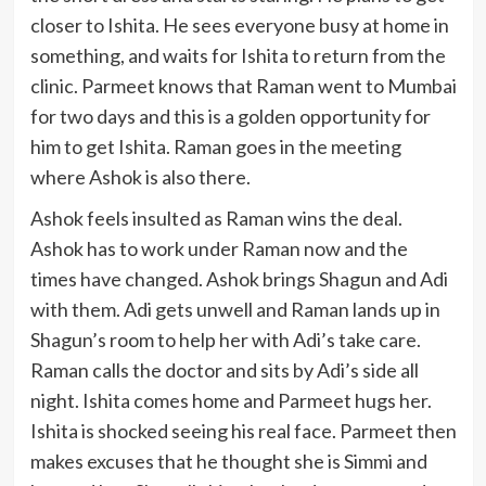
closer to Ishita. He sees everyone busy at home in
something, and waits for Ishita to return from the
clinic. Parmeet knows that Raman went to Mumbai
for two days and this is a golden opportunity for
him to get Ishita. Raman goes in the meeting
where Ashok is also there.
Ashok feels insulted as Raman wins the deal.
Ashok has to work under Raman now and the
times have changed. Ashok brings Shagun and Adi
with them. Adi gets unwell and Raman lands up in
Shagun’s room to help her with Adi’s take care.
Raman calls the doctor and sits by Adi’s side all
night. Ishita comes home and Parmeet hugs her.
Ishita is shocked seeing his real face. Parmeet then
makes excuses that he thought she is Simmi and