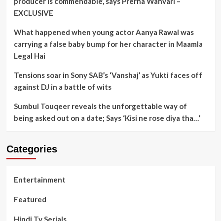
producer is commendable’, says Prerna Wanvari –
EXCLUSIVE
What happened when young actor Aanya Rawal was
carrying a false baby bump for her character in Maamla
Legal Hai
Tensions soar in Sony SAB’s ‘Vanshaj’ as Yukti faces off
against DJ in a battle of wits
Sumbul Touqeer reveals the unforgettable way of
being asked out on a date; Says ‘Kisi ne rose diya tha…’
Categories
Entertainment
Featured
Hindi Tv Serials