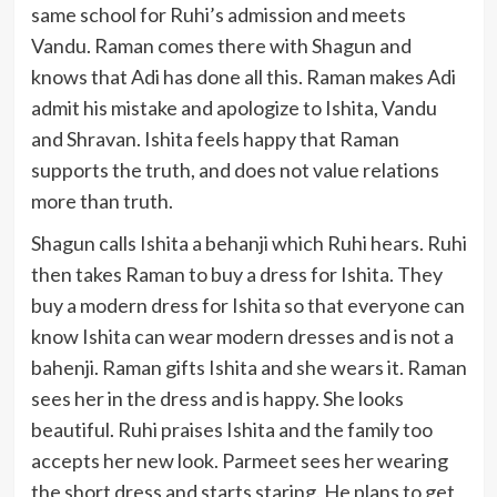
same school for Ruhi’s admission and meets
Vandu. Raman comes there with Shagun and
knows that Adi has done all this. Raman makes Adi
admit his mistake and apologize to Ishita, Vandu
and Shravan. Ishita feels happy that Raman
supports the truth, and does not value relations
more than truth.
Shagun calls Ishita a behanji which Ruhi hears. Ruhi
then takes Raman to buy a dress for Ishita. They
buy a modern dress for Ishita so that everyone can
know Ishita can wear modern dresses and is not a
bahenji. Raman gifts Ishita and she wears it. Raman
sees her in the dress and is happy. She looks
beautiful. Ruhi praises Ishita and the family too
accepts her new look. Parmeet sees her wearing
the short dress and starts staring. He plans to get