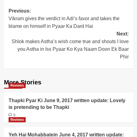
Post
Previous:
Vikram gives the verdict in Adi’s favor and takes the
navigation
blame on himself in Pyaar Ka Dard Hai
Next:
Shlok makes Astha’s wish come true and shouts I love
you Astha in Iss Pyaar Ko Kya Naam Doon Ek Baar
Phir
More Stories
Reviews
Thapki Pyar Ki June 9, 2017 written update: Lovely
is pretending to be Thapki
0
Reviews
Yeh Hai Mohabbatein June 4, 2017 written update: