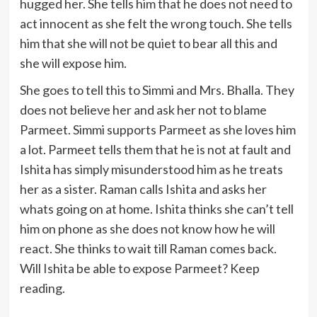
hugged her. She tells him that he does not need to
act innocent as she felt the wrong touch. She tells
him that she will not be quiet to bear all this and
she will expose him.
She goes to tell this to Simmi and Mrs. Bhalla. They
does not believe her and ask her not to blame
Parmeet. Simmi supports Parmeet as she loves him
a lot. Parmeet tells them that he is not at fault and
Ishita has simply misunderstood him as he treats
her as a sister. Raman calls Ishita and asks her
whats going on at home. Ishita thinks she can’t tell
him on phone as she does not know how he will
react. She thinks to wait till Raman comes back.
Will Ishita be able to expose Parmeet? Keep
reading.