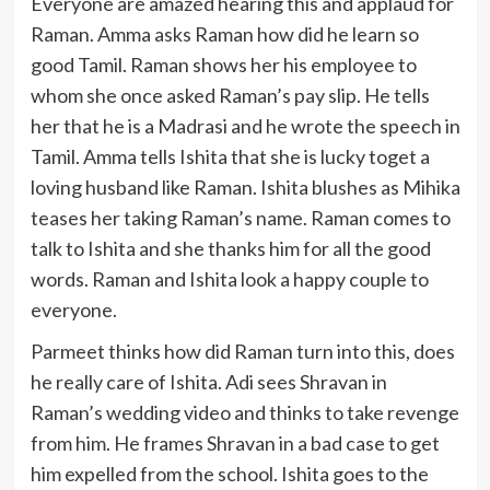
Everyone are amazed hearing this and applaud for
Raman. Amma asks Raman how did he learn so
good Tamil. Raman shows her his employee to
whom she once asked Raman’s pay slip. He tells
her that he is a Madrasi and he wrote the speech in
Tamil. Amma tells Ishita that she is lucky toget a
loving husband like Raman. Ishita blushes as Mihika
teases her taking Raman’s name. Raman comes to
talk to Ishita and she thanks him for all the good
words. Raman and Ishita look a happy couple to
everyone.
Parmeet thinks how did Raman turn into this, does
he really care of Ishita. Adi sees Shravan in
Raman’s wedding video and thinks to take revenge
from him. He frames Shravan in a bad case to get
him expelled from the school. Ishita goes to the