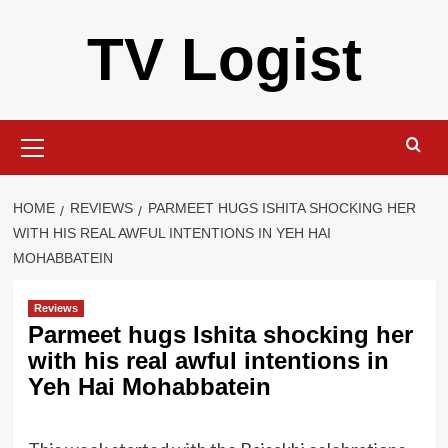
Skip
TV Logist
to
content
Primary
Menu
HOME
REVIEWS
PARMEET HUGS ISHITA SHOCKING HER
WITH HIS REAL AWFUL INTENTIONS IN YEH HAI
MOHABBATEIN
Reviews
Parmeet hugs Ishita shocking her
with his real awful intentions in
Yeh Hai Mohabbatein