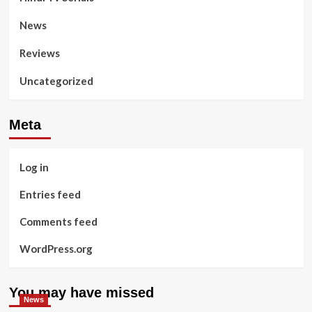
News
Reviews
Uncategorized
Meta
Log in
Entries feed
Comments feed
WordPress.org
You may have missed
News