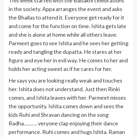
This week started with the Baisakhi celebrations
in the society. Appa arranges the event and asks
the Bhallas to attend it. Everyone get ready for it
and come for the function on time. Ishita gets late
and she is alone at home while all others leave.
Parmeet goes to see Ishita and he sees her getting
ready and tangling the dupatta. He stares at her
figure and eye her in evil way. He comes to her and
holds her acting sweet as if he cares for her.
He says you are looking really weak and touches
her. Ishita does not understand. Just then Rinki
comes, and Ishita leaves with her. Parmeet misses
the opportunity. Ishita comes down and sees the
kids Ruhi and Shravan dancing on the song
Radha………. veryone clap enjoying their dance
performance. Ruhi comes and hugs Ishita. Raman