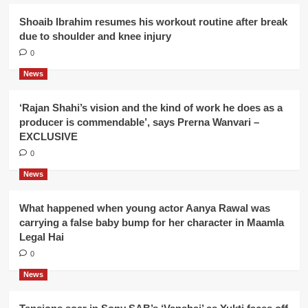
Shoaib Ibrahim resumes his workout routine after break
due to shoulder and knee injury
0
News
‘Rajan Shahi’s vision and the kind of work he does as a
producer is commendable’, says Prerna Wanvari –
EXCLUSIVE
0
News
What happened when young actor Aanya Rawal was
carrying a false baby bump for her character in Maamla
Legal Hai
0
News