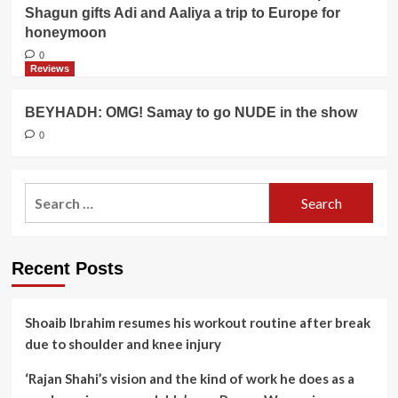
Shagun gifts Adi and Aaliya a trip to Europe for
honeymoon
0
Reviews
BEYHADH: OMG! Samay to go NUDE in the show
0
Search
for:
Recent Posts
Shoaib Ibrahim resumes his workout routine after break
due to shoulder and knee injury
‘Rajan Shahi’s vision and the kind of work he does as a