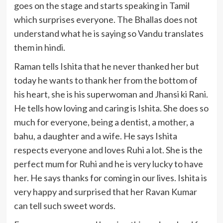
goes on the stage and starts speaking in Tamil
which surprises everyone. The Bhallas does not
understand what he is saying so Vandu translates
them in hindi.
Raman tells Ishita that he never thanked her but
today he wants to thank her from the bottom of
his heart, she is his superwoman and Jhansi ki Rani.
He tells how loving and caring is Ishita. She does so
much for everyone, being a dentist, a mother, a
bahu, a daughter and a wife. He says Ishita
respects everyone and loves Ruhi a lot. She is the
perfect mum for Ruhi and he is very lucky to have
her. He says thanks for coming in our lives. Ishita is
very happy and surprised that her Ravan Kumar
can tell such sweet words.