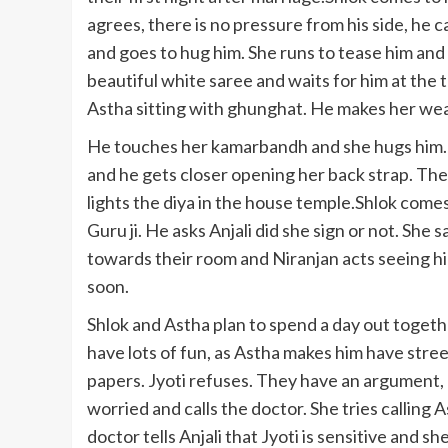
agrees, there is no pressure from his side, he ca
and goes to hug him. She runs to tease him and 
beautiful white saree and waits for him at the 
Astha sitting with ghunghat. He makes her wear
He touches her kamarbandh and she hugs him. T
and he gets closer opening her back strap. The
lights the diya in the house temple.Shlok come
Guru ji. He asks Anjali did she sign or not. She 
towards their room and Niranjan acts seeing hi
soon.
Shlok and Astha plan to spend a day out togeth
have lots of fun, as Astha makes him have street 
papers. Jyoti refuses. They have an argument, b
worried and calls the doctor. She tries calling 
doctor tells Anjali that Jyoti is sensitive and s