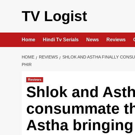
Skip
to
TV Logist
content
Home
Hindi Tv Serials
News
Reviews
HOME
REVIEWS
SHLOK AND ASTHA FINALLY CONSU
PHIR
Reviews
Shlok and Astha
consummate th
Astha bringing