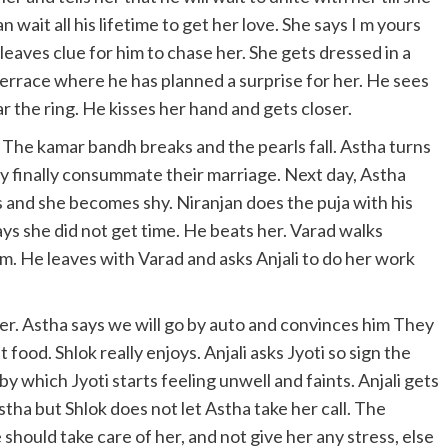
n wait all his lifetime to get her love. She says I m yours
leaves clue for him to chase her. She gets dressed in a
terrace where he has planned a surprise for her. He sees
 the ring. He kisses her hand and gets closer.
he kamar bandh breaks and the pearls fall. Astha turns
y finally consummate their marriage. Next day, Astha
s and she becomes shy. Niranjan does the puja with his
says she did not get time. He beats her. Varad walks
m. He leaves with Varad and asks Anjali to do her work
er. Astha says we will go by auto and convinces him They
food. Shlok really enjoys. Anjali asks Jyoti so sign the
y which Jyoti starts feeling unwell and faints. Anjali gets
Astha but Shlok does not let Astha take her call. The
he should take care of her, and not give her any stress, else