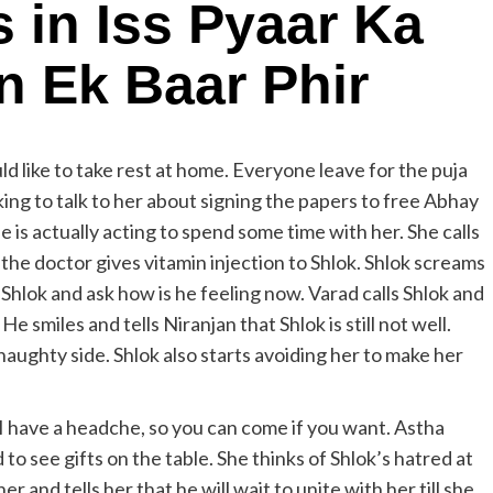
s in Iss Pyaar Ka
 Ek Baar Phir
ld like to take rest at home. Everyone leave for the puja
inking to talk to her about signing the papers to free Abhay
e is actually acting to spend some time with her. She calls
the doctor gives vitamin injection to Shlok. Shlok screams
l Shlok and ask how is he feeling now. Varad calls Shlok and
 smiles and tells Niranjan that Shlok is still not well.
aughty side. Shlok also starts avoiding her to make her
 I have a headche, so you can come if you want. Astha
to see gifts on the table. She thinks of Shlok’s hatred at
r and tells her that he will wait to unite with her till she