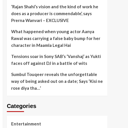
‘Rajan Shahi’s vision and the kind of work he
does as a producer is commendable’, says
Prerna Wanvari – EXCLUSIVE
What happened when young actor Aanya
Rawal was carrying a false baby bump for her
character in Maamla Legal Hai
Tensions soar in Sony SAB’s ‘Vanshaj’ as Yukti
faces off against DJ in a battle of wits
Sumbul Touqeer reveals the unforgettable
way of being asked out on a date; Says ‘Kisi ne
rose diya tha…’
Categories
Entertainment