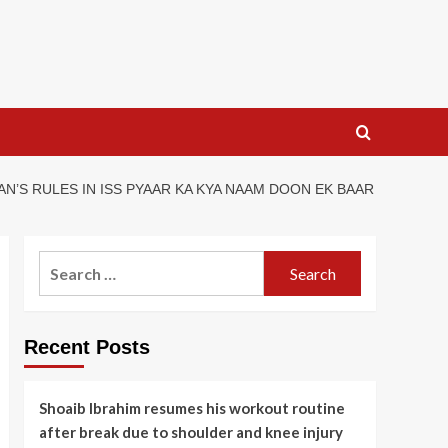
N’S RULES IN ISS PYAAR KA KYA NAAM DOON EK BAAR
Search
for:
Recent Posts
Shoaib Ibrahim resumes his workout routine
after break due to shoulder and knee injury