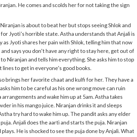
Niranjan. He comes and scolds her for not taking the sign
ife. Niranjan is about to beat her but stops seeing Shlok and
or Jyoti’s horrible state. Astha understands that Anjali is
y as Jyoti shares her pain with Shlok, telling him that now
d and says you don’t have any right to stay here, get out of
 to Niranjan and tells him everything. She asks him to stop
 lines to get in everyone’s good books.
o brings her favorite chaat and kulfi for her. They have a
ju asks him to be careful as his one wrong move can ruin
 puja arrangements and wake him up at 5am. Astha takes
er in his mango juice. Niranjan drinks it and sleeps
 Astha try hard to wake him up. The pandit asks any elder
puja. Anjali does the aarti and starts the puja. Niranjan
lays. He is shocked to see the puja done by Anjali. What