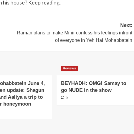
in his house? Keep reading.
Next:
Raman plans to make Mihir confess his feelings infront
of everyone in Yeh Hai Mohabbatein
Reviews
ohabbatein June 4,
BEYHADH: OMG! Samay to
ten update: Shagun
go NUDE in the show
and Aaliya a trip to
0
or honeymoon