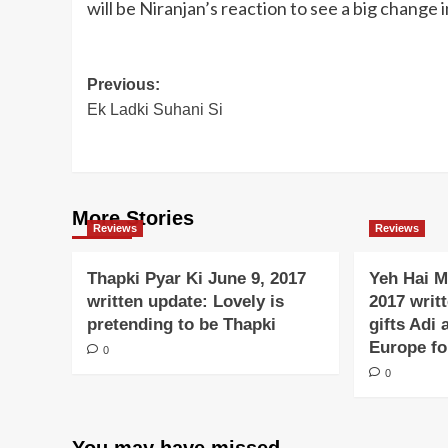
will be Niranjan’s reaction to see a big change 
Post
Previous:
Ek Ladki Suhani Si
navigation
More Stories
Reviews
Reviews
Thapki Pyar Ki June 9, 2017
Yeh Hai M
written update: Lovely is
2017 writ
pretending to be Thapki
gifts Adi 
Europe f
0
0