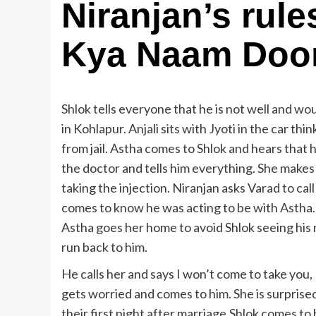
Niranjan’s rule
Kya Naam Doon
Shlok tells everyone that he is not well and wou
in Kohlapur. Anjali sits with Jyoti in the car th
from jail. Astha comes to Shlok and hears that h
the doctor and tells him everything. She makes 
taking the injection. Niranjan asks Varad to cal
comes to know he was acting to be with Astha. He
Astha goes her home to avoid Shlok seeing his n
run back to him.
He calls her and says I won’t come to take you,
gets worried and comes to him. She is surprised 
their first night after marriage.Shlok comes to he