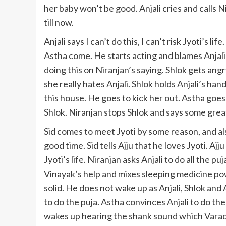
her baby won’t be good. Anjali cries and calls 
till now.
Anjali says I can’t do this, I can’t risk Jyoti’s l
Astha come. He starts acting and blames Anjali f
doing this on Niranjan’s saying. Shlok gets angr
she really hates Anjali. Shlok holds Anjali’s han
this house. He goes to kick her out. Astha goes
Shlok. Niranjan stops Shlok and says some great
Sid comes to meet Jyoti by some reason, and als
good time. Sid tells Ajju that he loves Jyoti. Aj
Jyoti’s life. Niranjan asks Anjali to do all the
Vinayak’s help and mixes sleeping medicine powd
solid. He does not wake up as Anjali, Shlok and
to do the puja. Astha convinces Anjali to do the 
wakes up hearing the shank sound which Varad p