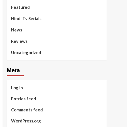
Featured
Hindi Tv Serials
News
Reviews
Uncategorized
Meta
Log in
Entries feed
Comments feed
WordPress.org