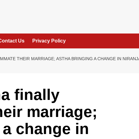
Contact Us
Privacy Policy
MMATE THEIR MARRIAGE; ASTHA BRINGING A CHANGE IN NIRANJA
 finally
eir marriage;
 a change in