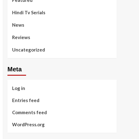
Featured
Hindi Tv Serials
News
Reviews
Uncategorized
Meta
Log in
Entries feed
Comments feed
WordPress.org