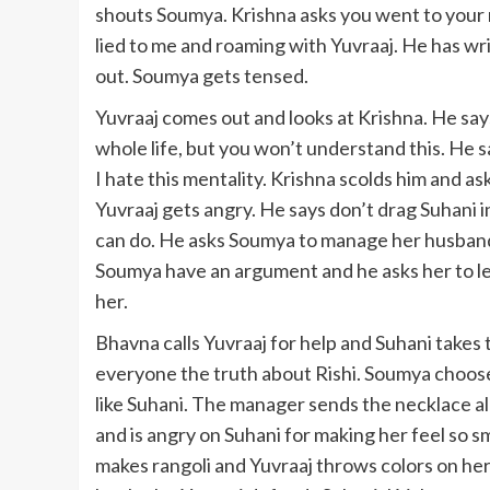
shouts Soumya. Krishna asks you went to your 
lied to me and roaming with Yuvraaj. He has wri
out. Soumya gets tensed.
Yuvraaj comes out and looks at Krishna. He say
whole life, but you won’t understand this. He s
I hate this mentality. Krishna scolds him and a
Yuvraaj gets angry. He says don’t drag Suhani i
can do. He asks Soumya to manage her husband,
Soumya have an argument and he asks her to le
her.
Bhavna calls Yuvraaj for help and Suhani takes t
everyone the truth about Rishi. Soumya choose
like Suhani. The manager sends the necklace al
and is angry on Suhani for making her feel so 
makes rangoli and Yuvraaj throws colors on her