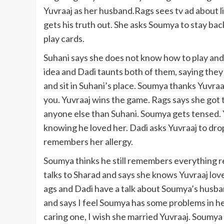
Yuvraaj as her husband.Rags sees tv ad about li
gets his truth out. She asks Soumya to stay bac
play cards.
Suhani says she does not know how to play and 
idea and Dadi taunts both of them, saying they
and sit in Suhani’s place. Soumya thanks Yuvraaj 
you. Yuvraaj wins the game. Rags says she got t
anyone else than Suhani. Soumya gets tensed. Y
knowing he loved her. Dadi asks Yuvraaj to dro
remembers her allergy.
Soumya thinks he still remembers everything re
talks to Sharad and says she knows Yuvraaj loves
ags and Dadi have a talk about Soumya’s husba
and says I feel Soumya has some problems in her 
caring one, I wish she married Yuvraaj. Soumya 