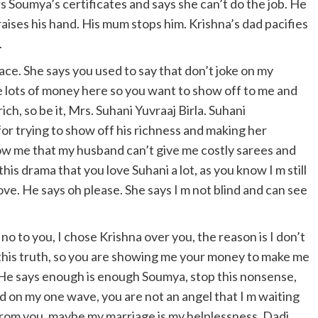
s Soumya’s certificates and says she can’t do the job. He
raises his hand. His mum stops him. Krishna’s dad pacifies
.
ce. She says you used to say that don’t joke on my
e lots of money here so you want to show off to me and
ch, so be it, Mrs. Suhani Yuvraaj Birla. Suhani
or trying to show off his richness and making her
w me that my husband can’t give me costly sarees and
this drama that you love Suhani a lot, as you know I m still
love. He says oh please. She says I m not blind and can see
 no to you, I chose Krishna over you, the reason is I don’t
 this truth, so you are showing me your money to make me
. He says enough is enough Soumya, stop this nonsense,
med on my one wave, you are not an angel that I m waiting
 from you, maybe my marriage is my helplessness. Dadi