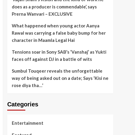
does as a producer is commendable’, says
Prerna Wanvari – EXCLUSIVE
What happened when young actor Aanya
Rawal was carrying a false baby bump for her
character in Maamla Legal Hai
Tensions soar in Sony SAB’s ‘Vanshaj’ as Yukti
faces off against DJ in a battle of wits
Sumbul Touqeer reveals the unforgettable
way of being asked out on a date; Says ‘Kisi ne
rose diya tha…’
Categories
Entertainment