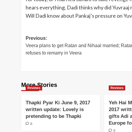
hears everything. Dadi thinks why did Yuvraaj m
Will Dadi know about Pankaj’s pressure on Yuv
Post
Previous:
Veera plans to get Ratan and Nihaal married; Rata
navigation
refuses to remarry in Veera
More Stories
Reviews
Reviews
Thapki Pyar Ki June 9, 2017
Yeh Hai M
written update: Lovely is
2017 writ
pretending to be Thapki
gifts Adi 
Europe f
0
0