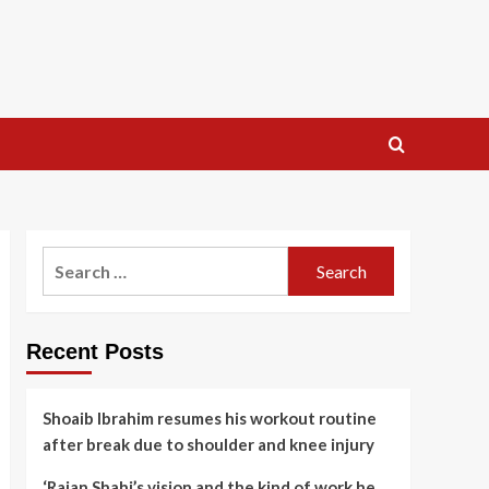
Search
for:
Recent Posts
Shoaib Ibrahim resumes his workout routine
after break due to shoulder and knee injury
‘Rajan Shahi’s vision and the kind of work he