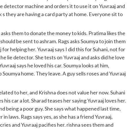
e detector machine and orders it to use it on Yuvraaj and
k s they are having a card party at home. Everyone sit to
asks them to donate the money to kids. Pratima likes the
 should be sent to ashram. Rags asks Soumya to join them
for helping her. Yuvraaj says I did this for Suhani, not for
he lie detector. She tests on Yuvraaj and asks did he love
uvraaj says he loved his car. Soumya looks at him,
p Soumya home. They leave. A guy sells roses and Yuvraaj
lated to her, and Krishna does not value her now. Suhani
 his car a lot. Sharad teases her saying Yuvraaj loves her.
nd being a poor guy. She says what happened last time,
in laws. Rags says yes, as she has a friend Yuvraaj,
cries and Yuvraaj pacifies her. rishna sees them and