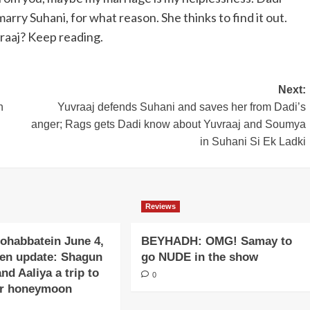
arry Suhani, for what reason. She thinks to find it out.
raaj? Keep reading.
Next:
n
Yuvraaj defends Suhani and saves her from Dadi’s
anger; Rags gets Dadi know about Yuvraaj and Soumya
in Suhani Si Ek Ladki
Reviews
ohabbatein June 4,
BEYHADH: OMG! Samay to
ten update: Shagun
go NUDE in the show
and Aaliya a trip to
0
or honeymoon