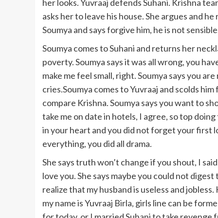
her looks. Yuvraaj defends Suhani. Krishna tear
asks her to leave his house. She argues and he 
Soumya and says forgive him, he is not sensible
Soumya comes to Suhani and returns her neckla
poverty. Soumya says it was all wrong, you hav
make me feel small, right. Soumya says you are ri
cries.Soumya comes to Yuvraaj and scolds him f
compare Krishna. Soumya says you want to sho
take me on date in hotels, I agree, so top doing 
in your heart and you did not forget your first 
everything, you did all drama.
She says truth won’t change if you shout, I said
love you. She says maybe you could not digest
realize that my husband is useless and jobless
my name is Yuvraaj Birla, girls line can be for
for today, or I married Suhani to take revenge