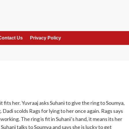
Contact Us
Privacy Policy
 fits her. Yuvraaj asks Suhani to give the ring to Soumya,
 Dadi scolds Rags for lying to her once again. Rags says
 working. The ring is fit in Suhani’s hand, it means its her
. Suhani talks to Soumya and says she is lucky to get