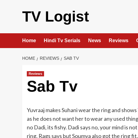
Skip
to
TV Logist
content
Home
Hindi Tv Serials
News
Reviews
HOME
REVIEWS
SAB TV
Reviews
Sab Tv
Yuvraaj makes Suhani wear the ring and shows it
as he does not want her to wear any used thing.
no Dadi, its fishy. Dadi says no, your mind is not
ring. Rags says but Soumya also got the ring fit