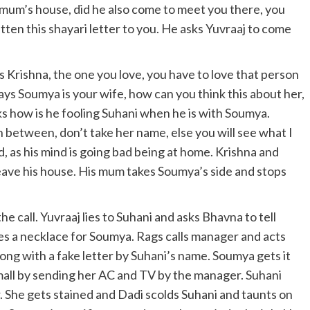
mum’s house, did he also come to meet you there, you
tten this shayari letter to you. He asks Yuvraaj to come
s Krishna, the one you love, you have to love that person
ays Soumya is your wife, how can you think this about her,
sks how is he fooling Suhani when he is with Soumya.
n between, don’t take her name, else you will see what I
 as his mind is going bad being at home. Krishna and
ave his house. His mum takes Soumya’s side and stops
he call. Yuvraaj lies to Suhani and asks Bhavna to tell
s a necklace for Soumya. Rags calls manager and acts
ong with a fake letter by Suhani’s name. Soumya gets it
small by sending her AC and TV by the manager. Suhani
. She gets stained and Dadi scolds Suhani and taunts on