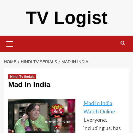
Skip
TV Logist
to
content
Primary
Menu
HOME
HINDI TV SERIALS
MAD IN INDIA
Hindi Tv Serials
Mad In India
Mad In India
Watch Online
Everyone,
including us, has