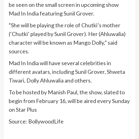
be seen on the small screen in upcoming show
Mad In India featuring Sunil Grover.
“She will be playing the role of Chutki’s mother
(‘Chutki‘ played by Sunil Grover). Her (Ahluwalia)
character will be known as Mango Dolly,” said
sources.
Mad In India will have several celebrities in
different avatars, including Sunil Grover, Shweta
Tiwari, Dolly Ahluwalia and others.
To be hosted by Manish Paul, the show, slated to
begin from February 16, will be aired every Sunday
on Star Plus
Source: BollywoodLife