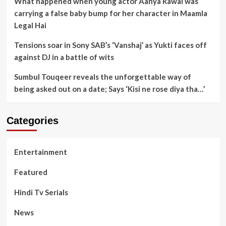
What happened when young actor Aanya Rawal was
carrying a false baby bump for her character in Maamla
Legal Hai
Tensions soar in Sony SAB’s ‘Vanshaj’ as Yukti faces off
against DJ in a battle of wits
Sumbul Touqeer reveals the unforgettable way of
being asked out on a date; Says ‘Kisi ne rose diya tha…’
Categories
Entertainment
Featured
Hindi Tv Serials
News