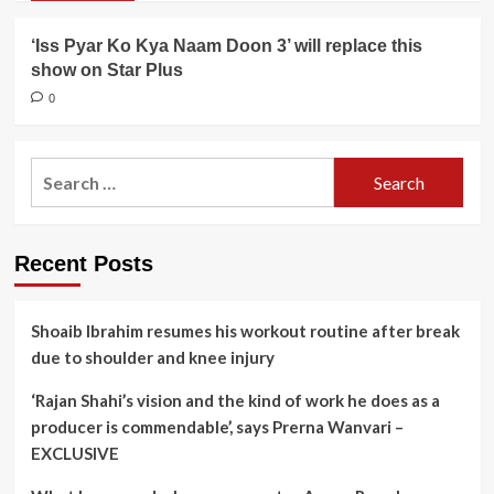
‘Iss Pyar Ko Kya Naam Doon 3’ will replace this
show on Star Plus
0
Search
for:
Recent Posts
Shoaib Ibrahim resumes his workout routine after break
due to shoulder and knee injury
‘Rajan Shahi’s vision and the kind of work he does as a
producer is commendable’, says Prerna Wanvari –
EXCLUSIVE