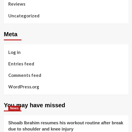
Reviews
Uncategorized
Meta
Log in
Entries feed
Comments feed
WordPress.org
You may have missed
News
Shoaib Ibrahim resumes his workout routine after break
due to shoulder and knee injury