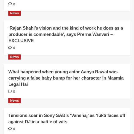
0
News
‘Rajan Shahi’s vision and the kind of work he does as a
producer is commendable’, says Prerna Wanvari –
EXCLUSIVE
0
News
What happened when young actor Aanya Rawal was
carrying a false baby bump for her character in Maamla
Legal Hai
0
News
Tensions soar in Sony SAB’s ‘Vanshaj’ as Yukti faces off
against DJ in a battle of wits
0