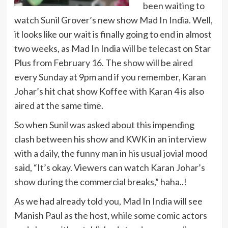
been waiting to
watch Sunil Grover’s new show Mad In India. Well,
it looks like our wait is finally going to end in almost
two weeks, as Mad In India will be telecast on Star
Plus from February 16. The show will be aired
every Sunday at 9pm and if you remember, Karan
Johar’s hit chat show Koffee with Karan 4 is also
aired at the same time.
So when Sunil was asked about this impending
clash between his show and KWK in an interview
with a daily, the funny man in his usual jovial mood
said, “It’s okay. Viewers can watch Karan Johar’s
show during the commercial breaks,” haha..!
As we had already told you, Mad In India will see
Manish Paul as the host, while some comic actors