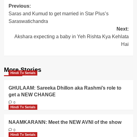
Post
Previous:
Saras and Kumud to get married in Star Plus’s
navigation
Saraswatichandra
Next:
Akshara expecting a baby in Yeh Rishta Kya Kehlata
Hai
More Stories
Hindi Tv Serials
GHULAAM: Sareeka Dhillon aka Rashmi’s role to
get a NEW CHANGE
0
Hindi Tv Serials
NAAMKARANN: Meet the NEW AVNI of the show
0
Hindi Tv Serials