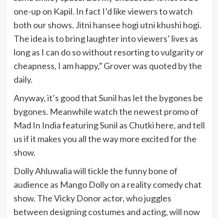
one-up on Kapil. In fact I’d like viewers to watch
both our shows. Jitni hansee hogi utni khushi hogi.
The idea is to bring laughter into viewers’ lives as
long as I can do so without resorting to vulgarity or
cheapness, I am happy,” Grover was quoted by the
daily.
Anyway, it’s good that Sunil has let the bygones be
bygones. Meanwhile watch the newest promo of
Mad In India featuring Sunil as Chutki here, and tell
us if it makes you all the way more excited for the
show.
Dolly Ahluwalia will tickle the funny bone of
audience as Mango Dolly on a reality comedy chat
show. The Vicky Donor actor, who juggles
between designing costumes and acting, will now