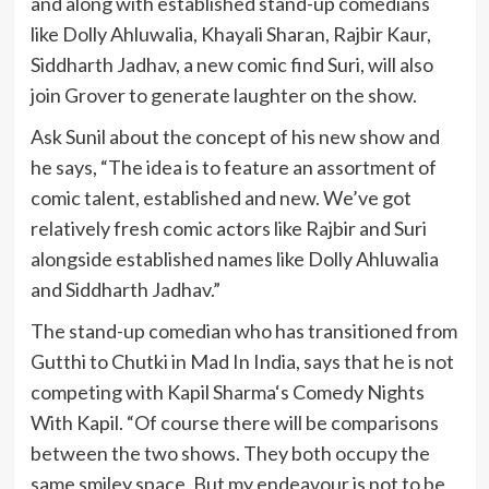
and along with established stand-up comedians
like Dolly Ahluwalia, Khayali Sharan, Rajbir Kaur,
Siddharth Jadhav, a new comic find Suri, will also
join Grover to generate laughter on the show.
Ask Sunil about the concept of his new show and
he says, “The idea is to feature an assortment of
comic talent, established and new. We’ve got
relatively fresh comic actors like Rajbir and Suri
alongside established names like Dolly Ahluwalia
and Siddharth Jadhav.”
The stand-up comedian who has transitioned from
Gutthi to Chutki in Mad In India, says that he is not
competing with Kapil Sharma‘s Comedy Nights
With Kapil. “Of course there will be comparisons
between the two shows. They both occupy the
same smiley space. But my endeavour is not to be