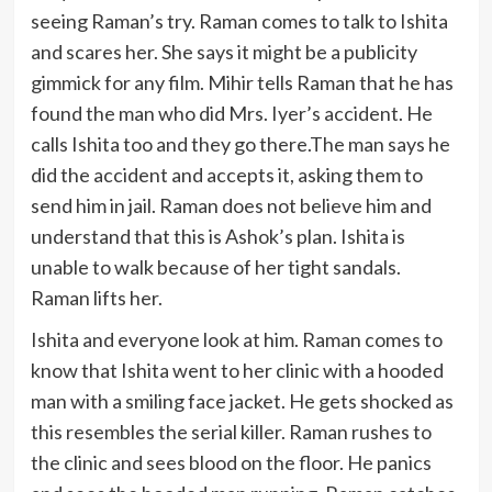
seeing Raman’s try. Raman comes to talk to Ishita
and scares her. She says it might be a publicity
gimmick for any film. Mihir tells Raman that he has
found the man who did Mrs. Iyer’s accident. He
calls Ishita too and they go there.The man says he
did the accident and accepts it, asking them to
send him in jail. Raman does not believe him and
understand that this is Ashok’s plan. Ishita is
unable to walk because of her tight sandals.
Raman lifts her.
Ishita and everyone look at him. Raman comes to
know that Ishita went to her clinic with a hooded
man with a smiling face jacket. He gets shocked as
this resembles the serial killer. Raman rushes to
the clinic and sees blood on the floor. He panics