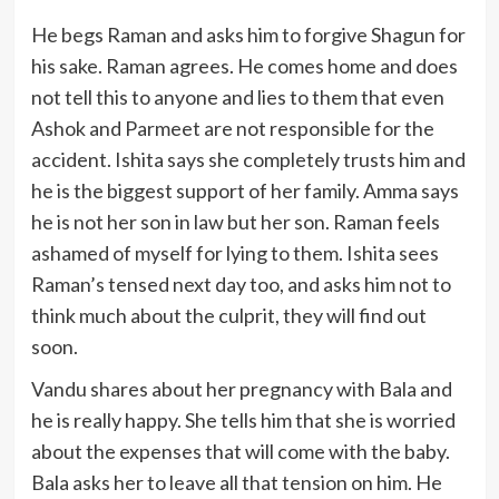
He begs Raman and asks him to forgive Shagun for
his sake. Raman agrees. He comes home and does
not tell this to anyone and lies to them that even
Ashok and Parmeet are not responsible for the
accident. Ishita says she completely trusts him and
he is the biggest support of her family. Amma says
he is not her son in law but her son. Raman feels
ashamed of myself for lying to them. Ishita sees
Raman’s tensed next day too, and asks him not to
think much about the culprit, they will find out
soon.
Vandu shares about her pregnancy with Bala and
he is really happy. She tells him that she is worried
about the expenses that will come with the baby.
Bala asks her to leave all that tension on him. He