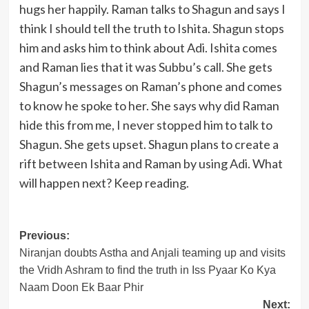
hugs her happily. Raman talks to Shagun and says I
think I should tell the truth to Ishita. Shagun stops
him and asks him to think about Adi. Ishita comes
and Raman lies that it was Subbu’s call. She gets
Shagun’s messages on Raman’s phone and comes
to know he spoke to her. She says why did Raman
hide this from me, I never stopped him to talk to
Shagun. She gets upset. Shagun plans to create a
rift between Ishita and Raman by using Adi. What
will happen next? Keep reading.
Post
Previous:
Niranjan doubts Astha and Anjali teaming up and visits
navigation
the Vridh Ashram to find the truth in Iss Pyaar Ko Kya
Naam Doon Ek Baar Phir
Next: