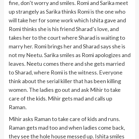
fine, don’t worry and smiles. Romi and Sarika meet
up strangely as Sarika thinks Romi is the one who
will take her for some work which Ishita gave and
Romi thinks she is his friend Sharad’s love, and
takes her to the court where Sharad is waiting to
marry her. Romi brings her and Sharad says she is
not my Neetu. Sarika smiles as Romi apologizes and
leaves. Neetu comes there and she gets married
to Sharad, where Romi is the witness. Everyone
think about the serial killer that has been killing
women. The ladies go out and ask Mihir to take
care of the kids. Mihir gets mad and calls up
Raman.
Mihir asks Raman to take care of kids and runs.
Raman gets mad too and when ladies come back,
they see the hole house messed up. Ishita smiles