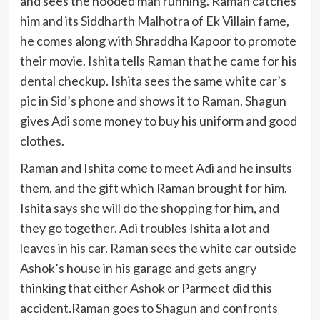
and sees the hooded man running. Raman catches
him and its Siddharth Malhotra of Ek Villain fame,
he comes along with Shraddha Kapoor to promote
their movie. Ishita tells Raman that he came for his
dental checkup. Ishita sees the same white car’s
pic in Sid’s phone and shows it to Raman. Shagun
gives Adi some money to buy his uniform and good
clothes.
Raman and Ishita come to meet Adi and he insults
them, and the gift which Raman brought for him.
Ishita says she will do the shopping for him, and
they go together. Adi troubles Ishita a lot and
leaves in his car. Raman sees the white car outside
Ashok’s house in his garage and gets angry
thinking that either Ashok or Parmeet did this
accident.Raman goes to Shagun and confronts