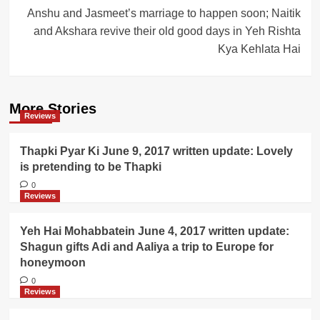
Anshu and Jasmeet’s marriage to happen soon; Naitik
and Akshara revive their old good days in Yeh Rishta
Kya Kehlata Hai
More Stories
Reviews
Thapki Pyar Ki June 9, 2017 written update: Lovely
is pretending to be Thapki
0
Reviews
Yeh Hai Mohabbatein June 4, 2017 written update:
Shagun gifts Adi and Aaliya a trip to Europe for
honeymoon
0
Reviews