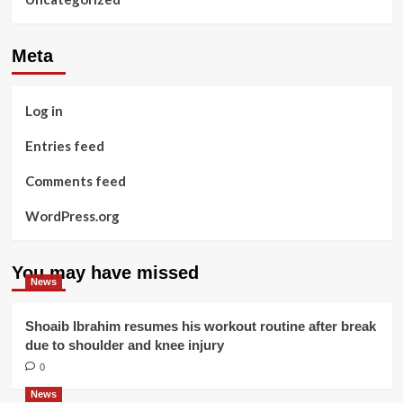
Meta
Log in
Entries feed
Comments feed
WordPress.org
You may have missed
News
Shoaib Ibrahim resumes his workout routine after break
due to shoulder and knee injury
0
News