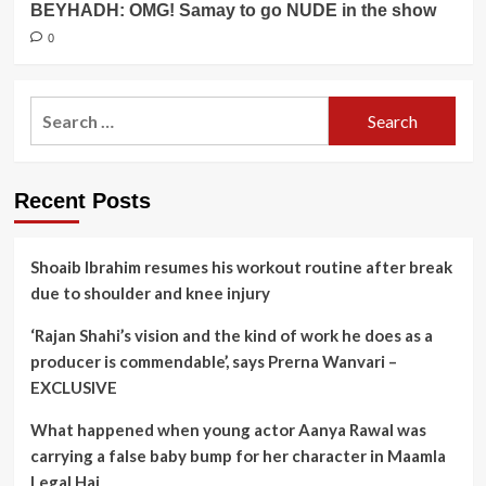
BEYHADH: OMG! Samay to go NUDE in the show
0
Search
for:
Recent Posts
Shoaib Ibrahim resumes his workout routine after break
due to shoulder and knee injury
‘Rajan Shahi’s vision and the kind of work he does as a
producer is commendable’, says Prerna Wanvari –
EXCLUSIVE
What happened when young actor Aanya Rawal was
carrying a false baby bump for her character in Maamla
Legal Hai