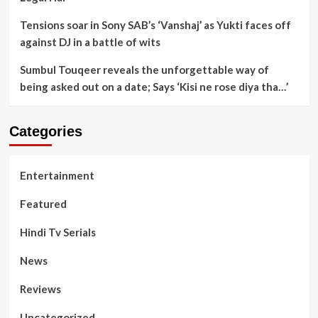
Tensions soar in Sony SAB’s ‘Vanshaj’ as Yukti faces off
against DJ in a battle of wits
Sumbul Touqeer reveals the unforgettable way of
being asked out on a date; Says ‘Kisi ne rose diya tha…’
Categories
Entertainment
Featured
Hindi Tv Serials
News
Reviews
Uncategorized