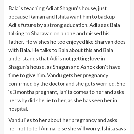
Bala is teaching Adi at Shagun’s house, just
because Raman and Ishita want him to backup
Adi’s future by a strong education. Adi sees Bala
talking to Sharavan on phone and missed his
father. He wishes he too enjoyed like Sharvan does
with Bala. He talks to Bala about this and Bala
understands that Adi is not getting love in
Shagun’s house, as Shagun and Ashok don’t have
time to give him. Vandu gets her pregnancy
confirmed by the doctor and she gets worried. She
is 3 months pregnant, Ishita comes to her and asks
her why did she lie to her, as she has seen her in
hospital.
Vandu lies to her about her pregnancy and asks
her not to tell Amma, else she will worry. Ishita says