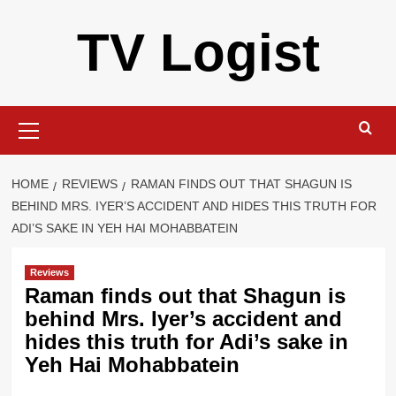
Skip
TV Logist
to
content
Primary
Menu
HOME
REVIEWS
RAMAN FINDS OUT THAT SHAGUN IS
BEHIND MRS. IYER’S ACCIDENT AND HIDES THIS TRUTH FOR
ADI’S SAKE IN YEH HAI MOHABBATEIN
Reviews
Raman finds out that Shagun is
behind Mrs. Iyer’s accident and
hides this truth for Adi’s sake in
Yeh Hai Mohabbatein