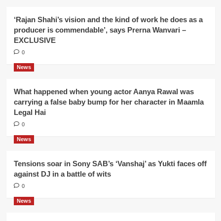
‘Rajan Shahi’s vision and the kind of work he does as a
producer is commendable’, says Prerna Wanvari –
EXCLUSIVE
0
News
What happened when young actor Aanya Rawal was
carrying a false baby bump for her character in Maamla
Legal Hai
0
News
Tensions soar in Sony SAB’s ‘Vanshaj’ as Yukti faces off
against DJ in a battle of wits
0
News