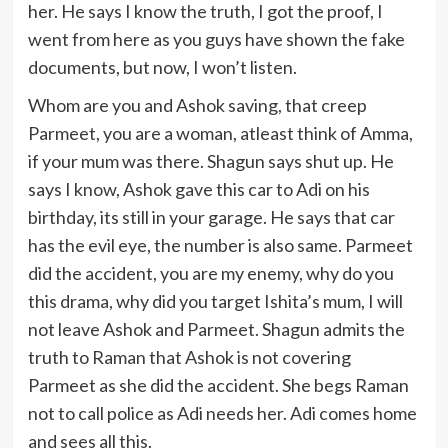
her. He says I know the truth, I got the proof, I
went from here as you guys have shown the fake
documents, but now, I won’t listen.
Whom are you and Ashok saving, that creep
Parmeet, you are a woman, atleast think of Amma,
if your mum was there. Shagun says shut up. He
says I know, Ashok gave this car to Adi on his
birthday, its still in your garage. He says that car
has the evil eye, the number is also same. Parmeet
did the accident, you are my enemy, why do you
this drama, why did you target Ishita’s mum, I will
not leave Ashok and Parmeet. Shagun admits the
truth to Raman that Ashok is not covering
Parmeet as she did the accident. She begs Raman
not to call police as Adi needs her. Adi comes home
and sees all this.