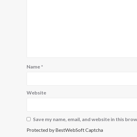
Name
*
Website
Save my name, email, and website in this brow
Protected by BestWebSoft Captcha