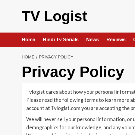
Skip
to
TV Logist
content
Home
Hindi Tv Serials
News
Reviews
HOME
PRIVACY POLICY
Privacy Policy
Tvlogist cares about how your personal informati
Please read the following terms to learn more ab
account at Tvlogist.com you are accepting the pra
We will never sell your personal information, or 
demographics for our knowledge, and any volunta