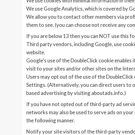
We use cookies with minimal information in them
We use Google Analytics, which is covered by Go
We allow you to contact other members via profil
them to see. (you can choose not receive any c
If you are below 13 then you can NOT use this fo
Third party vendors, including Google, use cookie
website.
Google’s use of the DoubleClick cookie enables it
visit to your sites and/or other sites on the Inter
Users may opt out of the use of the DoubleClick 
Settings. (Alternatively, you can direct users to 
based advertising by visiting aboutads.info.)
If you have not opted out of third-party ad servi
networks may also be used to serve ads on your si
the following manner.
Notify your site visitors of the third-party vend