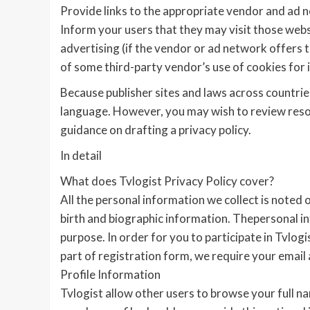
Provide links to the appropriate vendor and ad 
Inform your users that they may visit those webs
advertising (if the vendor or ad network offers th
of some third-party vendor’s use of cookies for 
Because publisher sites and laws across countries
language. However, you may wish to review resou
guidance on drafting a privacy policy.
In detail
What does Tvlogist Privacy Policy cover?
All the personal information we collect is noted 
birth and biographic information. Thepersonal in
purpose. In order for you to participate in Tvlog
part of registration form, we require your email
Profile Information
Tvlogist allow other users to browse your full n