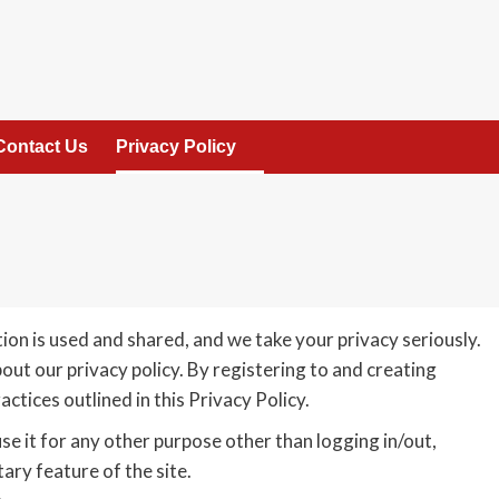
Contact Us
Privacy Policy
on is used and shared, and we take your privacy seriously.
out our privacy policy. By registering to and creating
ctices outlined in this Privacy Policy.
use it for any other purpose other than logging in/out,
ry feature of the site.