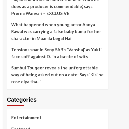
does as a producer is commendable’, says
Prerna Wanvari – EXCLUSIVE
What happened when young actor Aanya
Rawal was carrying a false baby bump for her
character in Maamla Legal Hai
Tensions soar in Sony SAB’s ‘Vanshaj’ as Yukti
faces off against DJ in a battle of wits
Sumbul Touqeer reveals the unforgettable
way of being asked out on a date; Says ‘Kisi ne
rose diya tha…’
Categories
Entertainment