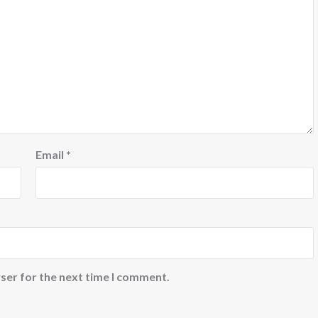
Email
*
ser for the next time I comment.