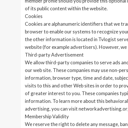
member profile should you provide this optional i
of its public content within the website.
Cookies
Cookies are alphanumeric identifiers that we tr
browser to enable our systems to recognize your b
the other information is located in Tvlogist ser
website (for example advertisers). However, we 
Third-party Advertisement
We allow third-party companies to serve ads and
our web site. These companies may use non-person
information, browser type, time and date, subjec
visits to this and other Web sites in order to pr
of greater interest to you. These companies typic
information. To learn more about this behavioral 
advertising, you can visit networkadvertising.or
Membership Validity
We reserve the right to delete any message, b