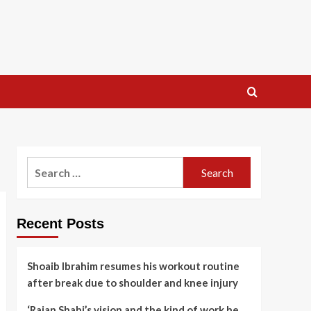
Search
for:
Recent Posts
Shoaib Ibrahim resumes his workout routine
after break due to shoulder and knee injury
‘Rajan Shahi’s vision and the kind of work he