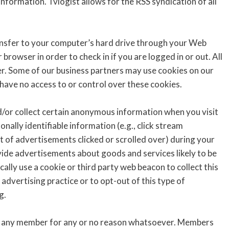
nformation. Tvlogist allows for the RSS syndication of all
ansfer to your computer’s hard drive through your Web
rowser in order to check in if you are logged in or out. All
ver. Some of our business partners may use cookies on our
have no access to or control over these cookies.
/or collect certain anonymous information when you visit
ally identifiable information (e.g., click stream
t of advertisements clicked or scrolled over) during your
ovide advertisements about goods and services likely to be
ally use a cookie or third party web beacon to collect this
advertising practice or to opt-out of this type of
g.
an any member for any or no reason whatsoever. Members