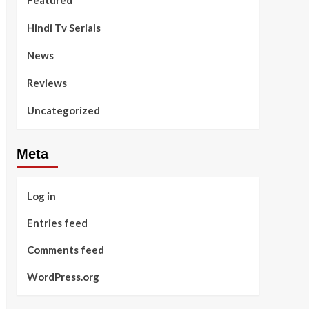
Featured
Hindi Tv Serials
News
Reviews
Uncategorized
Meta
Log in
Entries feed
Comments feed
WordPress.org