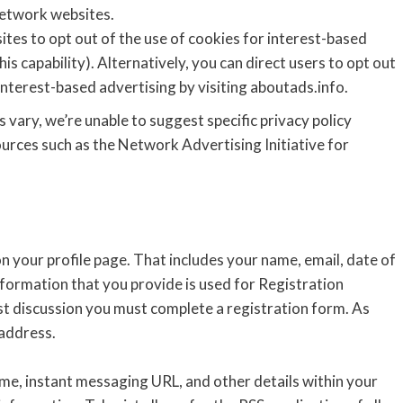
network websites.
ites to opt out of the use of cookies for interest-based
is capability). Alternatively, you can direct users to opt out
interest-based advertising by visiting aboutads.info.
 vary, we’re unable to suggest specific privacy policy
rces such as the Network Advertising Initiative for
on your profile page. That includes your name, email, date of
formation that you provide is used for Registration
ist discussion you must complete a registration form. As
 address.
ame, instant messaging URL, and other details within your