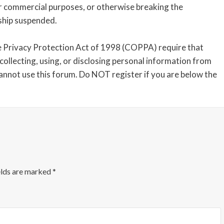
or commercial purposes, or otherwise breaking the
ship suspended.
 Privacy Protection Act of 1998 (COPPA) require that
collecting, using, or disclosing personal information from
cannot use this forum. Do NOT register if you are below the
elds are marked
*