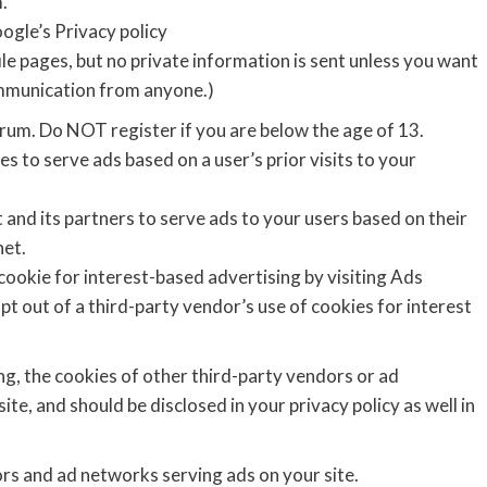
.
ogle’s Privacy policy
e pages, but no private information is sent unless you want
ommunication from anyone.)
rum. Do NOT register if you are below the age of 13.
s to serve ads based on a user’s prior visits to your
 and its partners to serve ads to your users based on their
net.
cookie for interest-based advertising by visiting Ads
opt out of a third-party vendor’s use of cookies for interest
ng, the cookies of other third-party vendors or ad
te, and should be disclosed in your privacy policy as well in
ors and ad networks serving ads on your site.