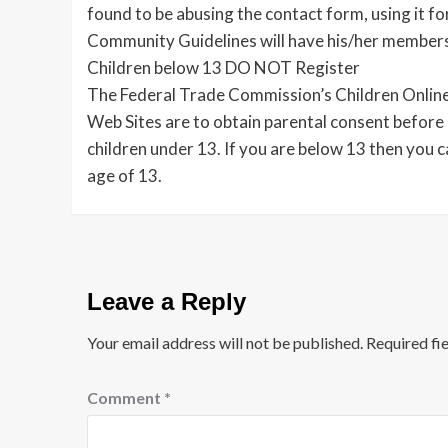
found to be abusing the contact form, using it f
Community Guidelines will have his/her member
Children below 13 DO NOT Register
The Federal Trade Commission’s Children Online
Web Sites are to obtain parental consent before 
children under 13. If you are below 13 then you 
age of 13.
Leave a Reply
Your email address will not be published.
Required fi
Comment
*