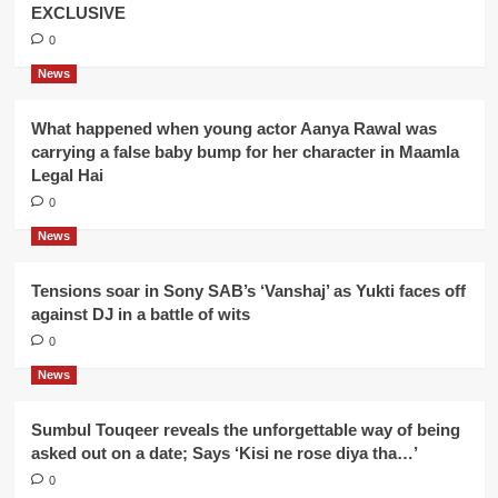
EXCLUSIVE
0
News
What happened when young actor Aanya Rawal was
carrying a false baby bump for her character in Maamla
Legal Hai
0
News
Tensions soar in Sony SAB’s ‘Vanshaj’ as Yukti faces off
against DJ in a battle of wits
0
News
Sumbul Touqeer reveals the unforgettable way of being
asked out on a date; Says ‘Kisi ne rose diya tha…’
0