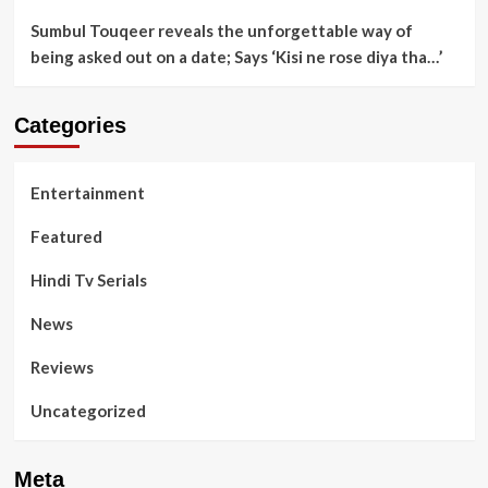
Sumbul Touqeer reveals the unforgettable way of
being asked out on a date; Says ‘Kisi ne rose diya tha…’
Categories
Entertainment
Featured
Hindi Tv Serials
News
Reviews
Uncategorized
Meta