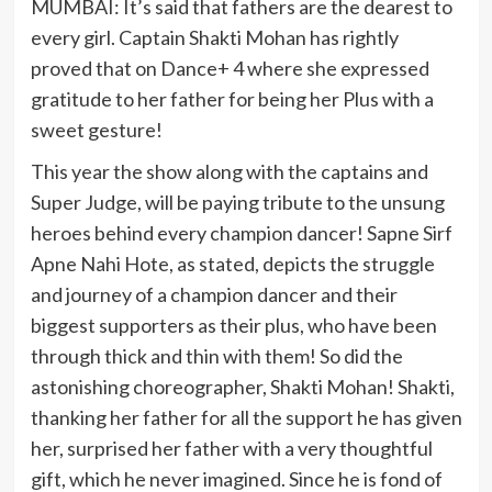
MUMBAI: It’s said that fathers are the dearest to
every girl. Captain Shakti Mohan has rightly
proved that on Dance+ 4 where she expressed
gratitude to her father for being her Plus with a
sweet gesture!
This year the show along with the captains and
Super Judge, will be paying tribute to the unsung
heroes behind every champion dancer! Sapne Sirf
Apne Nahi Hote, as stated, depicts the struggle
and journey of a champion dancer and their
biggest supporters as their plus, who have been
through thick and thin with them! So did the
astonishing choreographer, Shakti Mohan! Shakti,
thanking her father for all the support he has given
her, surprised her father with a very thoughtful
gift, which he never imagined. Since he is fond of