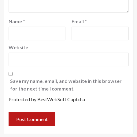
Name
*
Email
*
Website
Save my name, email, and website in this browser
for the next time I comment.
Protected by BestWebSoft Captcha