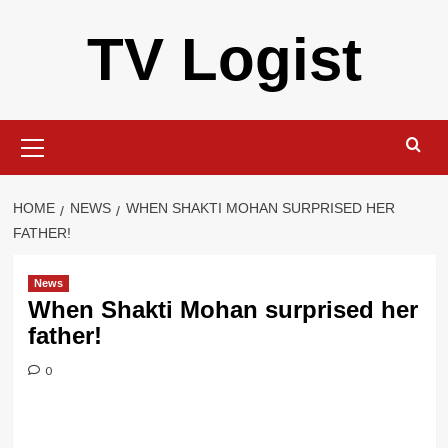
Skip
TV Logist
to
content
Primary
Menu
HOME
NEWS
WHEN SHAKTI MOHAN SURPRISED HER
FATHER!
News
When Shakti Mohan surprised her
father!
0