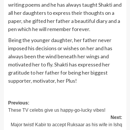
writing poems and he has always taught Shakti and
all her daughters to express their thoughts on a
paper, she gifted her father a beautiful diary and a
pen which he will remember forever.
Being the younger daughter, her father never
imposed his decisions or wishes on her and has
always been the wind beneath her wings and
motivated her to fly. Shakti has expressed her
gratitude to her father for being her biggest
supporter, motivator, her Plus!
Post
Previous:
These TV celebs give us happy-go-lucky vibes!
navigation
Next:
Major twist! Kabir to accept Ruksaar as his wife in Ishq