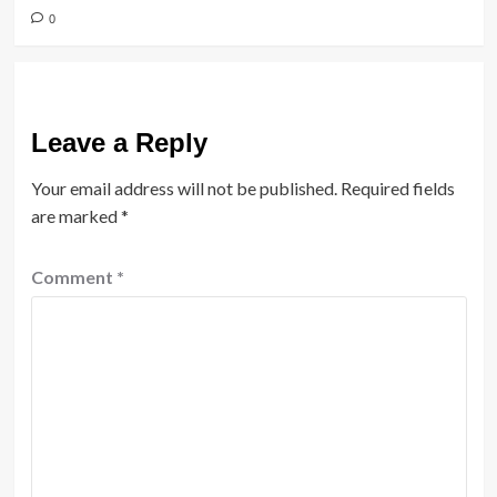
0
Leave a Reply
Your email address will not be published.
Required fields
are marked
*
Comment
*