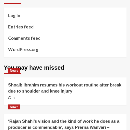
Log in
Entries feed
Comments feed
WordPress.org
You may have missed
News
Shoaib Ibrahim resumes his workout routine after break
due to shoulder and knee injury
0
News
‘Rajan Shahi’s vision and the kind of work he does as a
producer is commendable’, says Prerna Wanvari –