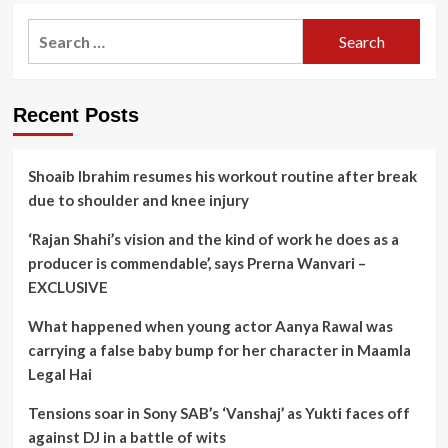
Search
for:
Recent Posts
Shoaib Ibrahim resumes his workout routine after break
due to shoulder and knee injury
‘Rajan Shahi’s vision and the kind of work he does as a
producer is commendable’, says Prerna Wanvari –
EXCLUSIVE
What happened when young actor Aanya Rawal was
carrying a false baby bump for her character in Maamla
Legal Hai
Tensions soar in Sony SAB’s ‘Vanshaj’ as Yukti faces off
against DJ in a battle of wits