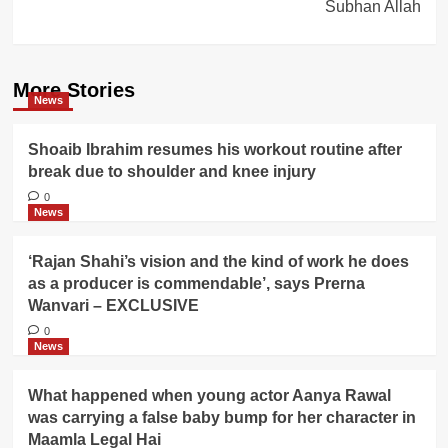
Subhan Allah
More Stories
News
Shoaib Ibrahim resumes his workout routine after
break due to shoulder and knee injury
0
News
‘Rajan Shahi’s vision and the kind of work he does
as a producer is commendable’, says Prerna
Wanvari – EXCLUSIVE
0
News
What happened when young actor Aanya Rawal
was carrying a false baby bump for her character in
Maamla Legal Hai