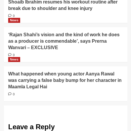
Shoaib Ibrahim resumes his workout routine after
break due to shoulder and knee injury
0
News
‘Rajan Shahi’s vision and the kind of work he does
as a producer is commendable’, says Prerna
Wanvari – EXCLUSIVE
0
News
What happened when young actor Aanya Rawal
was carrying a false baby bump for her character in
Maamla Legal Hai
0
Leave a Reply