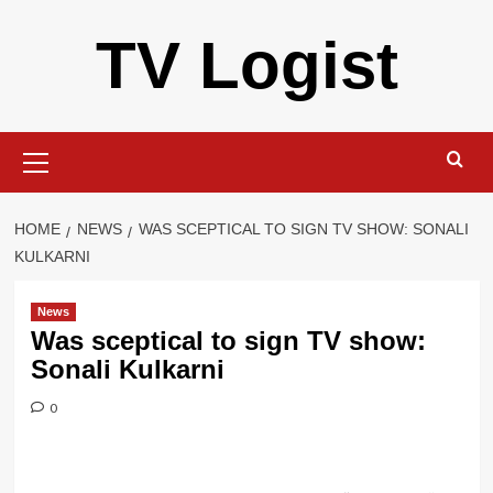
Skip
TV Logist
to
content
Primary
Menu
HOME
NEWS
WAS SCEPTICAL TO SIGN TV SHOW: SONALI
KULKARNI
News
Was sceptical to sign TV show:
Sonali Kulkarni
0