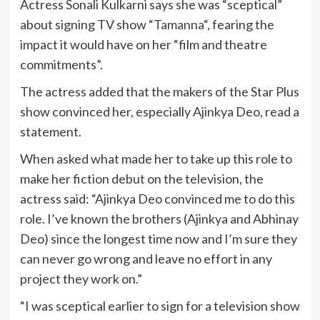
Actress Sonali Kulkarni says she was “sceptical”
about signing TV show “
Tamanna
“, fearing the
impact it would have on her “film and theatre
commitments”.
The actress added that the makers of the Star Plus
show convinced her, especially Ajinkya Deo, read a
statement.
When asked what made her to take up this role to
make her fiction debut on the television, the
actress said: “Ajinkya Deo convinced me to do this
role. I’ve known the brothers (Ajinkya and Abhinay
Deo) since the longest time now and I’m sure they
can never go wrong and leave no effort in any
project they work on.”
“I was sceptical earlier to sign for a television show