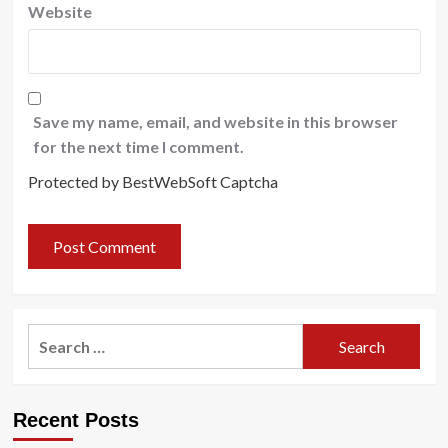
Website
Save my name, email, and website in this browser
for the next time I comment.
Protected by BestWebSoft Captcha
Search
for:
Recent Posts