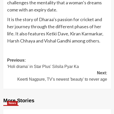
challenges the mentality that a woman’s dreams
come with an expiry date.
It is the story of Dharaa’s passion for cricket and
her journey through the different phases of her
life. It also features Ketki Dave, Kiran Karmarkar,
Harsh Chhaya and Vishal Gandhi among others.
Post
Previous:
'Holi drama' in Star Plus' Silsila Pyar Ka
navigation
Next:
Keerti Nagpure, TV's newest 'beauty' to never age
More Stories
News