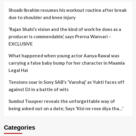
Shoaib Ibrahim resumes his workout routine after break
due to shoulder and knee injury
‘Rajan Shahi’s vision and the kind of work he does as a
producer is commendable’, says Prerna Wanvari –
EXCLUSIVE
What happened when young actor Aanya Rawal was
carrying a false baby bump for her character in Maamla
Legal Hai
Tensions soar in Sony SAB’s ‘Vanshaj’ as Yukti faces off
against DJ in a battle of wits
Sumbul Touqeer reveals the unforgettable way of
being asked out on a date; Says ‘Kisi ne rose diya tha…’
Categories