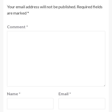
Your email address will not be published.
Required fields
are marked
*
Comment
*
Name
*
Email
*