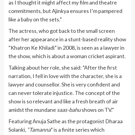
as I thought it might affect my film and theatre
commitments, but Ajinkya ensures I’m pampered
like a baby on the sets.”
The actress, who got back to the small screen
after her appearance in a stunt-based reality show
“Khatron Ke Khiladi” in 2008, is seen as a lawyer in
the show, which is about a woman cricket aspirant.
Talking about her role, she said: “After the first
narration, I fell in love with the character, she is a
lawyer and counsellor. She is very confident and
can never tolerate injustice. The concept of the
show is so relevant and like a fresh breath of air
amidst the mundane
saas-bahu
shows on TV.”
Featuring Anuja Sathe as the protagonist Dharaa
Solanki,
“Tamanna
” is a finite series which