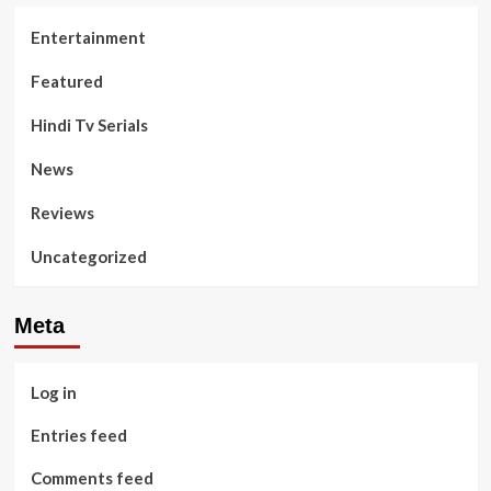
Entertainment
Featured
Hindi Tv Serials
News
Reviews
Uncategorized
Meta
Log in
Entries feed
Comments feed