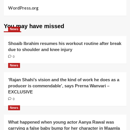
WordPress.org
You may have missed
News
Shoaib Ibrahim resumes his workout routine after break
due to shoulder and knee injury
0
News
‘Rajan Shahi’s vision and the kind of work he does as a
producer is commendable’, says Prerna Wanvari –
EXCLUSIVE
0
News
What happened when young actor Aanya Rawal was
carrying a false baby bump for her character in Maamla