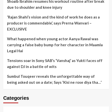
Shoaib Ibrahim resumes his workout routine after break
due to shoulder and knee injury
‘Rajan Shahi’s vision and the kind of work he does as a
producer is commendable’, says Prerna Wanvari –
EXCLUSIVE
What happened when young actor Aanya Rawal was
carrying a false baby bump for her character in Maamla
Legal Hai
Tensions soar in Sony SAB’s ‘Vanshaj’ as Yukti faces off
against DJ in a battle of wits
Sumbul Touqeer reveals the unforgettable way of
being asked out on a date; Says ‘Kisi ne rose diya tha…’
Categories