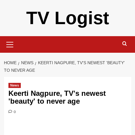
Skip
TV Logist
to
content
Primary
Menu
HOME
NEWS
KEERTI NAGPURE, TV'S NEWEST 'BEAUTY'
TO NEVER AGE
News
Keerti Nagpure, TV's newest
'beauty' to never age
0