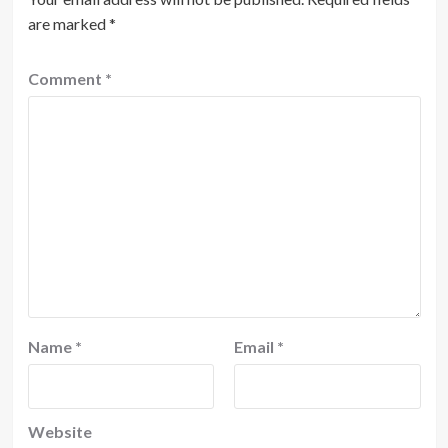
are marked
*
Comment
*
Name
*
Email
*
Website