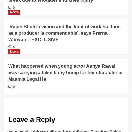
break due to shoulder and knee injury
0
News
‘Rajan Shahi’s vision and the kind of work he does
as a producer is commendable’, says Prerna
Wanvari – EXCLUSIVE
0
News
What happened when young actor Aanya Rawal
was carrying a false baby bump for her character in
Maamla Legal Hai
0
Leave a Reply
Your email address will not be published.
Required fields