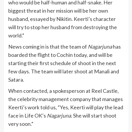
who would be half-human and half-snake. Her
biggest threat in her mission will be her own
husband, essayed by Nikitin. Keerti’s character
will try to stop her husband from destroying the
world.”
News coming in is that the team of
Nagarjuna
has
boarded the flight to Cochin today, and will be
starting their first schedule of shoot in the next
few days. The team will later shoot at Manali and
Satara.
When contacted, a spokesperson at Reel Castle,
the celebrity management company that manages
Keerti’s work told us, “Yes, Keerti will play the lead
face in Life OK’s
Nagarjuna
. She will start shoot
very soon.”