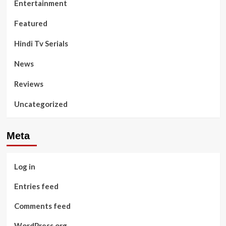
Entertainment
Featured
Hindi Tv Serials
News
Reviews
Uncategorized
Meta
Log in
Entries feed
Comments feed
WordPress.org