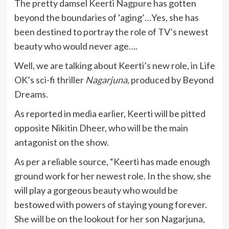
The pretty damsel
Keerti Nagpure
has gotten
beyond the boundaries of ‘aging’…Yes, she has
been destined to portray the role of TV’s newest
beauty who would never age….
Well, we are talking about Keerti’s new role, in Life
OK’s sci-fi thriller
Nagarjuna
, produced by Beyond
Dreams.
As reported in media earlier, Keerti will be pitted
opposite Nikitin Dheer, who will be the main
antagonist on the show.
As per a reliable source, “Keerti has made enough
ground work for her newest role. In the show, she
will play a gorgeous beauty who would be
bestowed with powers of staying young forever.
She will be on the lookout for her son Nagarjuna,