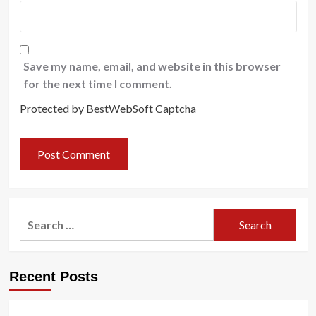
Save my name, email, and website in this browser
for the next time I comment.
Protected by BestWebSoft Captcha
Search
for:
Recent Posts