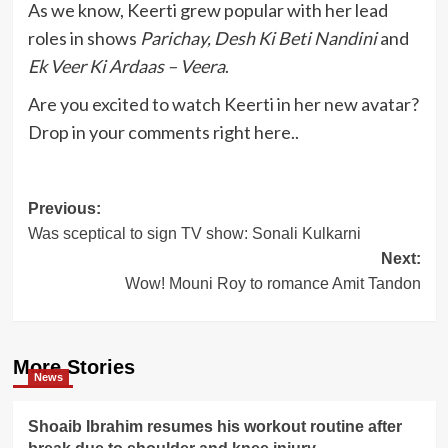
As we know, Keerti grew popular with her lead
roles in shows
Parichay, Desh Ki Beti Nandini
and
Ek Veer Ki Ardaas – Veera
.
Are you excited to watch Keerti in her new avatar?
Drop in your comments right here..
Post
Previous:
Was sceptical to sign TV show: Sonali Kulkarni
navigation
Next:
Wow! Mouni Roy to romance Amit Tandon
More Stories
News
Shoaib Ibrahim resumes his workout routine after