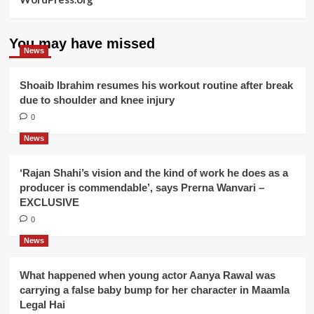
You may have missed
News
Shoaib Ibrahim resumes his workout routine after break
due to shoulder and knee injury
0
News
‘Rajan Shahi’s vision and the kind of work he does as a
producer is commendable’, says Prerna Wanvari –
EXCLUSIVE
0
News
What happened when young actor Aanya Rawal was
carrying a false baby bump for her character in Maamla
Legal Hai