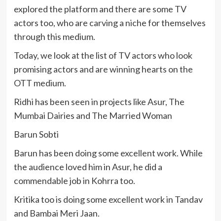
explored the platform and there are some TV
actors too, who are carving a niche for themselves
through this medium.
Today, we look at the list of TV actors who look
promising actors and are winning hearts on the
OTT medium.
Ridhi has been seen in projects like Asur, The
Mumbai Dairies and The Married Woman
Barun Sobti
Barun has been doing some excellent work. While
the audience loved him in Asur, he did a
commendable job in Kohrra too.
Kritika too is doing some excellent work in Tandav
and Bambai Meri Jaan.