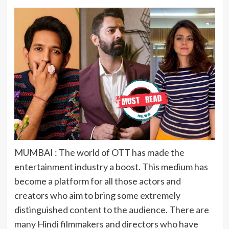
MUMBAI : The world of OTT has made the
entertainment industry a boost. This medium has
become a platform for all those actors and
creators who aim to bring some extremely
distinguished content to the audience. There are
many Hindi filmmakers and directors who have