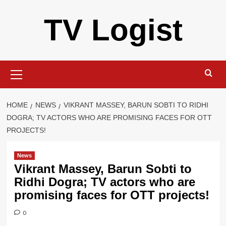
Skip
TV Logist
to
content
Primary
Menu
HOME
NEWS
VIKRANT MASSEY, BARUN SOBTI TO RIDHI
DOGRA; TV ACTORS WHO ARE PROMISING FACES FOR OTT
PROJECTS!
News
Vikrant Massey, Barun Sobti to
Ridhi Dogra; TV actors who are
promising faces for OTT projects!
0