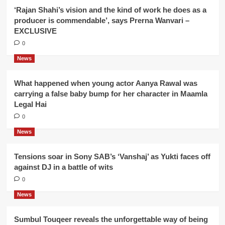
‘Rajan Shahi’s vision and the kind of work he does as a
producer is commendable’, says Prerna Wanvari –
EXCLUSIVE
0
News
What happened when young actor Aanya Rawal was
carrying a false baby bump for her character in Maamla
Legal Hai
0
News
Tensions soar in Sony SAB’s ‘Vanshaj’ as Yukti faces off
against DJ in a battle of wits
0
News
Sumbul Touqeer reveals the unforgettable way of being