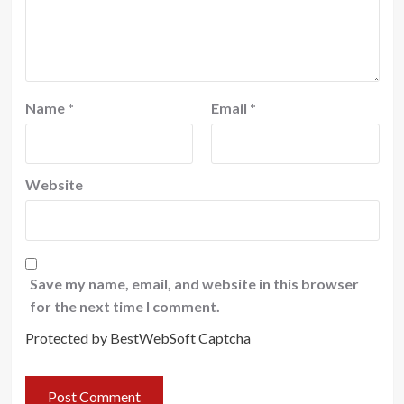
Name
*
Email
*
Website
Save my name, email, and website in this browser
for the next time I comment.
Protected by BestWebSoft Captcha