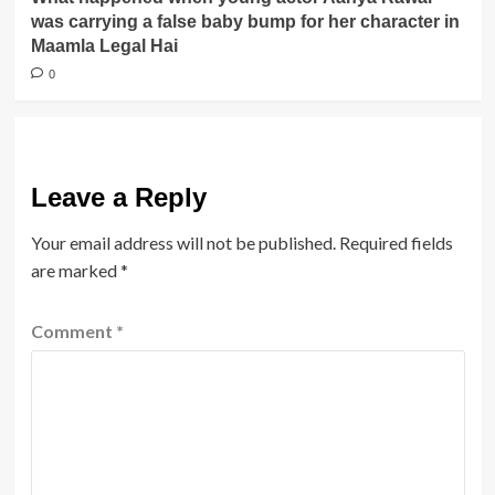
was carrying a false baby bump for her character in
Maamla Legal Hai
0
Leave a Reply
Your email address will not be published.
Required fields
are marked
*
Comment
*