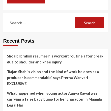
Search
for:
Recent Posts
Shoaib Ibrahim resumes his workout routine after break
due to shoulder and knee injury
‘Rajan Shahi’s vision and the kind of work he does as a
producer is commendable’, says Prerna Wanvari –
EXCLUSIVE
What happened when young actor Aanya Rawal was
carrying a false baby bump for her character in Maamla
Legal Hai