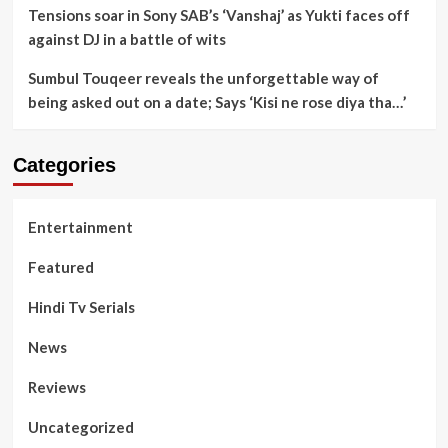
Tensions soar in Sony SAB’s ‘Vanshaj’ as Yukti faces off
against DJ in a battle of wits
Sumbul Touqeer reveals the unforgettable way of
being asked out on a date; Says ‘Kisi ne rose diya tha…’
Categories
Entertainment
Featured
Hindi Tv Serials
News
Reviews
Uncategorized