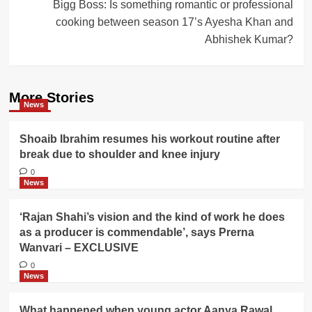
Bigg Boss: Is something romantic or professional
cooking between season 17’s Ayesha Khan and
Abhishek Kumar?
More Stories
News
Shoaib Ibrahim resumes his workout routine after
break due to shoulder and knee injury
0
News
‘Rajan Shahi’s vision and the kind of work he does
as a producer is commendable’, says Prerna
Wanvari – EXCLUSIVE
0
News
What happened when young actor Aanya Rawal