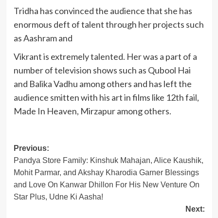
Tridha has convinced the audience that she has
enormous deft of talent through her projects such
as Aashram and
Vikrant is extremely talented. Her was a part of a
number of television shows such as Qubool Hai
and Balika Vadhu among others and has left the
audience smitten with his art in films like 12th fail,
Made In Heaven, Mirzapur among others.
Post
Previous:
Pandya Store Family: Kinshuk Mahajan, Alice Kaushik,
navigation
Mohit Parmar, and Akshay Kharodia Garner Blessings
and Love On Kanwar Dhillon For His New Venture On
Star Plus, Udne Ki Aasha!
Next: