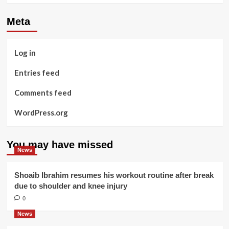
Meta
Log in
Entries feed
Comments feed
WordPress.org
You may have missed
News
Shoaib Ibrahim resumes his workout routine after break
due to shoulder and knee injury
0
News