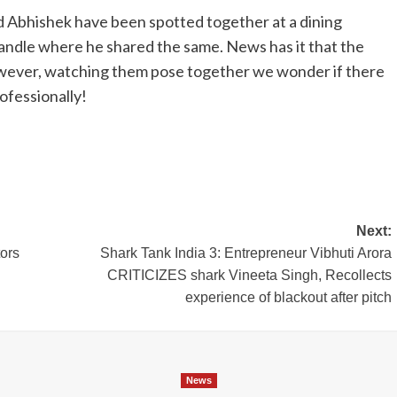
d Abhishek have been spotted together at a dining
handle where he shared the same. News has it that the
However, watching them pose together we wonder if there
ofessionally!
Next:
tors
Shark Tank India 3: Entrepreneur Vibhuti Arora
CRITICIZES shark Vineeta Singh, Recollects
experience of blackout after pitch
News