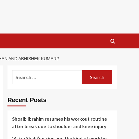
HAN AND ABHISHEK KUMAR?
Search
for:
Recent Posts
Shoaib Ibrahim resumes his workout routine
after break due to shoulder and knee injury
‘Rajan Shahi’s vision and the kind of work he