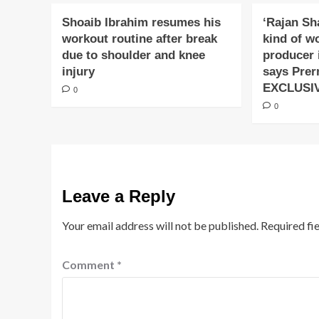
Shoaib Ibrahim resumes his
‘Rajan Sh
workout routine after break
kind of w
due to shoulder and knee
producer 
injury
says Prer
EXCLUSI
0
0
Leave a Reply
Your email address will not be published.
Required fi
Comment
*