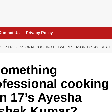
Contact Us
Privacy Policy
C OR PROFESSIONAL COOKING BETWEEN SEASON 17’S AYESHA K
something
ofessional cooking
n 17’s Ayesha
ishek Kumar?