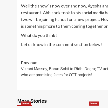
Well the show is now over and now, Ayesha an
restaurant. Abhishek took to his social media 
two will be joining hands for a new project. 
is something more to them coming together pr
What do you think?
Let us know in the comment section below!
Post
Previous:
Vikrant Massey, Barun Sobti to Ridhi Dogra; TV ac
navigation
who are promising faces for OTT projects!
More Stories
News
News