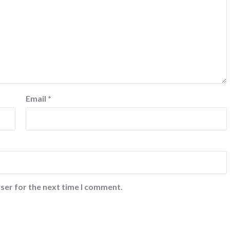
Email
*
ser for the next time I comment.