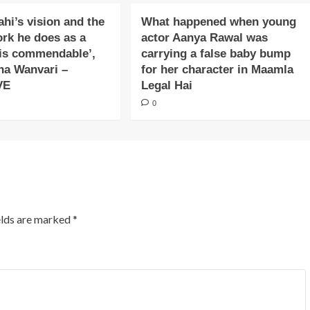
ahi’s vision and the
What happened when young
ork he does as a
actor Aanya Rawal was
is commendable’,
carrying a false baby bump
na Wanvari –
for her character in Maamla
VE
Legal Hai
0
elds are marked
*