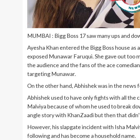
MUMBAI : Bigg Boss 17 saw many ups and do
Ayesha Khan entered the Bigg Boss house as a 
exposed Munawar Faruqui. She gave out too m
the audience and the fans of the ace comedian
targeting Munawar.
On the other hand, Abhishek was in the news for
Abhishek used to have only fights with all the c
Malviya because of whom he used to break dow
angle story with KhanZaadi but then that didn’t 
However, his slapgate incident with Isha Malvi
following and has become a household name.