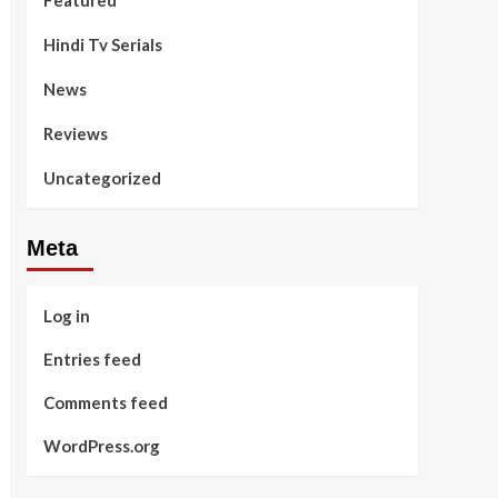
Featured
Hindi Tv Serials
News
Reviews
Uncategorized
Meta
Log in
Entries feed
Comments feed
WordPress.org