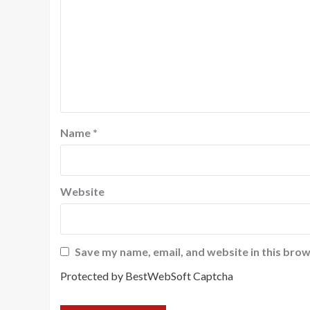
Name
*
Website
Save my name, email, and website in this brow
Protected by BestWebSoft Captcha