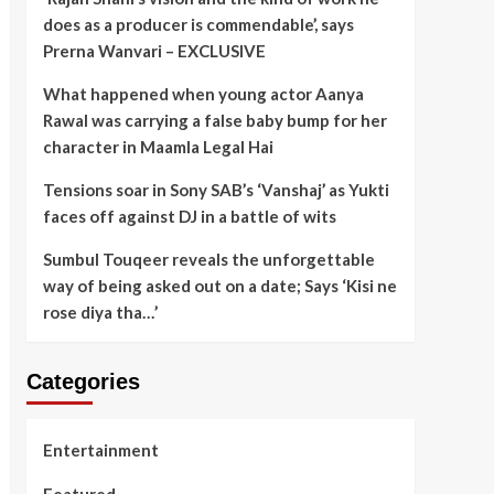
does as a producer is commendable’, says
Prerna Wanvari – EXCLUSIVE
What happened when young actor Aanya
Rawal was carrying a false baby bump for her
character in Maamla Legal Hai
Tensions soar in Sony SAB’s ‘Vanshaj’ as Yukti
faces off against DJ in a battle of wits
Sumbul Touqeer reveals the unforgettable
way of being asked out on a date; Says ‘Kisi ne
rose diya tha…’
Categories
Entertainment