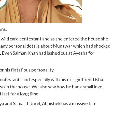
wns.
wild card contestant and as she entered the house she
any personal details about Munawar which had shocked
. Even Salman Khan had lashed out at Ayesha for
 his flirtatious personality.
ontestants and especially with his ex – girlfriend Isha
n in the house. We also saw how he had a small love
last for a long time.
ya and Samarth Jurel, Abhishek has a massive fan