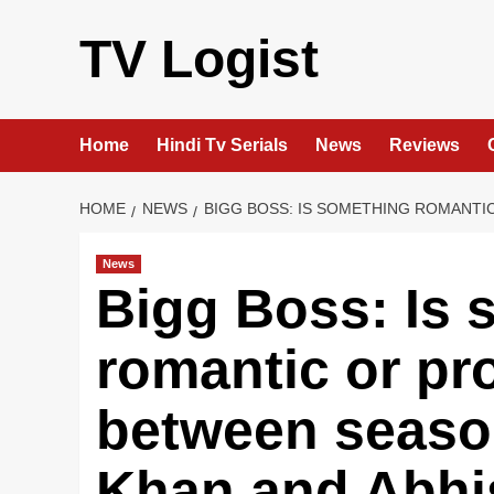
Skip
to
TV Logist
content
Home
Hindi Tv Serials
News
Reviews
HOME
NEWS
BIGG BOSS: IS SOMETHING ROMANTI
News
Bigg Boss: Is 
romantic or pr
between seaso
Khan and Abh