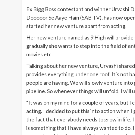
Ex Bigg Boss contestant and winner Urvashi D
Dooooor Se Aaye Hain (SAB TV), has now opene
started her new venture apart from acting.
Her new venture named as 9 High will provide va
gradually she wants to step into the field of e
movies etc.
Talking about her new venture, Urvashi shared 
provides everything under one roof. It’s not b
people are having. We will slowly venture into 
pipeline. So whenever things will unfold, I will 
“It was on my mind for a couple of years, but I
acting. I decided to put this into action when I 
the fact that everybody needs to grow in life, 
is something that I have always wanted to do. I