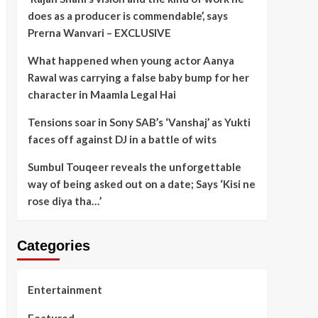
does as a producer is commendable’, says
Prerna Wanvari – EXCLUSIVE
What happened when young actor Aanya
Rawal was carrying a false baby bump for her
character in Maamla Legal Hai
Tensions soar in Sony SAB’s ‘Vanshaj’ as Yukti
faces off against DJ in a battle of wits
Sumbul Touqeer reveals the unforgettable
way of being asked out on a date; Says ‘Kisi ne
rose diya tha…’
Categories
Entertainment