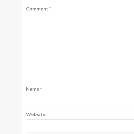
Comment
*
Name
*
Website