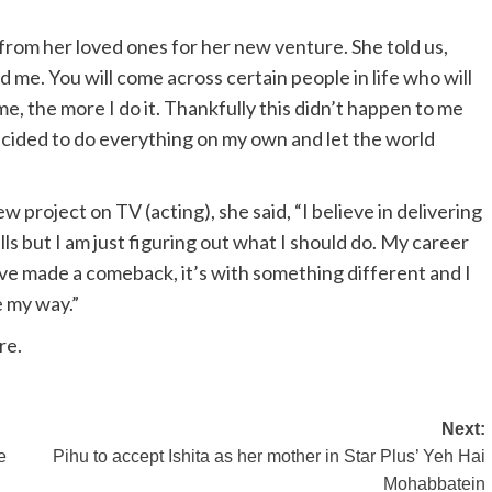
 from her loved ones for her new venture. She told us,
me. You will come across certain people in life who will
, the more I do it. Thankfully this didn’t happen to me
decided to do everything on my own and let the world
project on TV (acting), she said, “I believe in delivering
lls but I am just figuring out what I should do. My career
ve made a comeback, it’s with something different and I
e my way.”
re.
Next:
e
Pihu to accept Ishita as her mother in Star Plus’ Yeh Hai
Mohabbatein