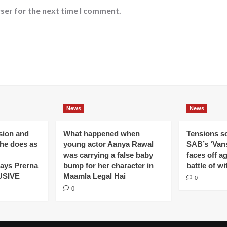
ser for the next time I comment.
News
News
ision and
What happened when
Tensions s
 he does as
young actor Aanya Rawal
SAB’s ‘Vans
was carrying a false baby
faces off a
ays Prerna
bump for her character in
battle of wi
USIVE
Maamla Legal Hai
0
0