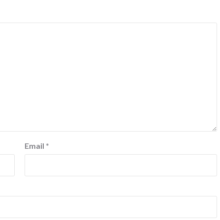
Email
*