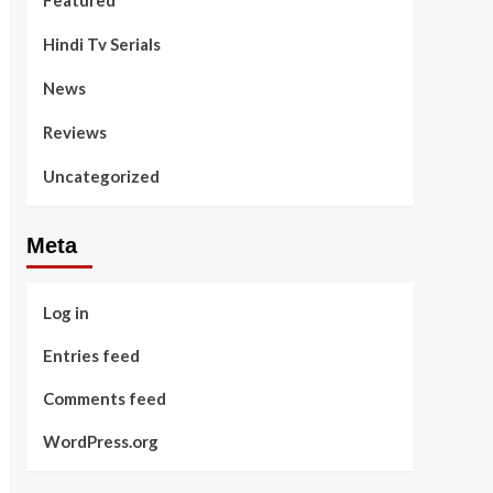
Featured
Hindi Tv Serials
News
Reviews
Uncategorized
Meta
Log in
Entries feed
Comments feed
WordPress.org