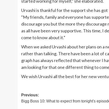
started working for myself,” she elaborated.
Urvashi is thankful for the support she has got
“My friends, family and everyone has supported 
discourage you but the more they discourage me
as all have been very supportive. This time, I 
come to know about it.”
When we asked Urvashi about her plans on a new 
rather than talking. There have been a lot of ca
graph has always reflected that whenever I ha
am looking for that one different thing to com
We wish Urvashi all the best for her new ventu
Post
Previous:
Bigg Boss 10: What to expect from tonight's episod
navigation