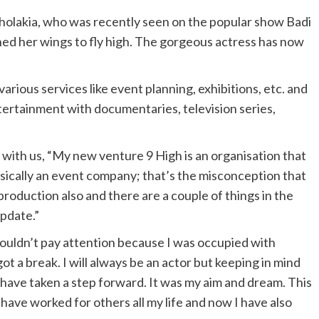
holakia, who was recently seen on the popular show Badi
d her wings to fly high. The gorgeous actress has now
rious services like event planning, exhibitions, etc. and
ntertainment with documentaries, television series,
with us, “My new venture 9 High is an organisation that
asically an event company; that’s the misconception that
production also and there are a couple of things in the
update.”
 couldn’t pay attention because I was occupied with
got a break. I will always be an actor but keeping in mind
I have taken a step forward. It was my aim and dream. This
 have worked for others all my life and now I have also