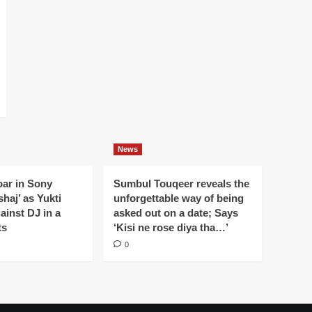
News
oar in Sony
Sumbul Touqeer reveals the
haj’ as Yukti
unforgettable way of being
gainst DJ in a
asked out on a date; Says
ts
‘Kisi ne rose diya tha…’
0