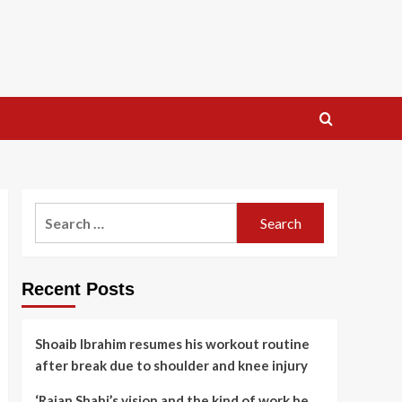
Search
for:
Recent Posts
Shoaib Ibrahim resumes his workout routine
after break due to shoulder and knee injury
‘Rajan Shahi’s vision and the kind of work he