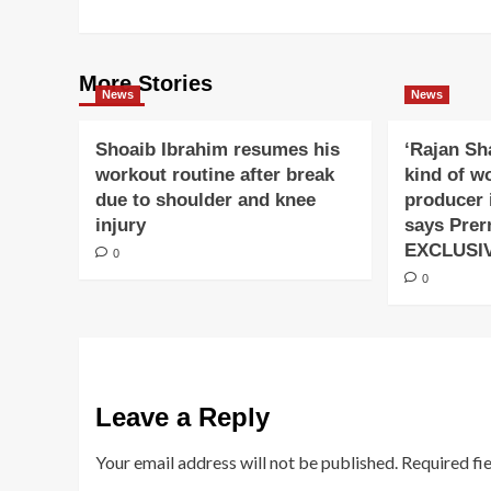
More Stories
News
News
Shoaib Ibrahim resumes his
‘Rajan Sh
workout routine after break
kind of w
due to shoulder and knee
producer 
injury
says Prer
EXCLUSI
0
0
Leave a Reply
Your email address will not be published.
Required fi