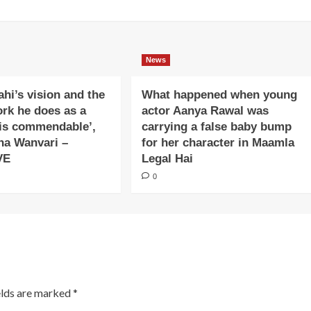
News
ahi’s vision and the
What happened when young
ork he does as a
actor Aanya Rawal was
is commendable’,
carrying a false baby bump
na Wanvari –
for her character in Maamla
VE
Legal Hai
0
elds are marked
*