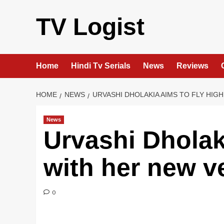
Skip
to
TV Logist
content
Home
Hindi Tv Serials
News
Reviews
HOME
NEWS
URVASHI DHOLAKIA AIMS TO FLY HIG
News
Urvashi Dholaki
with her new v
0