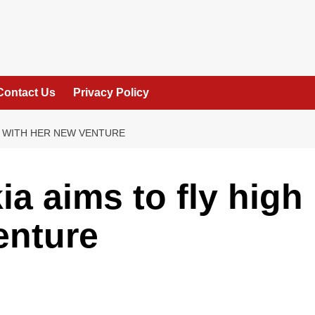
Contact Us
Privacy Policy
H WITH HER NEW VENTURE
a aims to fly high
enture