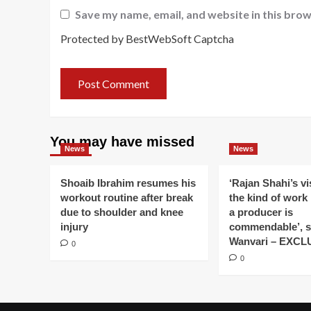
Save my name, email, and website in this brow
Protected by BestWebSoft Captcha
You may have missed
News
News
Shoaib Ibrahim resumes his
‘Rajan Shahi’s v
workout routine after break
the kind of work
due to shoulder and knee
a producer is
injury
commendable’, s
Wanvari – EXCL
0
0