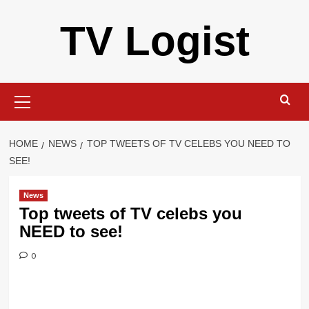
Skip
TV Logist
to
content
Primary
Menu
HOME
NEWS
TOP TWEETS OF TV CELEBS YOU NEED TO
SEE!
News
Top tweets of TV celebs you
NEED to see!
0