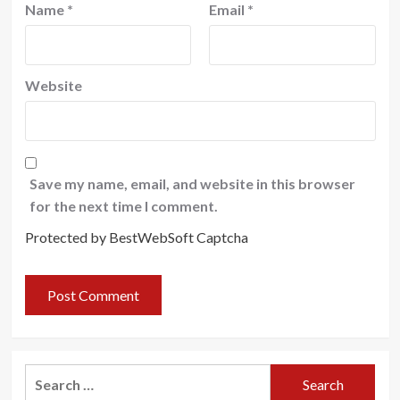
Name
*
Email
*
Website
Save my name, email, and website in this browser
for the next time I comment.
Protected by BestWebSoft Captcha
Search
for: