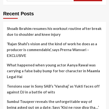
Recent Posts
Shoaib Ibrahim resumes his workout routine after break
due to shoulder and knee injury
‘Rajan Shahi’s vision and the kind of work he does as a
producer is commendable’, says Prerna Wanvari –
EXCLUSIVE
What happened when young actor Aanya Rawal was
carrying a false baby bump for her character in Maamla
Legal Hai
Tensions soar in Sony SAB’s ‘Vanshaj’ as Yukti faces off
against DJ in a battle of wits
Sumbul Touqeer reveals the unforgettable way of
being asked out on a date; Says ‘Kisi ne rose diya tha…’