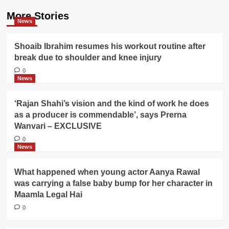
More Stories
News
Shoaib Ibrahim resumes his workout routine after
break due to shoulder and knee injury
0
News
‘Rajan Shahi’s vision and the kind of work he does
as a producer is commendable’, says Prerna
Wanvari – EXCLUSIVE
0
News
What happened when young actor Aanya Rawal
was carrying a false baby bump for her character in
Maamla Legal Hai
0