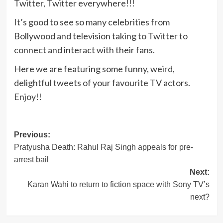
Twitter, Twitter everywhere!!!
It’s good to see so many celebrities from
Bollywood and television taking to Twitter to
connect and interact with their fans.
Here we are featuring some funny, weird,
delightful tweets of your favourite TV actors.
Enjoy!!
Post
Previous:
Pratyusha Death: Rahul Raj Singh appeals for pre-
navigation
arrest bail
Next:
Karan Wahi to return to fiction space with Sony TV’s
next?