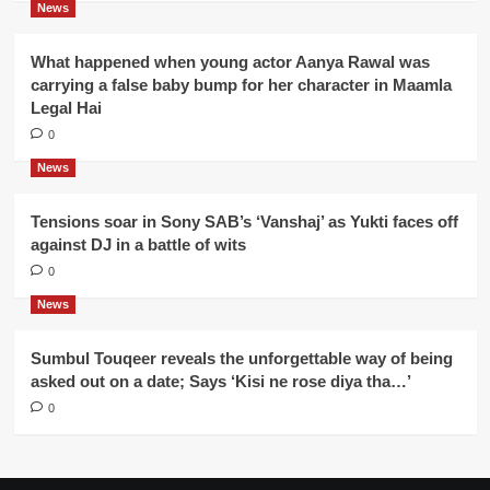
News
What happened when young actor Aanya Rawal was
carrying a false baby bump for her character in Maamla
Legal Hai
0
News
Tensions soar in Sony SAB’s ‘Vanshaj’ as Yukti faces off
against DJ in a battle of wits
0
News
Sumbul Touqeer reveals the unforgettable way of being
asked out on a date; Says ‘Kisi ne rose diya tha…’
0