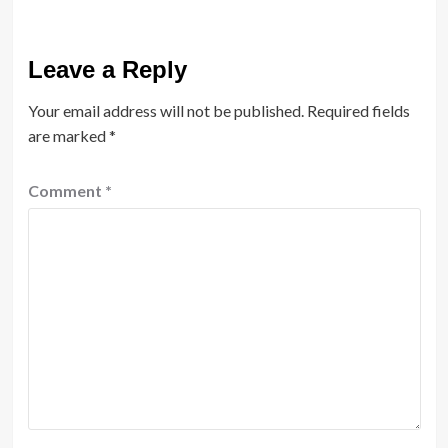
Leave a Reply
Your email address will not be published.
Required fields
are marked
*
Comment
*