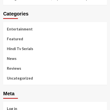
Categories
Entertainment
Featured
Hindi Tv Serials
News
Reviews
Uncategorized
Meta
Log in