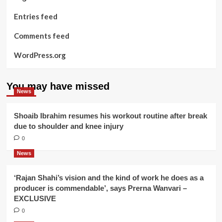
Entries feed
Comments feed
WordPress.org
You may have missed
News
Shoaib Ibrahim resumes his workout routine after break
due to shoulder and knee injury
0
News
‘Rajan Shahi’s vision and the kind of work he does as a
producer is commendable’, says Prerna Wanvari –
EXCLUSIVE
0