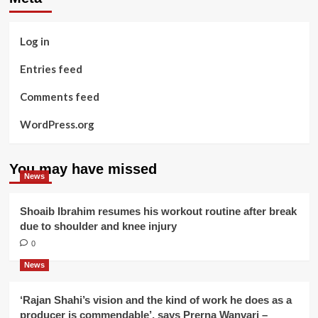
Log in
Entries feed
Comments feed
WordPress.org
You may have missed
News
Shoaib Ibrahim resumes his workout routine after break
due to shoulder and knee injury
0
News
‘Rajan Shahi’s vision and the kind of work he does as a
producer is commendable’, says Prerna Wanvari –