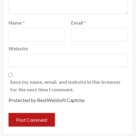
Name
*
Email
*
Website
Save my name, email, and website in this browser
for the next time I comment.
Protected by BestWebSoft Captcha