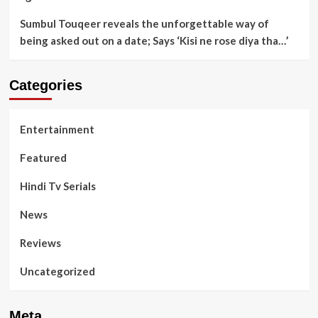
Sumbul Touqeer reveals the unforgettable way of
being asked out on a date; Says ‘Kisi ne rose diya tha…’
Categories
Entertainment
Featured
Hindi Tv Serials
News
Reviews
Uncategorized
Meta