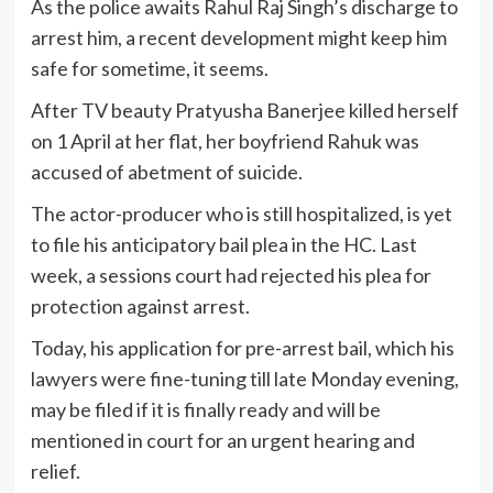
As the police awaits Rahul Raj Singh’s discharge to
arrest him, a recent development might keep him
safe for sometime, it seems.
After TV beauty Pratyusha Banerjee killed herself
on 1 April at her flat, her boyfriend Rahuk was
accused of abetment of suicide.
The actor-producer who is still hospitalized, is yet
to file his anticipatory bail plea in the HC. Last
week, a sessions court had rejected his plea for
protection against arrest.
Today, his application for pre-arrest bail, which his
lawyers were fine-tuning till late Monday evening,
may be filed if it is finally ready and will be
mentioned in court for an urgent hearing and
relief.