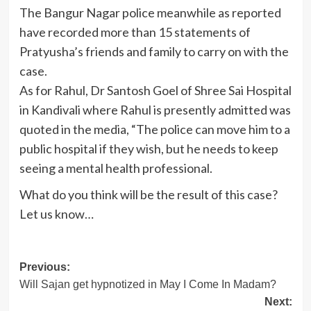
The Bangur Nagar police meanwhile as reported
have recorded more than 15 statements of
Pratyusha’s friends and family to carry on with the
case.
As for Rahul, Dr Santosh Goel of Shree Sai Hospital
in Kandivali where Rahul is presently admitted was
quoted in the media, “The police can move him to a
public hospital if they wish, but he needs to keep
seeing a mental health professional.
What do you think will be the result of this case?
Let us know…
Post
Previous:
Will Sajan get hypnotized in May I Come In Madam?
navigation
Next: