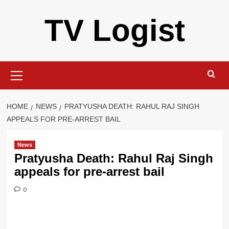
Skip
TV Logist
to
content
Primary
Menu
HOME
NEWS
PRATYUSHA DEATH: RAHUL RAJ SINGH
APPEALS FOR PRE-ARREST BAIL
News
Pratyusha Death: Rahul Raj Singh
appeals for pre-arrest bail
0