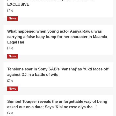
EXCLUSIVE
0
News
What happened when young actor Aanya Rawal was
carrying a false baby bump for her character in Maamla
Legal Hai
0
News
Tensions soar in Sony SAB’s ‘Vanshaj’ as Yukti faces off
against DJ in a battle of wits
0
News
Sumbul Touqeer reveals the unforgettable way of being
asked out on a date; Says ‘Kisi ne rose diya tha…’
0