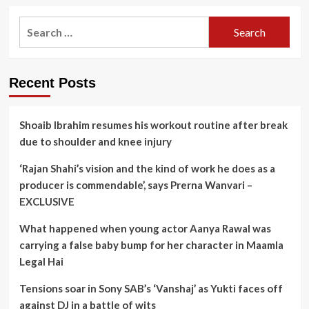
Search
for:
Recent Posts
Shoaib Ibrahim resumes his workout routine after break
due to shoulder and knee injury
‘Rajan Shahi’s vision and the kind of work he does as a
producer is commendable’, says Prerna Wanvari –
EXCLUSIVE
What happened when young actor Aanya Rawal was
carrying a false baby bump for her character in Maamla
Legal Hai
Tensions soar in Sony SAB’s ‘Vanshaj’ as Yukti faces off
against DJ in a battle of wits