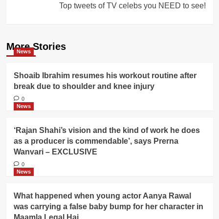
Top tweets of TV celebs you NEED to see!
More Stories
News
Shoaib Ibrahim resumes his workout routine after
break due to shoulder and knee injury
0
News
‘Rajan Shahi’s vision and the kind of work he does
as a producer is commendable’, says Prerna
Wanvari – EXCLUSIVE
0
News
What happened when young actor Aanya Rawal
was carrying a false baby bump for her character in
Maamla Legal Hai