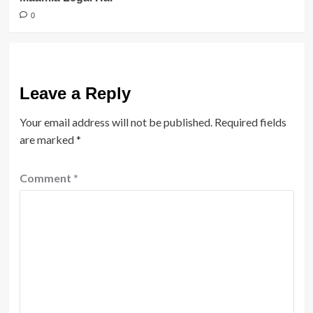
0
Leave a Reply
Your email address will not be published.
Required fields
are marked
*
Comment
*