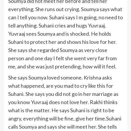
Soumya did not meet her before and tell her
everything. She runs out crying. Soumya says what
can I tell you now. Suhani says I m going, no need to
tell anything. Suhani cries and hugs Yuvraaj.
Yuvraaj sees Soumya and is shocked. He holds
Suhani to protect her and shows his love for her.
She says she regarded Soumya as very close
person and one day I felt she went very far from
me, and she was just pretending, how will it feel.
She says Soumya loved someone. Krishna asks
what happened, are you mad to cry like this for
Suhani. She says you did not go in her marriage as
you know Yuvraaj does not love her. Rakhi thinks
what is the matter. He says Suhani is right to be
angry, everything will be fine, give her time.Suhani
calls Soumya and says she will meet her. She tells