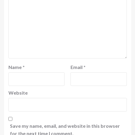
Name
*
Email
*
Website
Save my name, email, and website in this browser
for the next time I comment.