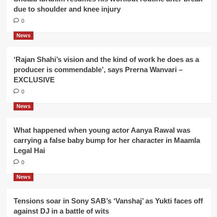
due to shoulder and knee injury
0
News
‘Rajan Shahi’s vision and the kind of work he does as a
producer is commendable’, says Prerna Wanvari –
EXCLUSIVE
0
News
What happened when young actor Aanya Rawal was
carrying a false baby bump for her character in Maamla
Legal Hai
0
News
Tensions soar in Sony SAB’s ‘Vanshaj’ as Yukti faces off
against DJ in a battle of wits