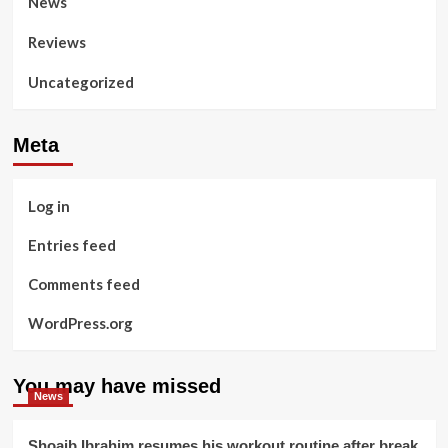
News
Reviews
Uncategorized
Meta
Log in
Entries feed
Comments feed
WordPress.org
You may have missed
News
Shoaib Ibrahim resumes his workout routine after break