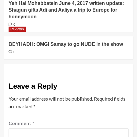
Yeh Hai Mohabbatein June 4, 2017 written update:
Shagun gifts Adi and Aaliya a trip to Europe for
honeymoon
0
Reviews
BEYHADH: OMG! Samay to go NUDE in the show
0
Leave a Reply
Your email address will not be published.
Required fields
are marked
*
Comment
*