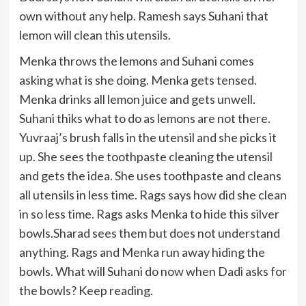
own without any help. Ramesh says Suhani that
lemon will clean this utensils.
Menka throws the lemons and Suhani comes
asking what is she doing. Menka gets tensed.
Menka drinks all lemon juice and gets unwell.
Suhani thiks what to do as lemons are not there.
Yuvraaj’s brush falls in the utensil and she picks it
up. She sees the toothpaste cleaning the utensil
and gets the idea. She uses toothpaste and cleans
all utensils in less time. Rags says how did she clean
in so less time. Rags asks Menka to hide this silver
bowls.Sharad sees them but does not understand
anything. Rags and Menka run away hiding the
bowls. What will Suhani do now when Dadi asks for
the bowls? Keep reading.