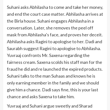
Suhani asks Abhilasha to come and take her money,
and end the court case matter. Abhilasha arrives at
the Birla house. Suhani engages Abhilasha in a
conversation. Later, she removes the peel off
mask from Abhilasha’s face, and proves her deceit.
Abhilasha asks Ragini to apologise to her. Dadi and
Saurabh suggest Ragini to apologise to Abhilasha.
Yuvraaj confronts Mr. Saxena regarding the
fairness cream. Saxena scolds his staff man for the
fraud he did and re launched the expired products.
Suhani talks to the man Suhaas and knows he is
only earning member in the family and we should
give him a chance. Dadi says fine, this is your last
chance and asks Saxena to take him.
Yuvraaj and Suhani argue sweetly and Sharad