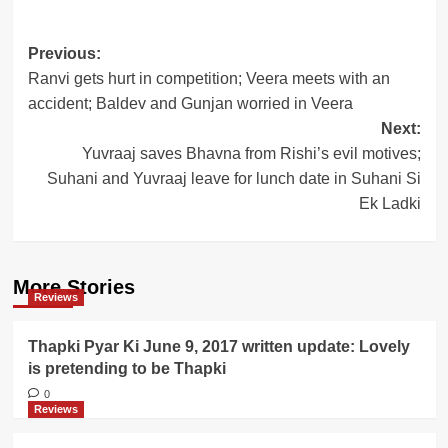
Post
Previous:
Ranvi gets hurt in competition; Veera meets with an
navigation
accident; Baldev and Gunjan worried in Veera
Next:
Yuvraaj saves Bhavna from Rishi’s evil motives;
Suhani and Yuvraaj leave for lunch date in Suhani Si
Ek Ladki
More Stories
Reviews
Thapki Pyar Ki June 9, 2017 written update: Lovely
is pretending to be Thapki
0
Reviews