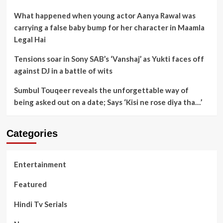
What happened when young actor Aanya Rawal was
carrying a false baby bump for her character in Maamla
Legal Hai
Tensions soar in Sony SAB’s ‘Vanshaj’ as Yukti faces off
against DJ in a battle of wits
Sumbul Touqeer reveals the unforgettable way of
being asked out on a date; Says ‘Kisi ne rose diya tha…’
Categories
Entertainment
Featured
Hindi Tv Serials