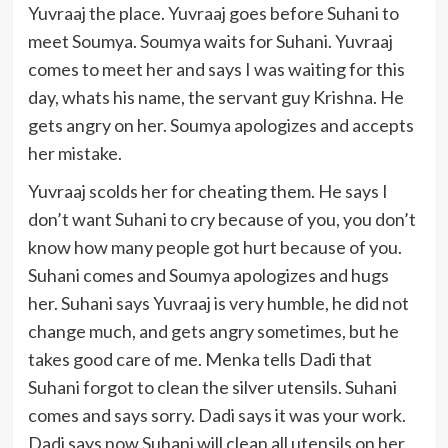
Yuvraaj the place. Yuvraaj goes before Suhani to
meet Soumya. Soumya waits for Suhani. Yuvraaj
comes to meet her and says I was waiting for this
day, whats his name, the servant guy Krishna. He
gets angry on her. Soumya apologizes and accepts
her mistake.
Yuvraaj scolds her for cheating them. He says I
don’t want Suhani to cry because of you, you don’t
know how many people got hurt because of you.
Suhani comes and Soumya apologizes and hugs
her. Suhani says Yuvraaj is very humble, he did not
change much, and gets angry sometimes, but he
takes good care of me. Menka tells Dadi that
Suhani forgot to clean the silver utensils. Suhani
comes and says sorry. Dadi says it was your work.
Dadi says now Suhani will clean all utensils on her