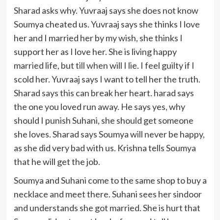
Sharad asks why. Yuvraaj says she does not know
Soumya cheated us. Yuvraaj says she thinks I love
her and I married her by my wish, she thinks I
support her as I love her. She is living happy
married life, but till when will I lie. I feel guilty if I
scold her. Yuvraaj says I want to tell her the truth.
Sharad says this can break her heart. harad says
the one you loved run away. He says yes, why
should I punish Suhani, she should get someone
she loves. Sharad says Soumya will never be happy,
as she did very bad with us. Krishna tells Soumya
that he will get the job.
Soumya and Suhani come to the same shop to buy a
necklace and meet there. Suhani sees her sindoor
and understands she got married. She is hurt that