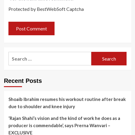
Protected by BestWebSoft Captcha
Search
for:
Recent Posts
Shoaib Ibrahim resumes his workout routine after break
due to shoulder and knee injury
‘Rajan Shahi’s vision and the kind of work he does as a
producer is commendable’, says Prerna Wanvari –
EXCLUSIVE