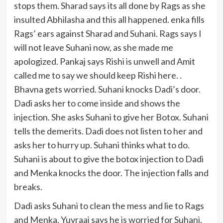
stops them. Sharad says its all done by Rags as she
insulted Abhilasha and this all happened. enka fills
Rags’ ears against Sharad and Suhani. Rags says I
will not leave Suhani now, as she made me
apologized. Pankaj says Rishi is unwell and Amit
called me to say we should keep Rishi here. .
Bhavna gets worried. Suhani knocks Dadi’s door.
Dadi asks her to come inside and shows the
injection. She asks Suhani to give her Botox. Suhani
tells the demerits. Dadi does not listen to her and
asks her to hurry up. Suhani thinks what to do.
Suhani is about to give the botox injection to Dadi
and Menka knocks the door. The injection falls and
breaks.
Dadi asks Suhani to clean the mess and lie to Rags
and Menka. Yuvraaj says he is worried for Suhani.