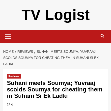
Skip
TV Logist
to
content
Primary
Menu
HOME
REVIEWS
SUHANI MEETS SOUMYA; YUVRAAJ
SCOLDS SOUMYA FOR CHEATING THEM IN SUHANI SI EK
LADKI
Reviews
Suhani meets Soumya; Yuvraaj
scolds Soumya for cheating them
in Suhani Si Ek Ladki
0