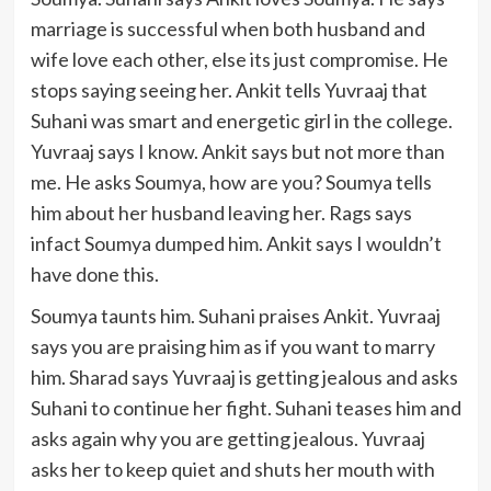
marriage is successful when both husband and
wife love each other, else its just compromise. He
stops saying seeing her. Ankit tells Yuvraaj that
Suhani was smart and energetic girl in the college.
Yuvraaj says I know. Ankit says but not more than
me. He asks Soumya, how are you? Soumya tells
him about her husband leaving her. Rags says
infact Soumya dumped him. Ankit says I wouldn’t
have done this.
Soumya taunts him. Suhani praises Ankit. Yuvraaj
says you are praising him as if you want to marry
him. Sharad says Yuvraaj is getting jealous and asks
Suhani to continue her fight. Suhani teases him and
asks again why you are getting jealous. Yuvraaj
asks her to keep quiet and shuts her mouth with