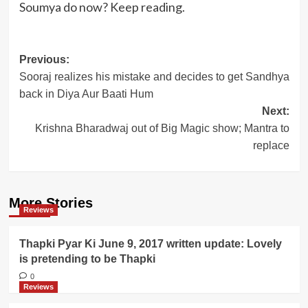
Soumya do now? Keep reading.
Post
Previous:
Sooraj realizes his mistake and decides to get Sandhya
navigation
back in Diya Aur Baati Hum
Next:
Krishna Bharadwaj out of Big Magic show; Mantra to
replace
More Stories
Reviews
Thapki Pyar Ki June 9, 2017 written update: Lovely
is pretending to be Thapki
0
Reviews