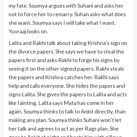
my fate. Soumya argues with Suhani and asks her
not to force her to remarry. Suhan asks what does
she want. Soumya says I will take what I want.
Yuvraaj looks on.
Lalita and Rakhi talk about taking Krishna’s sign on
the divorce papers. She says we have to steal the
papers first and asks Rakhi to forge his signs by
seeing it on the other signed papers. Rakhi steals
the papers and Krishna catches her. Rakhi says
help and calls everyone. She hides the papers and
signs Lalita. She gives the papers to Lalita and acts
like fainting. Lalita says Mata has come in her
again. Soumya thinks to talk to Ankit directly, than
making any plan. Soumya thinks Suhani won’t let
her talk and agrees to act as per Rags plan. She