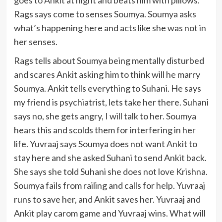
goes to Ankit at night and beats him with pillows.
Rags says come to senses Soumya. Soumya asks
what’s happening here and acts like she was not in
her senses.
Rags tells about Soumya being mentally disturbed
and scares Ankit asking him to think will he marry
Soumya. Ankit tells everything to Suhani. He says
my friend is psychiatrist, lets take her there. Suhani
says no, she gets angry, I will talk to her. Soumya
hears this and scolds them for interfering in her
life. Yuvraaj says Soumya does not want Ankit to
stay here and she asked Suhani to send Ankit back.
She says she told Suhani she does not love Krishna.
Soumya fails from railing and calls for help. Yuvraaj
runs to save her, and Ankit saves her. Yuvraaj and
Ankit play carom game and Yuvraaj wins. What will