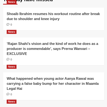
News
Shoaib Ibrahim resumes his workout routine after break
due to shoulder and knee injury
0
News
‘Rajan Shahi’s vision and the kind of work he does as a
producer is commendable’, says Prerna Wanvari –
EXCLUSIVE
0
News
What happened when young actor Aanya Rawal was
carrying a false baby bump for her character in Maamla
Legal Hai
0
News