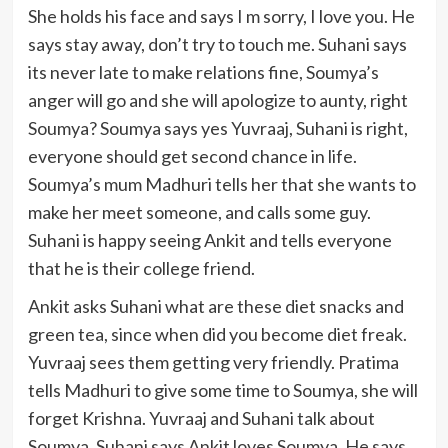
She holds his face and says I m sorry, I love you. He
says stay away, don’t try to touch me. Suhani says
its never late to make relations fine, Soumya’s
anger will go and she will apologize to aunty, right
Soumya? Soumya says yes Yuvraaj, Suhani is right,
everyone should get second chance in life.
Soumya’s mum Madhuri tells her that she wants to
make her meet someone, and calls some guy.
Suhani is happy seeing Ankit and tells everyone
that he is their college friend.
Ankit asks Suhani what are these diet snacks and
green tea, since when did you become diet freak.
Yuvraaj sees them getting very friendly. Pratima
tells Madhuri to give some time to Soumya, she will
forget Krishna. Yuvraaj and Suhani talk about
Soumya. Suhani says Ankit loves Soumya. He says