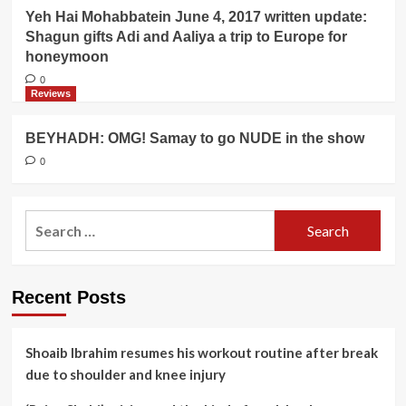
Yeh Hai Mohabbatein June 4, 2017 written update:
Shagun gifts Adi and Aaliya a trip to Europe for
honeymoon
0
Reviews
BEYHADH: OMG! Samay to go NUDE in the show
0
Search
for:
Recent Posts
Shoaib Ibrahim resumes his workout routine after break
due to shoulder and knee injury