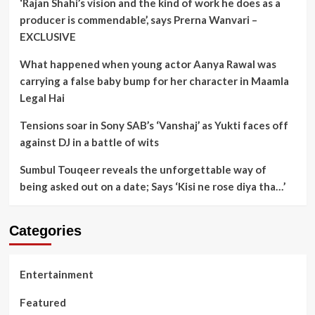
‘Rajan Shahi’s vision and the kind of work he does as a
producer is commendable’, says Prerna Wanvari –
EXCLUSIVE
What happened when young actor Aanya Rawal was
carrying a false baby bump for her character in Maamla
Legal Hai
Tensions soar in Sony SAB’s ‘Vanshaj’ as Yukti faces off
against DJ in a battle of wits
Sumbul Touqeer reveals the unforgettable way of
being asked out on a date; Says ‘Kisi ne rose diya tha…’
Categories
Entertainment
Featured