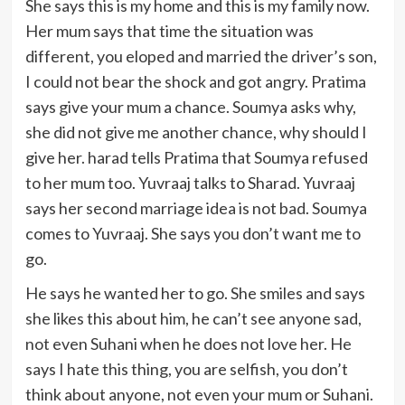
She says this is my home and this is my family now.
Her mum says that time the situation was
different, you eloped and married the driver’s son,
I could not bear the shock and got angry. Pratima
says give your mum a chance. Soumya asks why,
she did not give me another chance, why should I
give her. harad tells Pratima that Soumya refused
to her mum too. Yuvraaj talks to Sharad. Yuvraaj
says her second marriage idea is not bad. Soumya
comes to Yuvraaj. She says you don’t want me to
go.
He says he wanted her to go. She smiles and says
she likes this about him, he can’t see anyone sad,
not even Suhani when he does not love her. He
says I hate this thing, you are selfish, you don’t
think about anyone, not even your mum or Suhani.