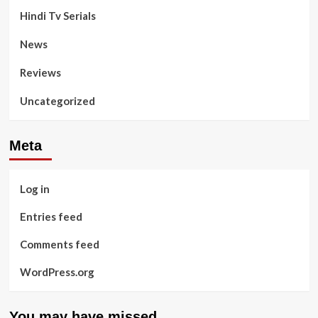
Hindi Tv Serials
News
Reviews
Uncategorized
Meta
Log in
Entries feed
Comments feed
WordPress.org
You may have missed