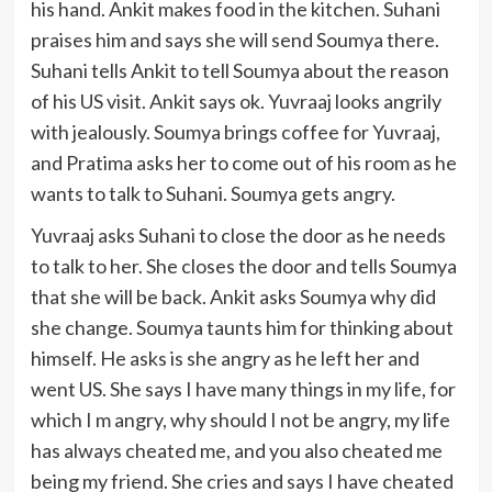
his hand. Ankit makes food in the kitchen. Suhani
praises him and says she will send Soumya there.
Suhani tells Ankit to tell Soumya about the reason
of his US visit. Ankit says ok. Yuvraaj looks angrily
with jealously. Soumya brings coffee for Yuvraaj,
and Pratima asks her to come out of his room as he
wants to talk to Suhani. Soumya gets angry.
Yuvraaj asks Suhani to close the door as he needs
to talk to her. She closes the door and tells Soumya
that she will be back. Ankit asks Soumya why did
she change. Soumya taunts him for thinking about
himself. He asks is she angry as he left her and
went US. She says I have many things in my life, for
which I m angry, why should I not be angry, my life
has always cheated me, and you also cheated me
being my friend. She cries and says I have cheated