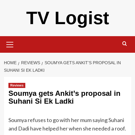
Skip
TV Logist
to
content
Primary
Menu
HOME
REVIEWS
SOUMYA GETS ANKIT’S PROPOSAL IN
SUHANI SI EK LADKI
Reviews
Soumya gets Ankit’s proposal in
Suhani Si Ek Ladki
Soumya refuses to go with her mum saying Suhani
and Dadi have helped her when she needed a roof.