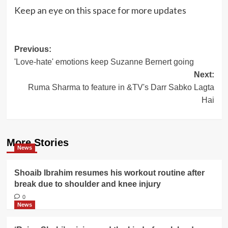
Keep an eye on this space for more updates
Post
Previous:
'Love-hate' emotions keep Suzanne Bernert going
navigation
Next:
Ruma Sharma to feature in &TV's Darr Sabko Lagta
Hai
More Stories
News
Shoaib Ibrahim resumes his workout routine after
break due to shoulder and knee injury
0
News