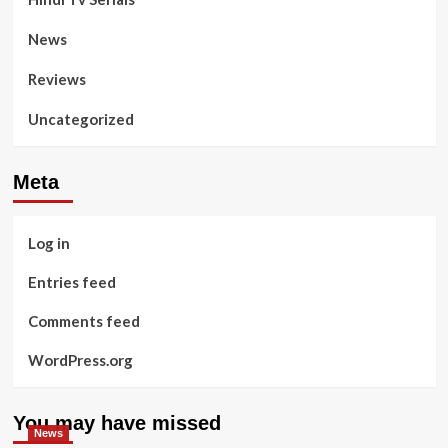
News
Reviews
Uncategorized
Meta
Log in
Entries feed
Comments feed
WordPress.org
You may have missed
News