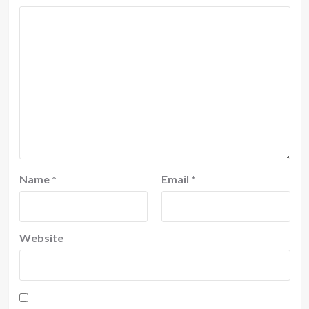
Name
*
Email
*
Website