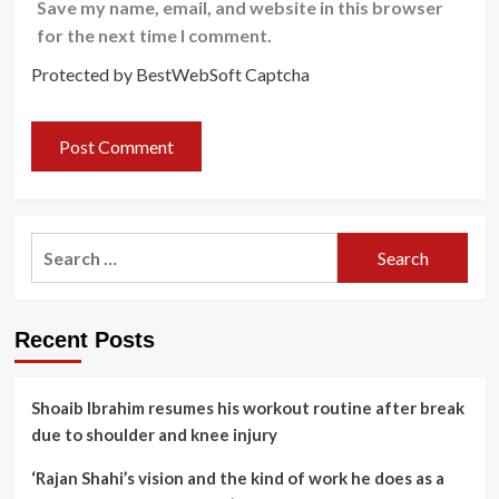
Save my name, email, and website in this browser
for the next time I comment.
Protected by BestWebSoft Captcha
Search
for:
Recent Posts
Shoaib Ibrahim resumes his workout routine after break
due to shoulder and knee injury
‘Rajan Shahi’s vision and the kind of work he does as a