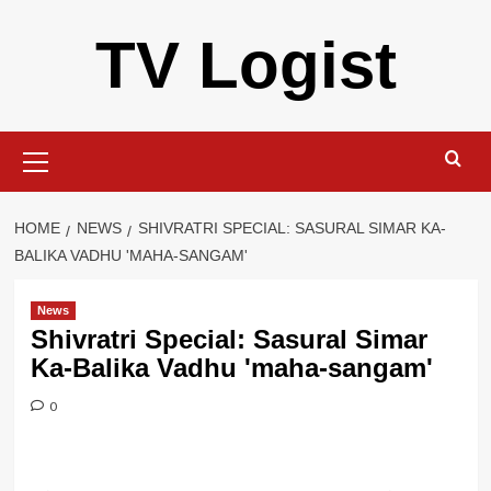
Skip
TV Logist
to
content
Primary
Menu
HOME
NEWS
SHIVRATRI SPECIAL: SASURAL SIMAR KA-
BALIKA VADHU 'MAHA-SANGAM'
News
Shivratri Special: Sasural Simar
Ka-Balika Vadhu 'maha-sangam'
0