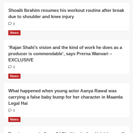
Shoaib Ibrahim resumes his workout routine after break
due to shoulder and knee injury
0
News
‘Rajan Shahi’s vision and the kind of work he does as a
producer is commendable’, says Prerna Wanvari –
EXCLUSIVE
0
News
What happened when young actor Aanya Rawal was
carrying a false baby bump for her character in Maamla
Legal Hai
0
News