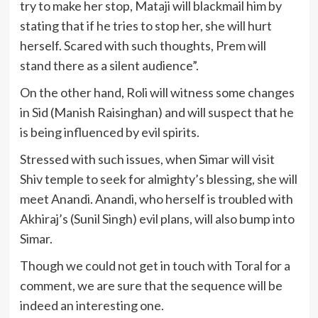
try to make her stop, Mataji will blackmail him by
stating that if he tries to stop her, she will hurt
herself. Scared with such thoughts, Prem will
stand there as a silent audience”.
On the other hand, Roli will witness some changes
in Sid (Manish Raisinghan) and will suspect that he
is being influenced by evil spirits.
Stressed with such issues, when Simar will visit
Shiv temple to seek for almighty’s blessing, she will
meet Anandi. Anandi, who herself is troubled with
Akhiraj’s (Sunil Singh) evil plans, will also bump into
Simar.
Though we could not get in touch with Toral for a
comment, we are sure that the sequence will be
indeed an interesting one.