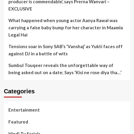
producer is commendable’, says Prerna Wanvari –
EXCLUSIVE
What happened when young actor Aanya Rawal was
carrying a false baby bump for her character in Maamla
Legal Hai
Tensions soar in Sony SAB’s ‘Vanshaj’ as Yukti faces off
against DJ in a battle of wits
Sumbul Touqeer reveals the unforgettable way of
being asked out on a date; Says ‘Kisi ne rose diya tha…’
Categories
Entertainment
Featured
Hindi Tv Serials