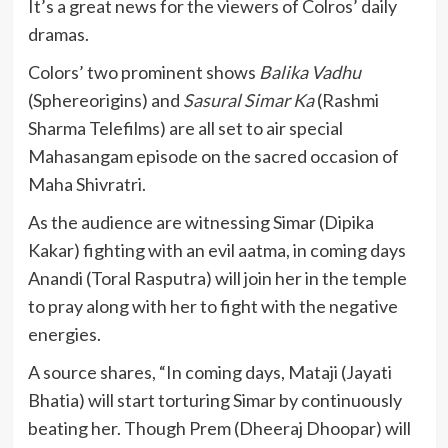
It’s a great news for the viewers of Colros’ daily
dramas.
Colors’ two prominent shows
Balika Vadhu
(Sphereorigins) and
Sasural Simar Ka
(Rashmi
Sharma Telefilms) are all set to air special
Mahasangam episode on the sacred occasion of
Maha Shivratri.
As the audience are witnessing Simar (Dipika
Kakar) fighting with an evil aatma, in coming days
Anandi (Toral Rasputra) will join her in the temple
to pray along with her to fight with the negative
energies.
A source shares, “In coming days, Mataji (Jayati
Bhatia) will start torturing Simar by continuously
beating her. Though Prem (Dheeraj Dhoopar) will