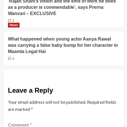
‘Rajan Shahi’s vision and the kind of work he does
as a producer is commendable’, says Prerna
Wanvari – EXCLUSIVE
0
News
What happened when young actor Aanya Rawal
was carrying a false baby bump for her character in
Maamla Legal Hai
0
Leave a Reply
Your email address will not be published.
Required fields
are marked
*
Comment
*