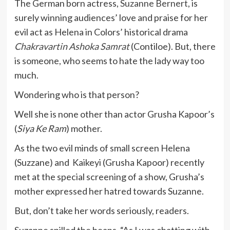
The German born actress,
Suzanne Bernert
, is
surely winning audiences’ love and praise for her
evil act as Helena in Colors’ historical drama
Chakravartin Ashoka Samrat
(Contiloe). But, there
is someone, who seems to hate the lady way too
much.
Wondering who is that person?
Well she is none other than actor Grusha Kapoor’s
(
Siya Ke Ram
) mother.
As the two evil minds of small screen Helena
(Suzzane) and Kaikeyi (Grusha Kapoor) recently
met at the special screening of a show, Grusha’s
mother expressed her hatred towards Suzanne.
But, don’t take her words seriously, readers.