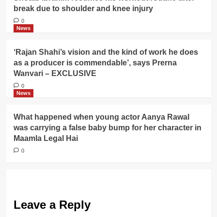
break due to shoulder and knee injury
0
News
‘Rajan Shahi’s vision and the kind of work he does
as a producer is commendable’, says Prerna
Wanvari – EXCLUSIVE
0
News
What happened when young actor Aanya Rawal
was carrying a false baby bump for her character in
Maamla Legal Hai
0
Leave a Reply