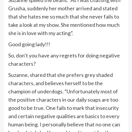
Suzanne spilled the beans. “As I was chatting with
Grusha, suddenly her mother arrived and stated
that she hates me so much that she never fails to
take a look at my show. She mentioned how much
she is in love with my acting”.
Good going lady!!!
So, don’t you have any regrets for doing negative
characters?
Suzanne, shared that she prefers grey shaded
characters, and believes herself to be the
champion of underdogs. “Unfortunately most of
the positive characters in our daily soaps are too
good to be true. One fails to mark that insecurity
and certain negative qualities are basics to every
human being. I personally believe that no one can