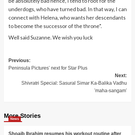
be absolutely bad hence, I tend to root for the
underdogs, who have turned bad. In that way, I can
connect with Helena, who wants her descendants
to become the successor of the throne”.
Well said Suzanne. We wish you luck
Post
Previous:
Peninsula Pictures' next for Star Plus
navigation
Next:
Shivratri Special: Sasural Simar Ka-Balika Vadhu
'maha-sangam'
More Stories
News
Shoaib Ibrahim resumes his workout routine after