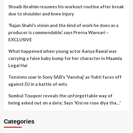
Shoaib Ibrahim resumes his workout routine after break
due to shoulder and knee injury
‘Rajan Shahi’s vision and the kind of work he does as a
producer is commendable’, says Prerna Wanvari –
EXCLUSIVE
What happened when young actor Aanya Rawal was
carrying a false baby bump for her character in Maamla
Legal Hai
Tensions soar in Sony SAB’s ‘Vanshaj’ as Yukti faces off
against DJ in a battle of wits
Sumbul Touqeer reveals the unforgettable way of
being asked out on a date; Says ‘Kisi ne rose diya tha…’
Categories