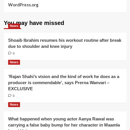
WordPress.org
You may have missed
News
Shoaib Ibrahim resumes his workout routine after break
due to shoulder and knee injury
0
News
‘Rajan Shahi’s vision and the kind of work he does as a
producer is commendable’, says Prerna Wanvari –
EXCLUSIVE
0
News
What happened when young actor Aanya Rawal was
carrying a false baby bump for her character in Maamla