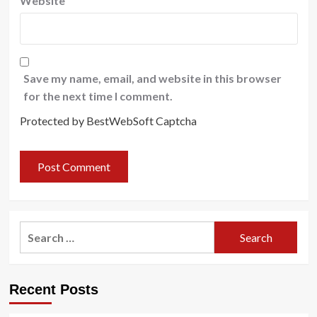
Website
Save my name, email, and website in this browser
for the next time I comment.
Protected by BestWebSoft Captcha
Search
for:
Recent Posts