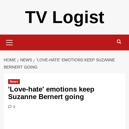
Skip
TV Logist
to
content
Primary
Menu
HOME
NEWS
'LOVE-HATE' EMOTIONS KEEP SUZANNE
BERNERT GOING
News
'Love-hate' emotions keep
Suzanne Bernert going
0