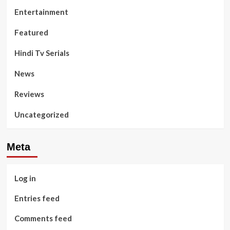
Entertainment
Featured
Hindi Tv Serials
News
Reviews
Uncategorized
Meta
Log in
Entries feed
Comments feed