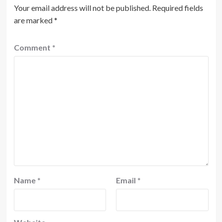
Your email address will not be published.
Required fields
are marked
*
Comment
*
Name
*
Email
*