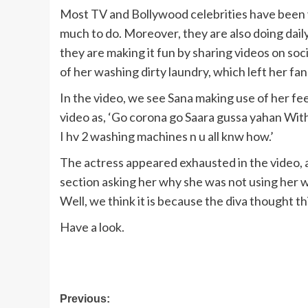
Most TV and Bollywood celebrities have been v
much to do. Moreover, they are also doing daily
they are making it fun by sharing videos on so
of her washing dirty laundry, which left her fans 
In the video, we see Sana making use of her fe
video as, ‘Go corona go Saara gussa yahan With
I hv 2 washing machines n u all knw how.’
The actress appeared exhausted in the video, 
section asking her why she was not using her 
Well, we think it is because the diva thought th
Have a look.
Post
Previous: