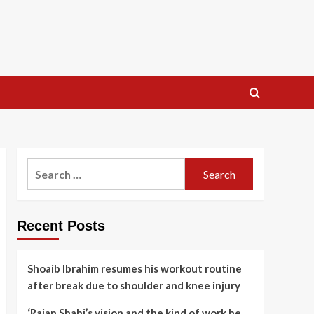
Search
for:
Recent Posts
Shoaib Ibrahim resumes his workout routine
after break due to shoulder and knee injury
‘Rajan Shahi’s vision and the kind of work he