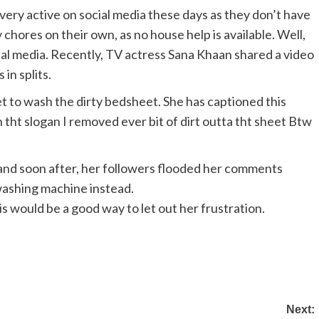
ery active on social media these days as they don’t have
 chores on their own, as no house help is available. Well,
cial media. Recently, TV actress Sana Khaan shared a video
in splits.
et to wash the dirty bedsheet. She has captioned this
 tht slogan I removed ever bit of dirt outta tht sheet Btw
and soon after, her followers flooded her comments
washing machine instead.
is would be a good way to let out her frustration.
Next: