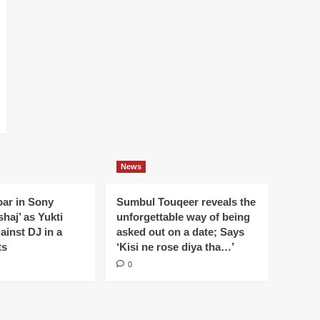
News
oar in Sony
Sumbul Touqeer reveals the
haj’ as Yukti
unforgettable way of being
gainst DJ in a
asked out on a date; Says
ts
‘Kisi ne rose diya tha…’
0