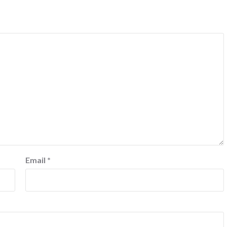
Email
*