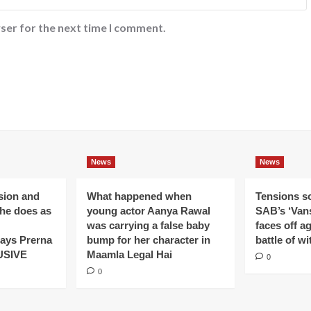
ser for the next time I comment.
News
News
ision and
What happened when
Tensions s
 he does as
young actor Aanya Rawal
SAB’s ‘Vans
was carrying a false baby
faces off a
ays Prerna
bump for her character in
battle of wi
USIVE
Maamla Legal Hai
0
0