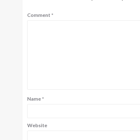
Comment
*
Name
*
Website