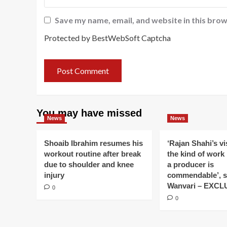
Save my name, email, and website in this brow
Protected by BestWebSoft Captcha
You may have missed
News
News
Shoaib Ibrahim resumes his
‘Rajan Shahi’s v
workout routine after break
the kind of work
due to shoulder and knee
a producer is
injury
commendable’, s
Wanvari – EXCL
0
0