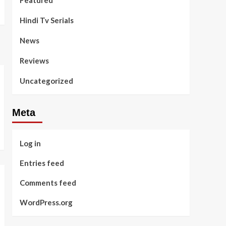
Featured
Hindi Tv Serials
News
Reviews
Uncategorized
Meta
Log in
Entries feed
Comments feed
WordPress.org