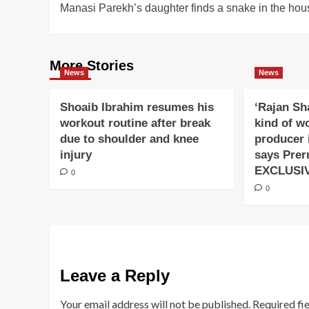
Manasi Parekh’s daughter finds a snake in the hou
navigation
More Stories
News
News
Shoaib Ibrahim resumes his
‘Rajan Sh
workout routine after break
kind of w
due to shoulder and knee
producer 
injury
says Prer
EXCLUSI
0
0
Leave a Reply
Your email address will not be published.
Required fi