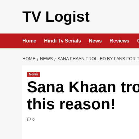
Skip
to
TV Logist
content
Home
Hindi Tv Serials
News
Reviews
HOME
NEWS
SANA KHAAN TROLLED BY FANS FOR 
News
Sana Khaan tro
this reason!
0