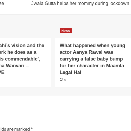
se
Jwala Gutta helps her mommy during lockdown
News
ahi’s vision and the
What happened when young
ork he does as a
actor Aanya Rawal was
is commendable’,
carrying a false baby bump
na Wanvari –
for her character in Maamla
VE
Legal Hai
0
elds are marked
*