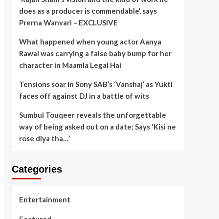
does as a producer is commendable’, says
Prerna Wanvari – EXCLUSIVE
What happened when young actor Aanya
Rawal was carrying a false baby bump for her
character in Maamla Legal Hai
Tensions soar in Sony SAB’s ‘Vanshaj’ as Yukti
faces off against DJ in a battle of wits
Sumbul Touqeer reveals the unforgettable
way of being asked out on a date; Says ‘Kisi ne
rose diya tha…’
Categories
Entertainment