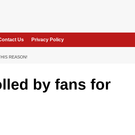
Contact Us
Privacy Policy
THIS REASON!
lled by fans for