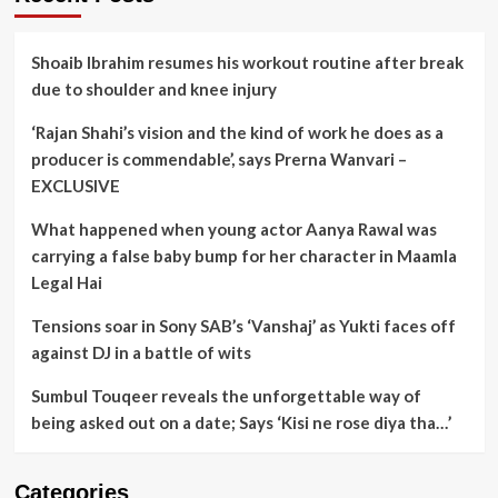
Shoaib Ibrahim resumes his workout routine after break
due to shoulder and knee injury
‘Rajan Shahi’s vision and the kind of work he does as a
producer is commendable’, says Prerna Wanvari –
EXCLUSIVE
What happened when young actor Aanya Rawal was
carrying a false baby bump for her character in Maamla
Legal Hai
Tensions soar in Sony SAB’s ‘Vanshaj’ as Yukti faces off
against DJ in a battle of wits
Sumbul Touqeer reveals the unforgettable way of
being asked out on a date; Says ‘Kisi ne rose diya tha…’
Categories