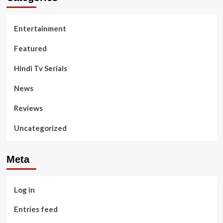
Entertainment
Featured
Hindi Tv Serials
News
Reviews
Uncategorized
Meta
Log in
Entries feed