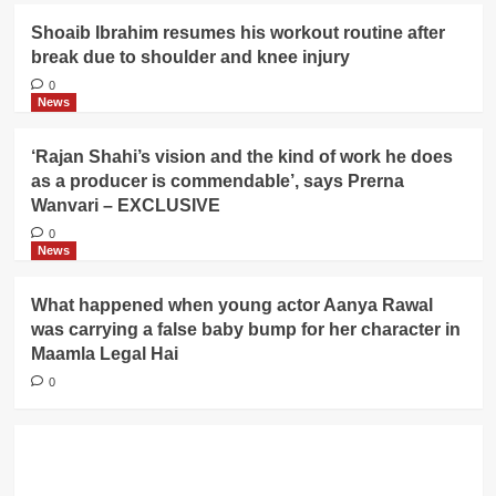
Shoaib Ibrahim resumes his workout routine after
break due to shoulder and knee injury
0
News
‘Rajan Shahi’s vision and the kind of work he does
as a producer is commendable’, says Prerna
Wanvari – EXCLUSIVE
0
News
What happened when young actor Aanya Rawal
was carrying a false baby bump for her character in
Maamla Legal Hai
0