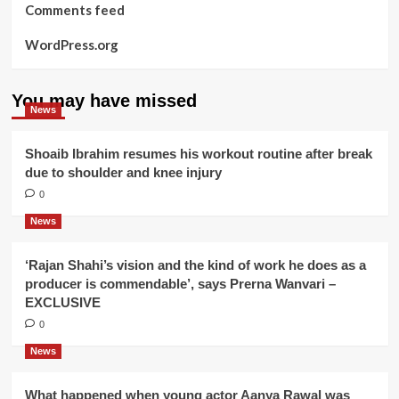
Comments feed
WordPress.org
You may have missed
News
Shoaib Ibrahim resumes his workout routine after break
due to shoulder and knee injury
0
News
‘Rajan Shahi’s vision and the kind of work he does as a
producer is commendable’, says Prerna Wanvari –
EXCLUSIVE
0
News
What happened when young actor Aanya Rawal was