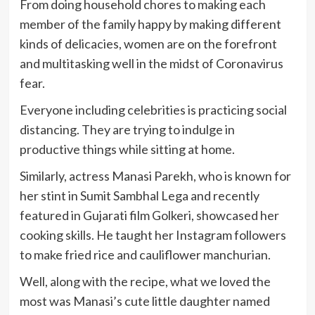
From doing household chores to making each
member of the family happy by making different
kinds of delicacies, women are on the forefront
and multitasking well in the midst of Coronavirus
fear.
Everyone including celebrities is practicing social
distancing. They are trying to indulge in
productive things while sitting at home.
Similarly, actress Manasi Parekh, who is known for
her stint in Sumit Sambhal Lega and recently
featured in Gujarati film Golkeri, showcased her
cooking skills. He taught her Instagram followers
to make fried rice and cauliflower manchurian.
Well, along with the recipe, what we loved the
most was Manasi’s cute little daughter named