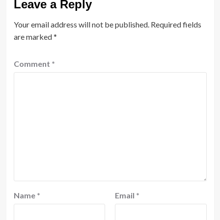
Leave a Reply
Your email address will not be published.
Required fields
are marked
*
Comment
*
Name
*
Email
*