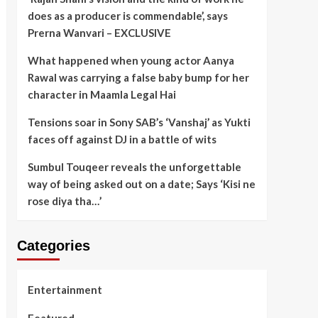
does as a producer is commendable’, says
Prerna Wanvari – EXCLUSIVE
What happened when young actor Aanya
Rawal was carrying a false baby bump for her
character in Maamla Legal Hai
Tensions soar in Sony SAB’s ‘Vanshaj’ as Yukti
faces off against DJ in a battle of wits
Sumbul Touqeer reveals the unforgettable
way of being asked out on a date; Says ‘Kisi ne
rose diya tha…’
Categories
Entertainment