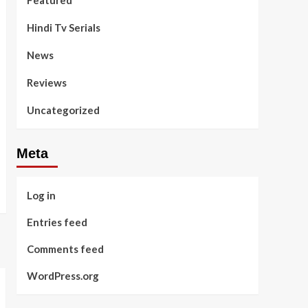
Featured
Hindi Tv Serials
News
Reviews
Uncategorized
Meta
Log in
Entries feed
Comments feed
WordPress.org