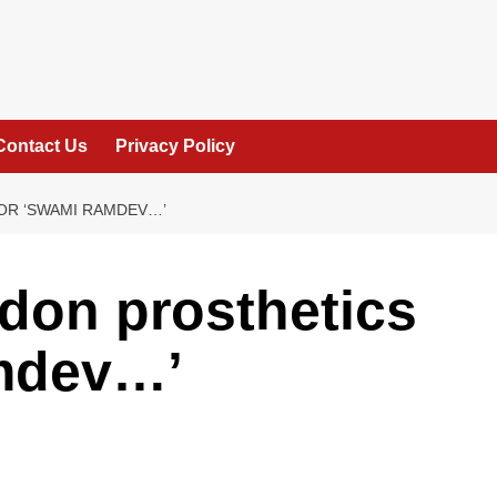
Contact Us
Privacy Policy
OR ‘SWAMI RAMDEV…’
don prosthetics
mdev…’