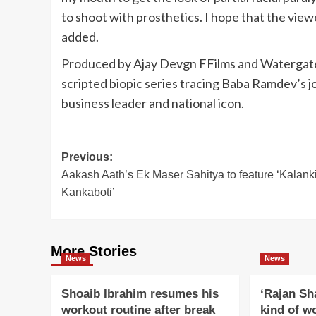
to shoot with prosthetics. I hope that the viewe
added.
Produced by Ajay Devgn FFilms and Watergate
scripted biopic series tracing Baba Ramdev’s j
business leader and national icon.
Post
Previous:
Aakash Aath’s Ek Maser Sahitya to feature ‘Kalank
navigation
Kankaboti’
More Stories
News
News
Shoaib Ibrahim resumes his
‘Rajan Sh
workout routine after break
kind of w