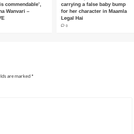
is commendable’,
carrying a false baby bump
na Wanvari –
for her character in Maamla
VE
Legal Hai
0
elds are marked
*