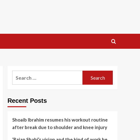
Search
for:
Recent Posts
Shoaib Ibrahim resumes his workout routine
after break due to shoulder and knee injury
‘Rajan Shahi’s vision and the kind of work he