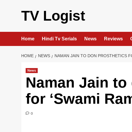
Skip
to
TV Logist
content
Home
Hindi Tv Serials
News
Reviews
HOME
NEWS
NAMAN JAIN TO DON PROSTHETICS F
News
Naman Jain to 
for ‘Swami Ra
0