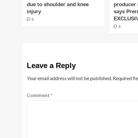
due to shoulder and knee
producer 
injury
says Prer
EXCLUSI
0
0
Leave a Reply
Your email address will not be published.
Required fi
Comment
*