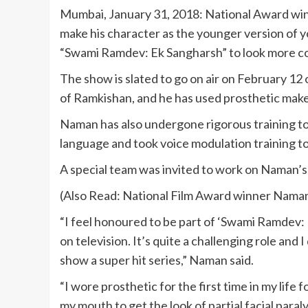
Mumbai, January 31, 2018: National Award winni
make his character as the younger version of 
“Swami Ramdev: Ek Sangharsh” to look more c
The show is slated to go on air on February 12
of Ramkishan, and he has used prosthetic makeu
Naman has also undergone rigorous training to
language and took voice modulation training to 
A special team was invited to work on Naman’
(Also Read: National Film Award winner Nama
“I feel honoured to be part of ‘Swami Ramdev:
on television. It’s quite a challenging role and
show a super hit series,” Naman said.
“I wore prosthetic for the first time in my life f
my mouth to get the look of partial facial paral