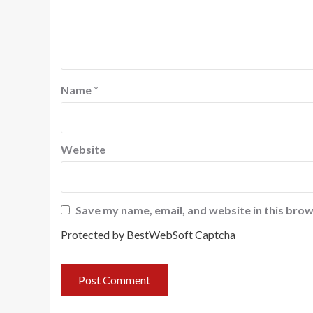
Name
*
Website
Save my name, email, and website in this brow
Protected by BestWebSoft Captcha