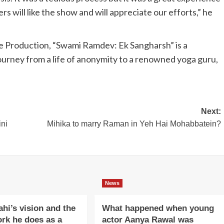
rs will like the show and will appreciate our efforts,” he
 Production, “Swami Ramdev: Ek Sangharsh” is a
ourney from a life of anonymity to a renowned yoga guru,
Next:
ini
Mihika to marry Raman in Yeh Hai Mohabbatein?
News
ahi’s vision and the
What happened when young
ork he does as a
actor Aanya Rawal was