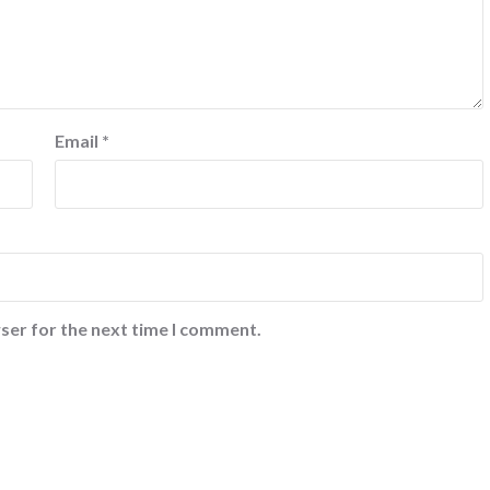
Email
*
ser for the next time I comment.