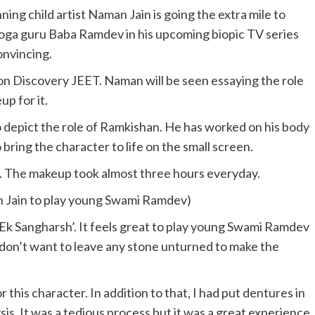
ng child artist Naman Jain is going the extra mile to
yoga guru Baba Ramdev in his upcoming biopic TV series
onvincing.
 on Discovery JEET. Naman will be seen essaying the role
p for it.
 depict the role of Ramkishan. He has worked on his body
bring the character to life on the small screen.
s. The makeup took almost three hours everyday.
n Jain to play young Swami Ramdev)
 Ek Sangharsh’. It feels great to play young Swami Ramdev
 I don’t want to leave any stone unturned to make the
or this character. In addition to that, I had put dentures in
ysis. It was a tedious process but it was a great experience