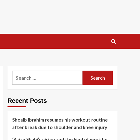
Search
for:
Recent Posts
Shoaib Ibrahim resumes his workout routine
after break due to shoulder and knee injury
‘Rajan Shahi’s vision and the kind of work he