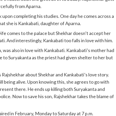
rcefully from Aparna.
 upon completing his studies. One day he comes across a
that she is Kankabati, daughter of Aparna.
 wife comes to the palace but Shekhar doesn’t accept her
i. And interestingly, Kankabati too falls in love with him.
n, was also in love with Kankabati. Kankabati’s mother had
 to Suryakanta as the priest had given shelter to her but
 Rajshekhar about Shekhar and Kankabati’s love story.
l being alive. Upon knowing this, she agrees to go with
esent there. He ends up killing both Suryakanta and
olice. Now to save his son, Rajshekhar takes the blame of
e aired in February, Monday to Saturday at 7 p.m.