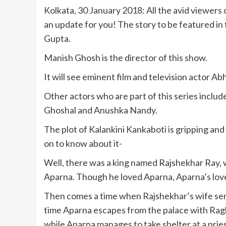
Kolkata, 30 January 2018: All the avid viewers
an update for you! The story to be featured in
Gupta.
Manish Ghosh is the director of this show.
It will see eminent film and television actor Abh
Other actors who are part of this series incl
Ghoshal and Anushka Nandy.
The plot of Kalankini Kankaboti is gripping and
on to know about it-
Well, there was a king named Rajshekhar Ray, w
Aparna. Though he loved Aparna, Aparna’s lov
Then comes a time when Rajshekhar’s wife send
time Aparna escapes from the palace with Raghu
while Aparna manages to take shelter at a pries