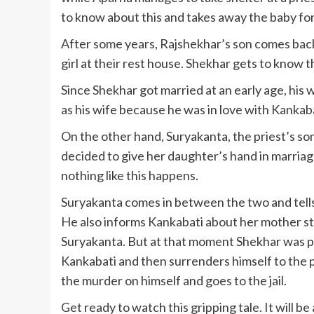
to know about this and takes away the baby fo
After some years, Rajshekhar’s son comes back
girl at their rest house. Shekhar gets to know 
Since Shekhar got married at an early age, his
as his wife because he was in love with Kankabat
On the other hand, Suryakanta, the priest’s so
decided to give her daughter’s hand in marriage
nothing like this happens.
Suryakanta comes in between the two and tells
He also informs Kankabati about her mother stil
Suryakanta. But at that moment Shekhar was pr
Kankabati and then surrenders himself to the p
the murder on himself and goes to the jail.
Get ready to watch this gripping tale. It will b