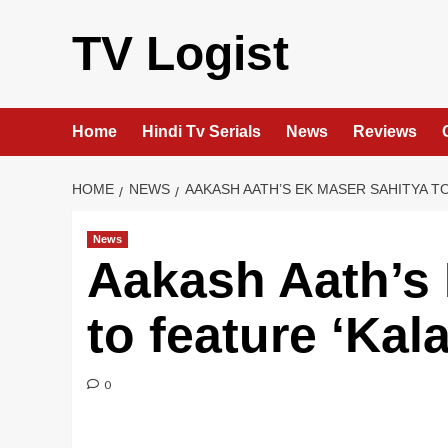
Skip
to
TV Logist
content
Home
Hindi Tv Serials
News
Reviews
HOME
NEWS
AAKASH AATH’S EK MASER SAHITYA TO
News
Aakash Aath’s 
to feature ‘Kal
0