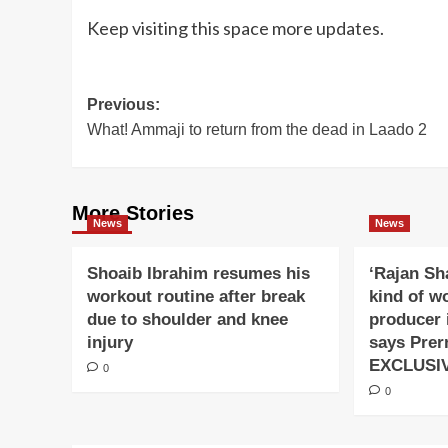
Keep visiting this space more updates.
Post
Previous:
What! Ammaji to return from the dead in Laado 2
navigation
More Stories
News
News
Shoaib Ibrahim resumes his
‘Rajan Sh
workout routine after break
kind of w
due to shoulder and knee
producer 
injury
says Prer
EXCLUSI
0
0