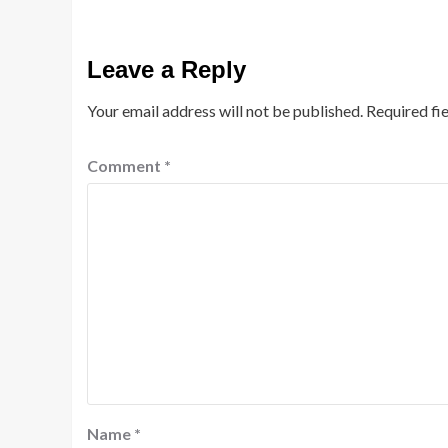
Leave a Reply
Your email address will not be published.
Required fi
Comment
*
Name
*