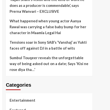
does as a producer is commendable’, says
Prerna Wanvari – EXCLUSIVE
What happened when young actor Aanya
Rawal was carrying a false baby bump for her
character in Maamla Legal Hai
Tensions soar in Sony SAB’s ‘Vanshaj’ as Yukti
faces off against DJ in a battle of wits
Sumbul Touqeer reveals the unforgettable
way of being asked out on a date; Says ‘Kisi ne
rose diya tha…’
Categories
Entertainment