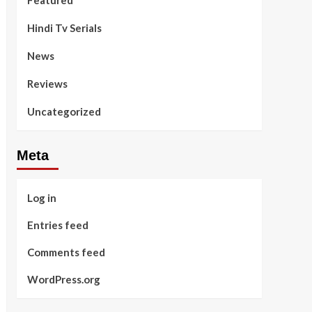
Featured
Hindi Tv Serials
News
Reviews
Uncategorized
Meta
Log in
Entries feed
Comments feed
WordPress.org