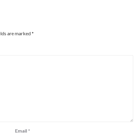
elds are marked
*
Email
*