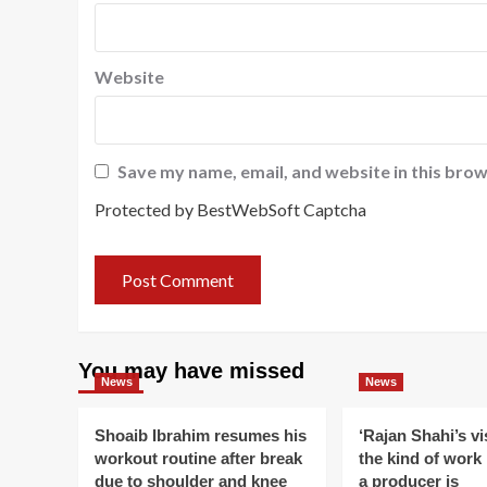
Website
Save my name, email, and website in this brow
Protected by BestWebSoft Captcha
You may have missed
News
News
Shoaib Ibrahim resumes his
‘Rajan Shahi’s v
workout routine after break
the kind of work
due to shoulder and knee
a producer is