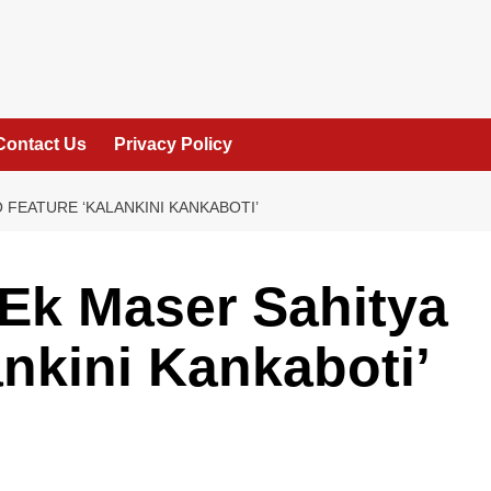
Contact Us
Privacy Policy
 FEATURE ‘KALANKINI KANKABOTI’
Ek Maser Sahitya
ankini Kankaboti’