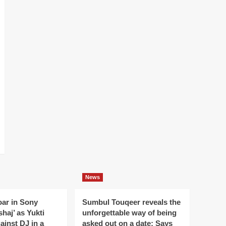
News
oar in Sony
Sumbul Touqeer reveals the
haj’ as Yukti
unforgettable way of being
gainst DJ in a
asked out on a date; Says