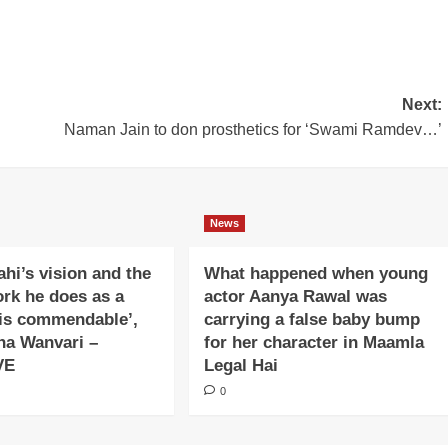
Next:
Naman Jain to don prosthetics for ‘Swami Ramdev…’
News
ahi’s vision and the
What happened when young
ork he does as a
actor Aanya Rawal was
is commendable’,
carrying a false baby bump
na Wanvari –
for her character in Maamla
VE
Legal Hai
0