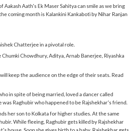
 of Aakash Aath’s Ek Maser Sahitya can smile as we bring
 the coming month is Kalankini Kankaboti by Nihar Ranjan
ishek Chatterjee in a pivotal role.
ude Chumki Chowdhury, Aditya, Arnab Banerjee, Riyashka
 will keep the audience on the edge of their seats. Read
ho in spite of being married, loved a dancer called
e was Raghubir who happened to be Rajshekhar’s friend.
s her son to Kolkata for higher studies. At the same
bir. While fleeing, Raghubir gets killed by Rajshekhar
t’s house. Soon she gives birth to a baby. Rajshekhar gets