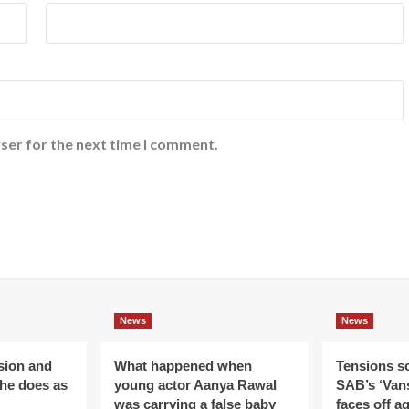
ser for the next time I comment.
News
News
ision and
What happened when
Tensions s
 he does as
young actor Aanya Rawal
SAB’s ‘Vans
was carrying a false baby
faces off a