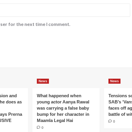
ser for the next time I comment.
News
News
ision and
What happened when
Tensions s
 he does as
young actor Aanya Rawal
SAB’s ‘Vans
was carrying a false baby
faces off a
ays Prerna
bump for her character in
battle of wi
USIVE
Maamla Legal Hai
0
0