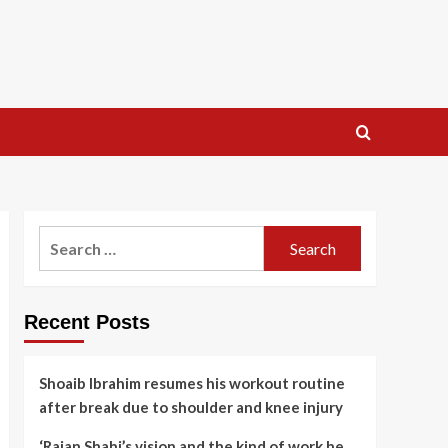
Search
for:
Recent Posts
Shoaib Ibrahim resumes his workout routine
after break due to shoulder and knee injury
‘Rajan Shahi’s vision and the kind of work he