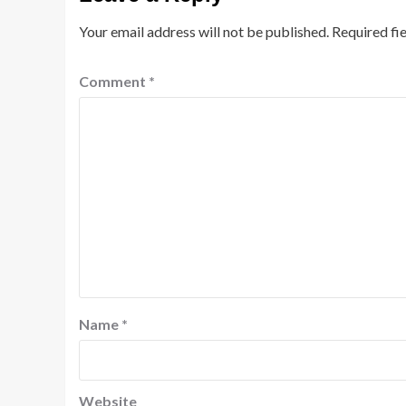
Your email address will not be published.
Required fi
Comment
*
Name
*
Website