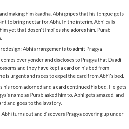
nd making him kaadha. Abhi gripes that his tongue gets
nt to bring nectar for Abhi. In the interim, Abhi calls
im yet that dosen’t implies she adores him. Purab
.
edesign: Abhi arrangements to admit Pragya
 comes over yonder and discloses to Pragya that Daadi
lossoms and they have kept a card on his bed from
she is urgent and races to expel the card from Abhi’s bed.
s his room adorned and a card continued his bed. He gets
gya’s name as Purab asked him to. Abhi gets amazed, and
rd and goes to the lavatory.
. Abhi turns out and discovers Pragya covering up under