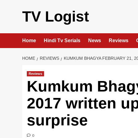
Skip
to
TV Logist
content
Home
Hindi Tv Serials
News
Reviews
HOME
REVIEWS
KUMKUM BHAGYA FEBRUARY 21, 20
Reviews
Kumkum Bhagy
2017 written u
surprise
0