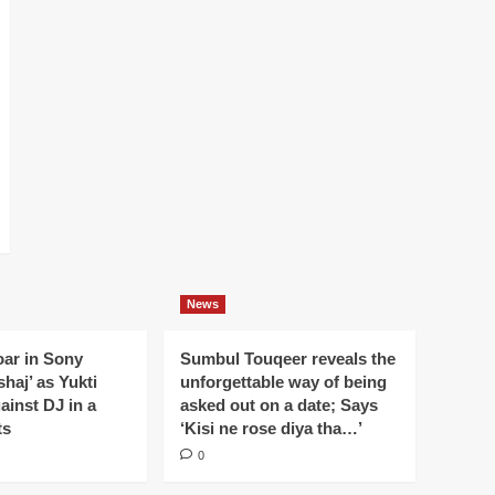
News
oar in Sony
Sumbul Touqeer reveals the
haj’ as Yukti
unforgettable way of being
gainst DJ in a
asked out on a date; Says
ts
‘Kisi ne rose diya tha…’
0