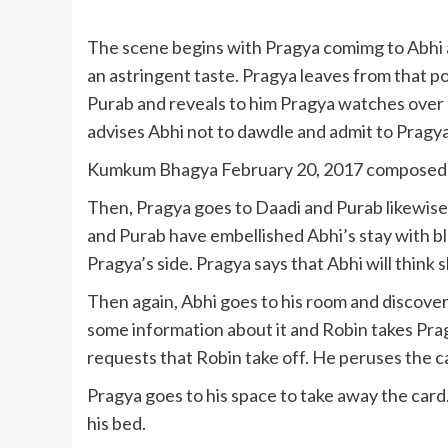
The scene begins with Pragya comimg to Abhi a
an astringent taste. Pragya leaves from that poi
Purab and reveals to him Pragya watches over h
advises Abhi not to dawdle and admit to Pragya
Kumkum Bhagya February 20, 2017 composed r
Then, Pragya goes to Daadi and Purab likewise
and Purab have embellished Abhi’s stay with b
Pragya’s side. Pragya says that Abhi will think 
Then again, Abhi goes to his room and discover
some information about it and Robin takes Pra
requests that Robin take off. He peruses the ca
Pragya goes to his space to take away the card
his bed.