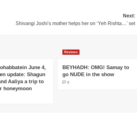
Next:
Shivangi Joshi's mother helps her on ‘Yeh Rishta…' set
Reviews
ohabbatein June 4,
BEYHADH: OMG! Samay to
ten update: Shagun
go NUDE in the show
and Aaliya a trip to
0
or honeymoon