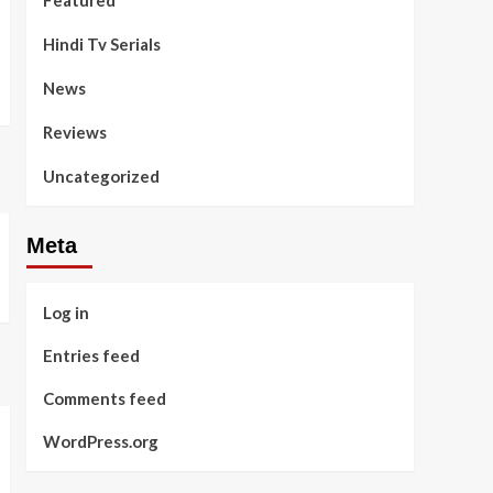
Featured
Hindi Tv Serials
News
Reviews
Uncategorized
Meta
Log in
Entries feed
Comments feed
WordPress.org