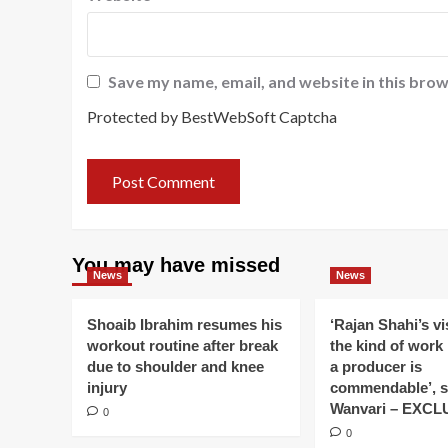
Save my name, email, and website in this brow
Protected by BestWebSoft Captcha
You may have missed
News
News
Shoaib Ibrahim resumes his
‘Rajan Shahi’s v
workout routine after break
the kind of work
due to shoulder and knee
a producer is
injury
commendable’, s
Wanvari – EXCL
0
0