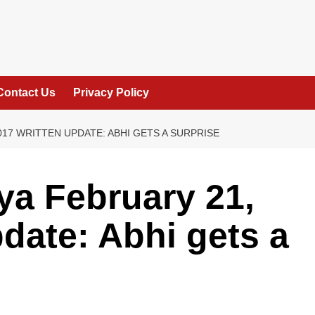
Contact Us
Privacy Policy
17 WRITTEN UPDATE: ABHI GETS A SURPRISE
a February 21,
pdate: Abhi gets a