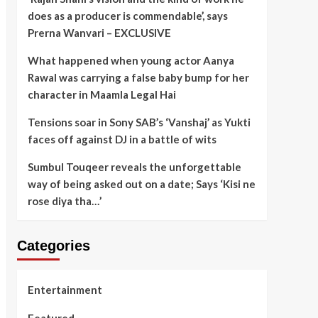
does as a producer is commendable’, says
Prerna Wanvari – EXCLUSIVE
What happened when young actor Aanya
Rawal was carrying a false baby bump for her
character in Maamla Legal Hai
Tensions soar in Sony SAB’s ‘Vanshaj’ as Yukti
faces off against DJ in a battle of wits
Sumbul Touqeer reveals the unforgettable
way of being asked out on a date; Says ‘Kisi ne
rose diya tha…’
Categories
Entertainment