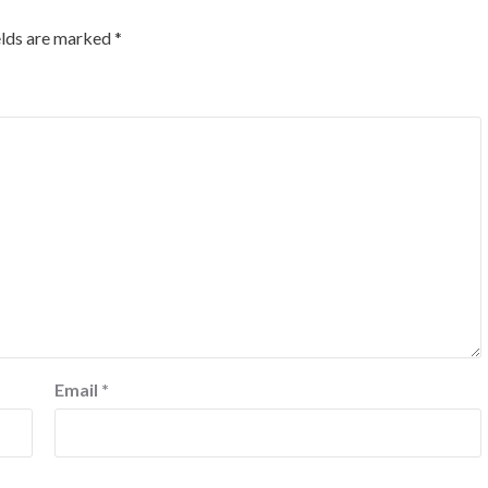
elds are marked
*
Email
*