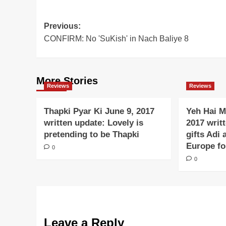
Post
Previous:
CONFIRM: No 'SuKish' in Nach Baliye 8
navigation
More Stories
Reviews
Reviews
Thapki Pyar Ki June 9, 2017
Yeh Hai M
written update: Lovely is
2017 writ
pretending to be Thapki
gifts Adi 
Europe f
0
0
Leave a Reply