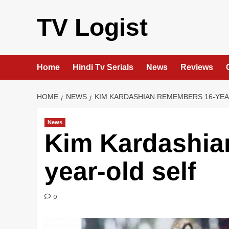
Skip
to
TV Logist
content
Home
Hindi Tv Serials
News
Reviews
HOME
NEWS
KIM KARDASHIAN REMEMBERS 16-YEA
News
Kim Kardashia
year-old self
0