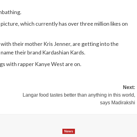
nbathing.
picture, which currently has over three million likes on
with their mother Kris Jenner, are getting into the
 name their brand Kardashian Kards.
ngs with rapper Kanye West are on.
Next:
Langar food tastes better than anything in this world,
says Madirakshi
News