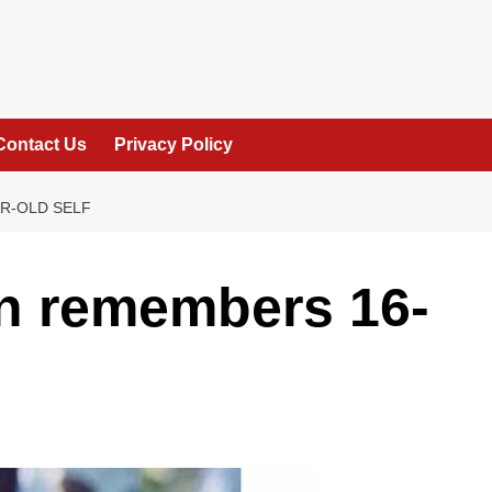
Contact Us
Privacy Policy
R-OLD SELF
n remembers 16-