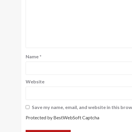
Name
*
Website
Save my name, email, and website in this brow
Protected by BestWebSoft Captcha