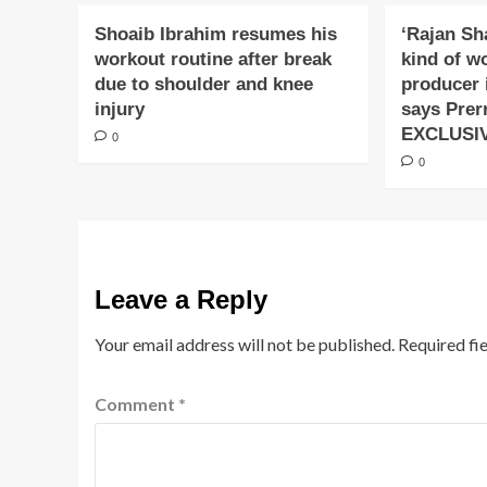
Shoaib Ibrahim resumes his
‘Rajan Sh
workout routine after break
kind of w
due to shoulder and knee
producer 
injury
says Prer
EXCLUSI
0
0
Leave a Reply
Your email address will not be published.
Required fi
Comment
*