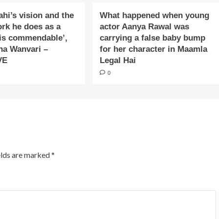
ahi’s vision and the
What happened when young
ork he does as a
actor Aanya Rawal was
is commendable’,
carrying a false baby bump
na Wanvari –
for her character in Maamla
VE
Legal Hai
0
elds are marked
*