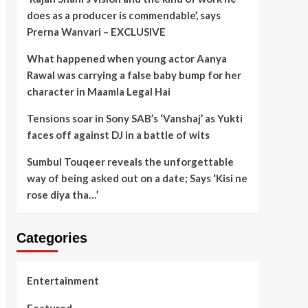
does as a producer is commendable’, says
Prerna Wanvari – EXCLUSIVE
What happened when young actor Aanya
Rawal was carrying a false baby bump for her
character in Maamla Legal Hai
Tensions soar in Sony SAB’s ‘Vanshaj’ as Yukti
faces off against DJ in a battle of wits
Sumbul Touqeer reveals the unforgettable
way of being asked out on a date; Says ‘Kisi ne
rose diya tha…’
Categories
Entertainment