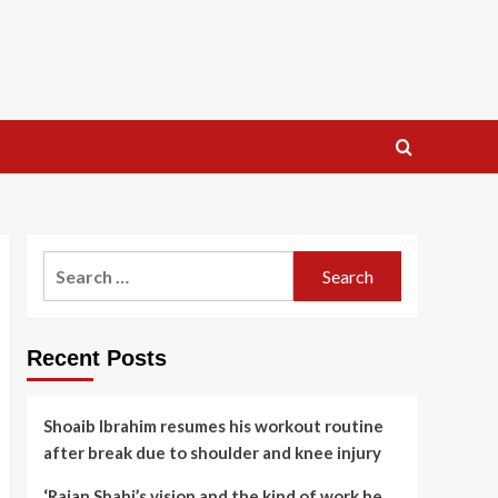
Search
for:
Recent Posts
Shoaib Ibrahim resumes his workout routine
after break due to shoulder and knee injury
‘Rajan Shahi’s vision and the kind of work he