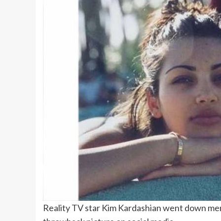
Reality TV star Kim Kardashian went down me