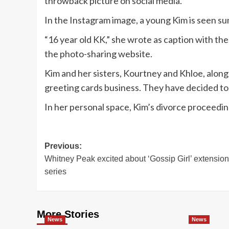
throwback picture on social media.
In the Instagram image, a young Kim is seen su
“16 year old KK,” she wrote as caption with the 
the photo-sharing website.
Kim and her sisters, Kourtney and Khloe, along 
greeting cards business. They have decided to
In her personal space, Kim’s divorce proceedi
Post
Previous:
Whitney Peak excited about ‘Gossip Girl’ extension
navigation
series
More Stories
News
News