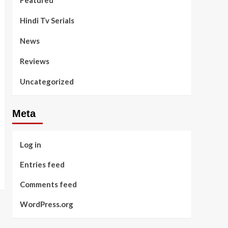
Featured
Hindi Tv Serials
News
Reviews
Uncategorized
Meta
Log in
Entries feed
Comments feed
WordPress.org