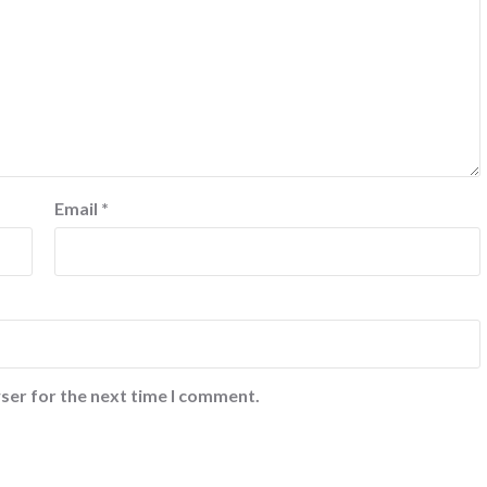
Email
*
ser for the next time I comment.