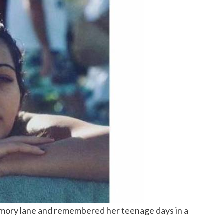
mory lane and remembered her teenage days in a