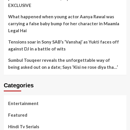
EXCLUSIVE
What happened when young actor Aanya Rawal was
carrying a false baby bump for her character in Maamla
Legal Hai
Tensions soar in Sony SAB’s ‘Vanshaj’ as Yukti faces off
against DJ in a battle of wits
Sumbul Touqeer reveals the unforgettable way of
being asked out on a date; Says ‘Kisi ne rose diya tha…’
Categories
Entertainment
Featured
Hindi Tv Serials