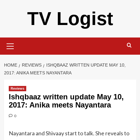
Skip
TV Logist
to
content
Primary
Menu
HOME
REVIEWS
ISHQBAAZ WRITTEN UPDATE MAY 10,
2017: ANIKA MEETS NAYANTARA
Reviews
Ishqbaaz written update May 10,
2017: Anika meets Nayantara
0
Nayantara and Shivaay start to talk. She reveals to