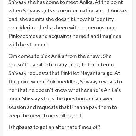
Shivaay she has come to meet Anika. At the point
when Shivaay gets some information about Anika’s
dad, she admits she doesn’t know his identity,
considering she has been with numerous men.
Pinky comes and acquaints herself and imagines
with be stunned.
Om comes to pick Anika from the chawl. She
doesn’t reveal to him anything. In the interim,
Shivaay requests that Pinki let Nayantara go. At
the point when Pinki meddles, Shivaay reveals to
her that he doesn’t know whether she is Anika’s
mom. Shivaay stops the question and answer
session and requests that Khanna pay them to
keep the news from spilling out.
Ishqbaaaz to get an alternate timeslot?