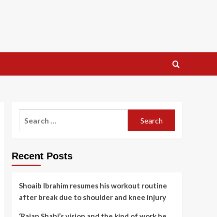
Search
for:
Recent Posts
Shoaib Ibrahim resumes his workout routine
after break due to shoulder and knee injury
‘Rajan Shahi’s vision and the kind of work he