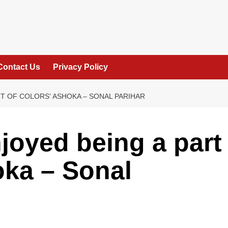
Contact Us
Privacy Policy
T OF COLORS' ASHOKA – SONAL PARIHAR
njoyed being a part
oka – Sonal