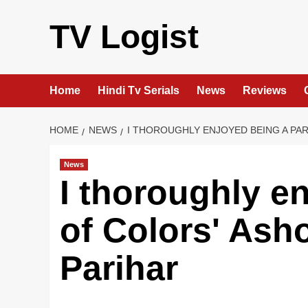
Skip
to
TV Logist
content
Home
Hindi Tv Serials
News
Reviews
HOME
NEWS
I THOROUGHLY ENJOYED BEING A PAR
News
I thoroughly e
of Colors' Ash
Parihar