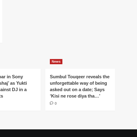
News
oar in Sony
Sumbul Touqeer reveals the
haj’ as Yukti
unforgettable way of being
gainst DJ in a
asked out on a date; Says
ts
‘Kisi ne rose diya tha…’
0