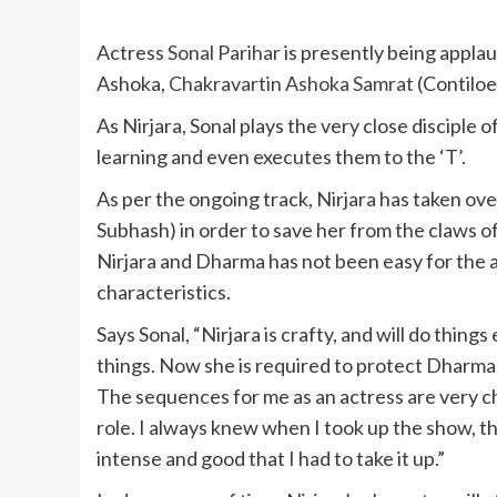
Actress
Sonal Parihar
is presently being applaud
Ashoka,
Chakravartin Ashoka Samrat
(Contiloe
As Nirjara, Sonal plays the very close disciple o
learning and even executes them to the ‘T’.
As per the ongoing track, Nirjara has taken ov
Subhash) in order to save her from the claws o
Nirjara and Dharma has not been easy for the a
characteristics.
Says Sonal, “Nirjara is crafty, and will do thing
things. Now she is required to protect Dharma 
The sequences for me as an actress are very cha
role. I always knew when I took up the show, t
intense and good that I had to take it up.”