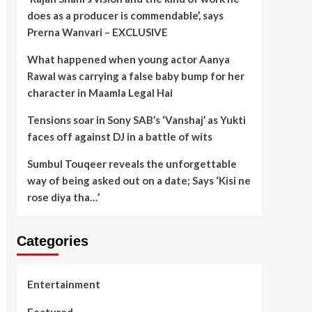
does as a producer is commendable’, says
Prerna Wanvari – EXCLUSIVE
What happened when young actor Aanya
Rawal was carrying a false baby bump for her
character in Maamla Legal Hai
Tensions soar in Sony SAB’s ‘Vanshaj’ as Yukti
faces off against DJ in a battle of wits
Sumbul Touqeer reveals the unforgettable
way of being asked out on a date; Says ‘Kisi ne
rose diya tha…’
Categories
Entertainment