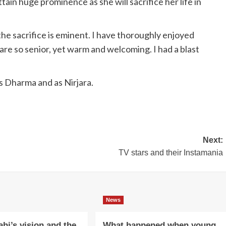
ttain huge prominence as she will sacrifice her life in
 the sacrifice is eminent. I have thoroughly enjoyed
 are so senior, yet warm and welcoming. I had a blast
as Dharma and as Nirjara.
Next:
TV stars and their Instamania
News
ahi’s vision and the
What happened when young