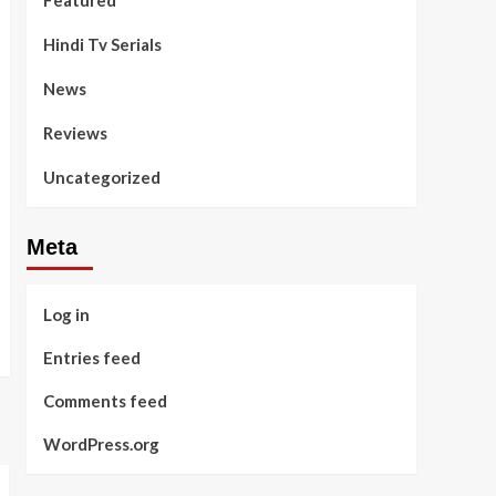
Featured
Hindi Tv Serials
News
Reviews
Uncategorized
Meta
Log in
Entries feed
Comments feed
WordPress.org