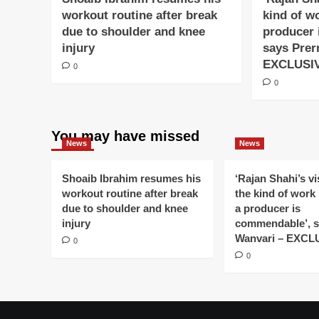
workout routine after break
kind of w
due to shoulder and knee
producer 
injury
says Prer
EXCLUSI
0
0
You may have missed
News
News
Shoaib Ibrahim resumes his
‘Rajan Shahi’s v
workout routine after break
the kind of work
due to shoulder and knee
a producer is
injury
commendable’, s
Wanvari – EXCL
0
0