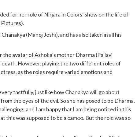
ed for her role of Nirjara in Colors’ show on the life of
 Pictures).
f Chanakya (Manoj Joshi), and has also taken in all his
er the avatar of Ashoka’s mother Dharma (Pallavi
f death. However, playing the two different roles of
ctress, as the roles require varied emotions and
s every tactfully, just like how Chanakya will go about
from the eyes of the evil. So she has posed to be Dharma.
llenging; and I am happy that I am being noticed in this
hat this was supposed to be a cameo. But the role was so