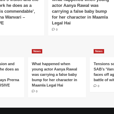
ork he does as a
actor Aanya Rawal was
is commendable’,
carrying a false baby bump
na Wanvari –
for her character in Maamla
VE
Legal Hai
0
News
News
ision and
What happened when
Tensions s
 he does as
young actor Aanya Rawal
SAB’s ‘Vans
was carrying a false baby
faces off a
ays Prerna
bump for her character in
battle of wi
USIVE
Maamla Legal Hai
0
0