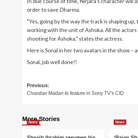
In due course of time, Nirjara’s character will a
order to save Dharma.
“Yes, going by the way the track is shaping up,
working with the unit of Ashoka. All the actors
shooting for Ashoka,” states the actress.
Here is Sonal in her two avatars in the show – 
Sonal, job well done!!
Post
Previous:
Chandan Madan to feature in Sony TV's CID
navigation
More Stories
News
News
Shoaib Ibrahim resumes his
‘Rajan Sh