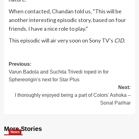
When contacted, Chandan told us, “This will be
another interesting episodic story, based on four
friends. I have a nice role to play.”
This episodic will air very soon on Sony TV’s
CID.
Post
Previous:
Varun Badola and Suchita Trivedi roped in for
navigation
Sphereorigin's next for Star Plus
Next:
I thoroughly enjoyed being a part of Colors' Ashoka –
Sonal Parihar
More Stories
News