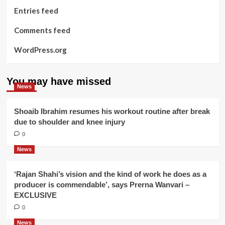
Entries feed
Comments feed
WordPress.org
You may have missed
News
Shoaib Ibrahim resumes his workout routine after break
due to shoulder and knee injury
0
News
‘Rajan Shahi’s vision and the kind of work he does as a
producer is commendable’, says Prerna Wanvari –
EXCLUSIVE
0
News