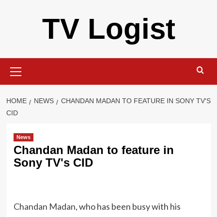
Skip
TV Logist
to
content
Primary
Menu
HOME
NEWS
CHANDAN MADAN TO FEATURE IN SONY TV'S
CID
News
Chandan Madan to feature in
Sony TV's CID
Chandan Madan
, who has been busy with his