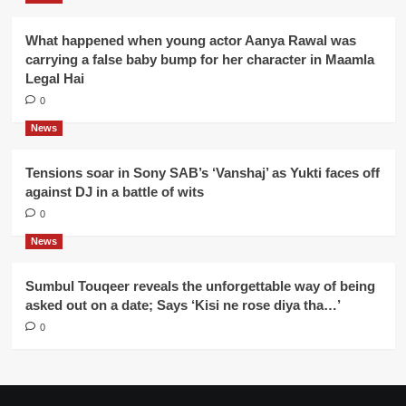
What happened when young actor Aanya Rawal was
carrying a false baby bump for her character in Maamla
Legal Hai
0
News
Tensions soar in Sony SAB’s ‘Vanshaj’ as Yukti faces off
against DJ in a battle of wits
0
News
Sumbul Touqeer reveals the unforgettable way of being
asked out on a date; Says ‘Kisi ne rose diya tha…’
0