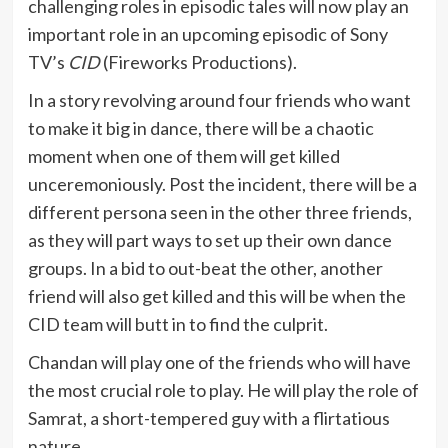
challenging roles in episodic tales will now play an
important role in an upcoming episodic of Sony
TV’s
CID
(Fireworks Productions).
In a story revolving around four friends who want
to make it big in dance, there will be a chaotic
moment when one of them will get killed
unceremoniously. Post the incident, there will be a
different persona seen in the other three friends,
as they will part ways to set up their own dance
groups. In a bid to out-beat the other, another
friend will also get killed and this will be when the
CID team will butt in to find the culprit.
Chandan will play one of the friends who will have
the most crucial role to play. He will play the role of
Samrat, a short-tempered guy with a flirtatious
nature.