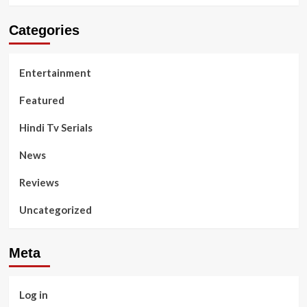
Categories
Entertainment
Featured
Hindi Tv Serials
News
Reviews
Uncategorized
Meta
Log in