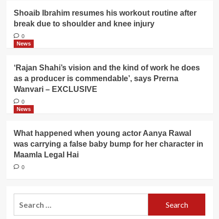
Shoaib Ibrahim resumes his workout routine after
break due to shoulder and knee injury
0
News
‘Rajan Shahi’s vision and the kind of work he does
as a producer is commendable’, says Prerna
Wanvari – EXCLUSIVE
0
News
What happened when young actor Aanya Rawal
was carrying a false baby bump for her character in
Maamla Legal Hai
0
Search
for: