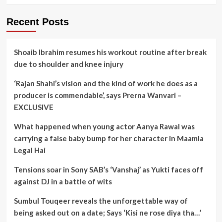
Recent Posts
Shoaib Ibrahim resumes his workout routine after break
due to shoulder and knee injury
‘Rajan Shahi’s vision and the kind of work he does as a
producer is commendable’, says Prerna Wanvari –
EXCLUSIVE
What happened when young actor Aanya Rawal was
carrying a false baby bump for her character in Maamla
Legal Hai
Tensions soar in Sony SAB’s ‘Vanshaj’ as Yukti faces off
against DJ in a battle of wits
Sumbul Touqeer reveals the unforgettable way of
being asked out on a date; Says ‘Kisi ne rose diya tha…’