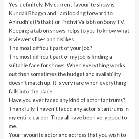
Yes, definitely. My current favourite show is
Kundali Bhagya and I am looking forward to
Anirudh’s (Pathak) sir Prithvi Vallabh on Sony TV.
Keeping a tab on shows helps to you to know what
is viewer’s likes and dislikes.
The most difficult part of your job?
The most difficult part of my job is finding a
suitable face for shows. When everything works
out then sometimes the budget and availability
doesn’t match up. It is very rare when everything
falls into the place.
Have you ever faced any kind of actor tantrums?
Thankfully, I haven’t faced any actor’s tantrums in
my entire career. They all have been very good to
me.
Your favourite actor and actress that you wish to