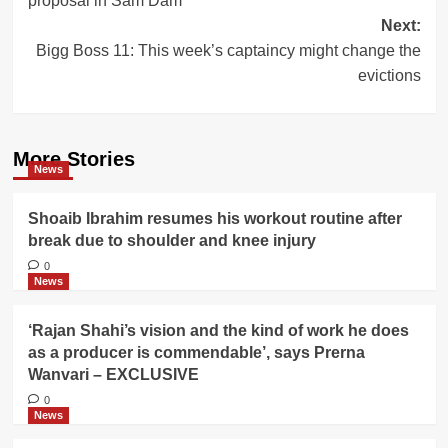
proposal in Sam Dam
Next:
Bigg Boss 11: This week’s captaincy might change the
evictions
More Stories
News
Shoaib Ibrahim resumes his workout routine after
break due to shoulder and knee injury
0
News
‘Rajan Shahi’s vision and the kind of work he does
as a producer is commendable’, says Prerna
Wanvari – EXCLUSIVE
0
News