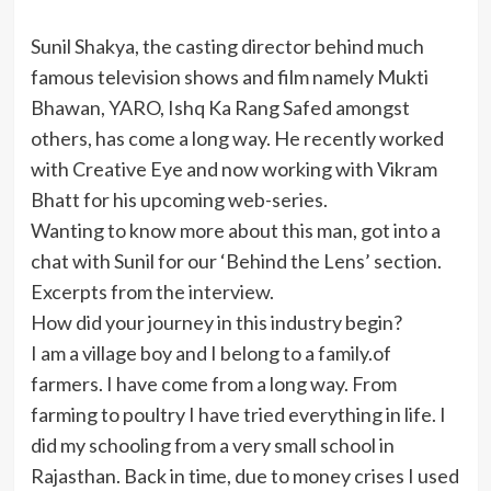
Sunil Shakya, the casting director behind much
famous television shows and film namely Mukti
Bhawan, YARO, Ishq Ka Rang Safed amongst
others, has come a long way. He recently worked
with Creative Eye and now working with Vikram
Bhatt for his upcoming web-series.
Wanting to know more about this man, got into a
chat with Sunil for our ‘Behind the Lens’ section.
Excerpts from the interview.
How did your journey in this industry begin?
I am a village boy and I belong to a family.of
farmers. I have come from a long way. From
farming to poultry I have tried everything in life. I
did my schooling from a very small school in
Rajasthan. Back in time, due to money crises I used