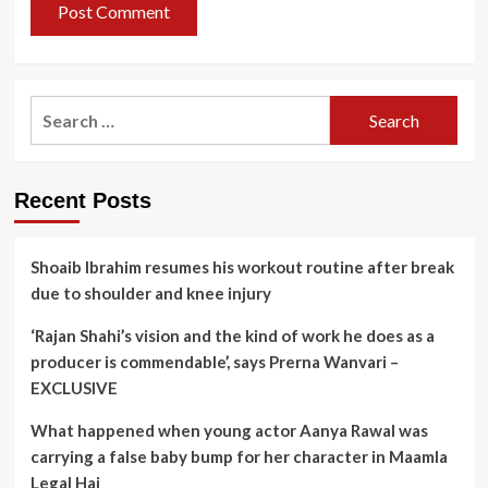
Search
for:
Recent Posts
Shoaib Ibrahim resumes his workout routine after break
due to shoulder and knee injury
‘Rajan Shahi’s vision and the kind of work he does as a
producer is commendable’, says Prerna Wanvari –
EXCLUSIVE
What happened when young actor Aanya Rawal was
carrying a false baby bump for her character in Maamla
Legal Hai