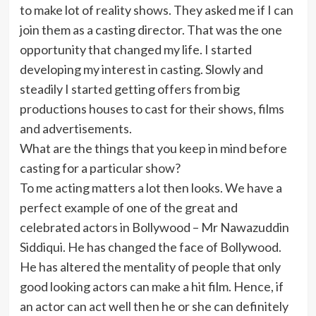
to make lot of reality shows. They asked me if I can
join them as a casting director. That was the one
opportunity that changed my life. I started
developing my interest in casting. Slowly and
steadily I started getting offers from big
productions houses to cast for their shows, films
and advertisements.
What are the things that you keep in mind before
casting for a particular show?
To me acting matters a lot then looks. We have a
perfect example of one of the great and
celebrated actors in Bollywood – Mr Nawazuddin
Siddiqui. He has changed the face of Bollywood.
He has altered the mentality of people that only
good looking actors can make a hit film. Hence, if
an actor can act well then he or she can definitely