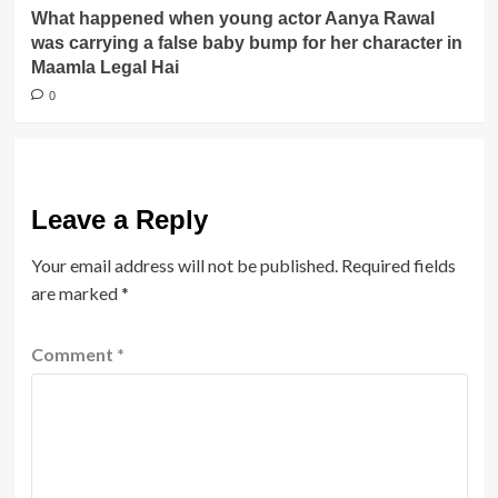
What happened when young actor Aanya Rawal
was carrying a false baby bump for her character in
Maamla Legal Hai
0
Leave a Reply
Your email address will not be published.
Required fields
are marked
*
Comment
*