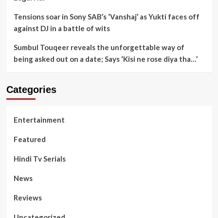
Tensions soar in Sony SAB’s ‘Vanshaj’ as Yukti faces off
against DJ in a battle of wits
Sumbul Touqeer reveals the unforgettable way of
being asked out on a date; Says ‘Kisi ne rose diya tha…’
Categories
Entertainment
Featured
Hindi Tv Serials
News
Reviews
Uncategorized