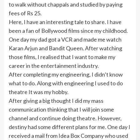
to walk without chappals and studied by paying
fees of Rs 25.
Here, I have an interesting tale to share. I have
been a fan of Bollywood films since my childhood.
One day my dad got a VCR and made me watch
Karan Arjun and Bandit Queen. After watching
those films, I realised that I want to make my
career in the entertainment industry.
After completing my engineering, I didn’t know
what to do. Along with engineering I used to do
theatre It was my hobby.
After giving a big thought I did my mass
communication thinking that I will join some
channel and continue doing theatre. However,
destiny had some different plans for me. One day I
received a mail from Idea Box Company who used