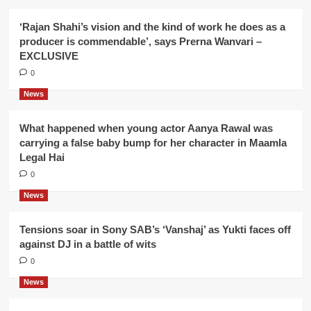
‘Rajan Shahi’s vision and the kind of work he does as a
producer is commendable’, says Prerna Wanvari –
EXCLUSIVE
0
News
What happened when young actor Aanya Rawal was
carrying a false baby bump for her character in Maamla
Legal Hai
0
News
Tensions soar in Sony SAB’s ‘Vanshaj’ as Yukti faces off
against DJ in a battle of wits
0
News