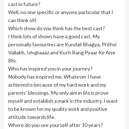
cast in future?
Well, no one specific or anyone particular that I
can think off.
Which show do you think has the best cast?
I think lots of shows have a good cast. My
personally favourites are Kundali Bhagya, Prithvi
Vallabh, Ishqbaaaz and Kuch Rang Pyaar Ke Aise
Bhi.
Who has inspired you in your journey?
Nobody has inspired me. Whatever I have
achieved is because of my hard work and my
parents’ blessings. My only aim in life is prove
myself and establish a mark in the industry. I want
to be known for my quality work and positive
attitude towards life.
Where do you see yourself after 10 years?