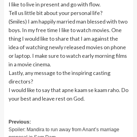
I like to live in present and go with flow.
Tell us little bit about your personal life?
(Smiles) I am happily married man blessed with two
boys. In my free time I like to watch movies. One
thing I would like to share that I am against the
idea of watching newly released movies on phone
or laptop. I make sure to watch early morning films
in a movie cinema.
Lastly, any message to the inspiring casting
directors?
I would like to say that apne kaam se kaam raho. Do
your best and leave rest on God.
Post
Previous:
Spoiler: Mandira to run away from Anant’s marriage
navigation