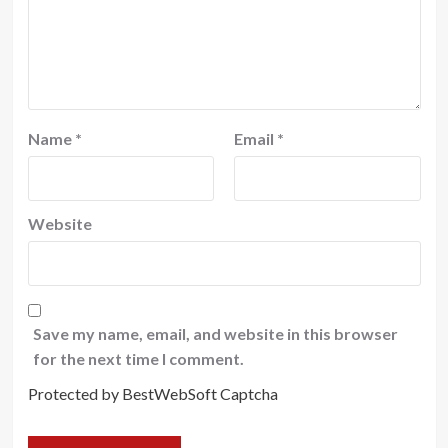
Name
*
Email
*
Website
Save my name, email, and website in this browser
for the next time I comment.
Protected by BestWebSoft Captcha