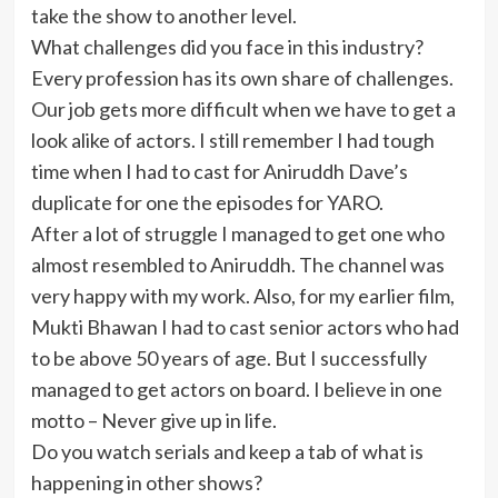
take the show to another level.
What challenges did you face in this industry?
Every profession has its own share of challenges.
Our job gets more difficult when we have to get a
look alike of actors. I still remember I had tough
time when I had to cast for Aniruddh Dave’s
duplicate for one the episodes for YARO.
After a lot of struggle I managed to get one who
almost resembled to Aniruddh. The channel was
very happy with my work. Also, for my earlier film,
Mukti Bhawan I had to cast senior actors who had
to be above 50 years of age. But I successfully
managed to get actors on board. I believe in one
motto – Never give up in life.
Do you watch serials and keep a tab of what is
happening in other shows?