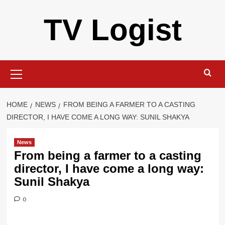
Skip
TV Logist
to
content
Primary
Menu
HOME
NEWS
FROM BEING A FARMER TO A CASTING
DIRECTOR, I HAVE COME A LONG WAY: SUNIL SHAKYA
News
From being a farmer to a casting
director, I have come a long way:
Sunil Shakya
0