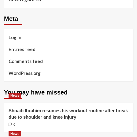
Meta
Log in
Entries feed
Comments feed
WordPress.org
You may have missed
News
Shoaib Ibrahim resumes his workout routine after break
due to shoulder and knee injury
0
News