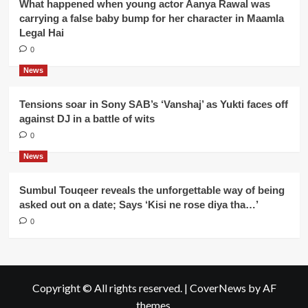
What happened when young actor Aanya Rawal was
carrying a false baby bump for her character in Maamla
Legal Hai
0
News
Tensions soar in Sony SAB’s ‘Vanshaj’ as Yukti faces off
against DJ in a battle of wits
0
News
Sumbul Touqeer reveals the unforgettable way of being
asked out on a date; Says ‘Kisi ne rose diya tha…’
0
Copyright © All rights reserved.
|
CoverNews
by AF
themes.