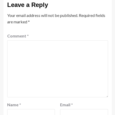
Leave a Reply
Your email address will not be published.
Required fields
are marked
*
Comment
*
Name
*
Email
*