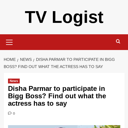
Skip
TV Logist
to
content
Primary
Menu
HOME
NEWS
DISHA PARMAR TO PARTICIPATE IN BIGG
BOSS? FIND OUT WHAT THE ACTRESS HAS TO SAY
News
Disha Parmar to participate in
Bigg Boss? Find out what the
actress has to say
0