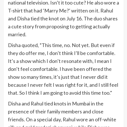
national television. Isn’t it too cute? He also wore a
T-shirt that had ‘Marry Me?’ written on it. Rahul
and Disha tied the knot on July 16. The duo shares
a cute story from proposing to getting actually
married.
Disha quoted, “This time, no. Not yet. But even if
they do offer me, I don’t think I’ll be comfortable.
It’s a show which I don’t resonate with, I mean I
don’t feel comfortable. I have been offered the
show so many times, it’s just that I never did it
because I never felt I was right for it, and I still feel
that. So I think I am going to avoid this time too.”
Disha and Rahul tied knots in Mumbai in the
presence of their family members and close
friends. On a special day, Rahul wore an off-white