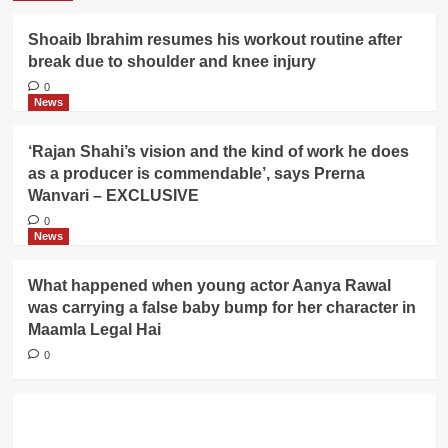
Shoaib Ibrahim resumes his workout routine after
break due to shoulder and knee injury
0
News
‘Rajan Shahi’s vision and the kind of work he does
as a producer is commendable’, says Prerna
Wanvari – EXCLUSIVE
0
News
What happened when young actor Aanya Rawal
was carrying a false baby bump for her character in
Maamla Legal Hai
0