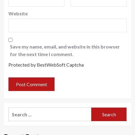
Website
Save my name, email, and website in this browser
for the next time I comment.
Protected by BestWebSoft Captcha
Search
for: