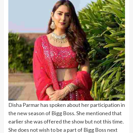
Disha Parmar has spoken about her participation in
the new season of Bigg Boss. She mentioned that
earlier she was offered the show but not this time.
She does not wish to be a part of Bigg Boss next