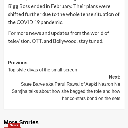
Bigg Boss ended in February. Their plans were
shifted further due to the whole tense situation of
the COVID 19 pandemic.
For more news and updates from the world of
television, OTT, and Bollywood, stay tuned.
Post
Previous:
Top style divas of the small screen
navigation
Next:
Saee Barve aka Parul Rawal of Aapki Nazron Ne
Samjha talks about how she bagged the role and how
her co-stars bond on the sets
More Stories
News