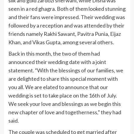
silk and gold zardozi sherwani, while Disha was
seen in a red ghagra. Both of them looked stunning
and their fans were impressed. Their wedding was
followed by a reception and was attended by their
friends namely Rakhi Sawant, Pavitra Punia, Eijaz
Khan, and Vikas Gupta, among several others.
Back in this month, the two of them had
announced their wedding date with a joint
statement. “With the blessings of our families, we
are delighted to share this special moment with
you all. We are elated to announce that our
wedding is set to take place on the 16th of July.
We seek your love and blessings as we begin this
new chapter of love and togetherness,” they had
said.
The couple was scheduled to get married after