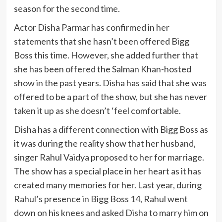
season for the second time.
Actor Disha Parmar has confirmed in her
statements that she hasn’t been offered Bigg
Boss this time. However, she added further that
she has been offered the Salman Khan-hosted
show in the past years. Disha has said that she was
offered to be a part of the show, but she has never
taken it up as she doesn’t ‘feel comfortable.
Disha has a different connection with Bigg Boss as
it was during the reality show that her husband,
singer Rahul Vaidya proposed to her for marriage.
The show has a special place in her heart as it has
created many memories for her. Last year, during
Rahul’s presence in Bigg Boss 14, Rahul went
down on his knees and asked Disha to marry him on