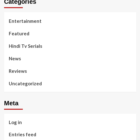
Categories
Entertainment
Featured
Hindi Tv Serials
News
Reviews
Uncategorized
Meta
Log in
Entries feed