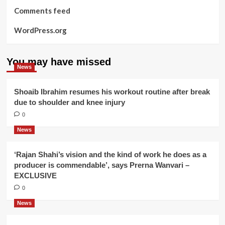
Comments feed
WordPress.org
You may have missed
News
Shoaib Ibrahim resumes his workout routine after break
due to shoulder and knee injury
0
News
‘Rajan Shahi’s vision and the kind of work he does as a
producer is commendable’, says Prerna Wanvari –
EXCLUSIVE
0
News