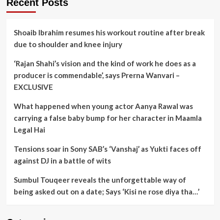
Recent Posts
Shoaib Ibrahim resumes his workout routine after break
due to shoulder and knee injury
‘Rajan Shahi’s vision and the kind of work he does as a
producer is commendable’, says Prerna Wanvari –
EXCLUSIVE
What happened when young actor Aanya Rawal was
carrying a false baby bump for her character in Maamla
Legal Hai
Tensions soar in Sony SAB’s ‘Vanshaj’ as Yukti faces off
against DJ in a battle of wits
Sumbul Touqeer reveals the unforgettable way of
being asked out on a date; Says ‘Kisi ne rose diya tha…’