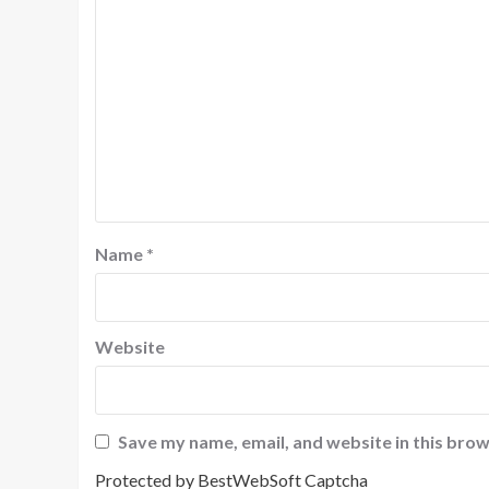
Name
*
Website
Save my name, email, and website in this brow
Protected by BestWebSoft Captcha