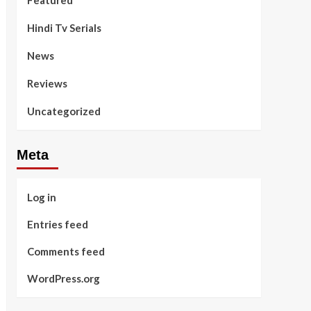
Featured
Hindi Tv Serials
News
Reviews
Uncategorized
Meta
Log in
Entries feed
Comments feed
WordPress.org