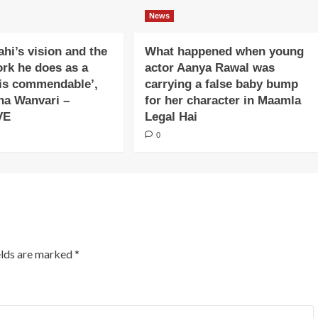
News
ahi’s vision and the
What happened when young
ork he does as a
actor Aanya Rawal was
is commendable’,
carrying a false baby bump
na Wanvari –
for her character in Maamla
VE
Legal Hai
0
elds are marked
*