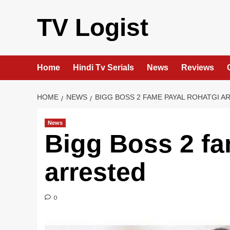
Skip
to
TV Logist
content
Home
Hindi Tv Serials
News
Reviews
HOME
NEWS
BIGG BOSS 2 FAME PAYAL ROHATGI A
News
Bigg Boss 2 fa
arrested
0