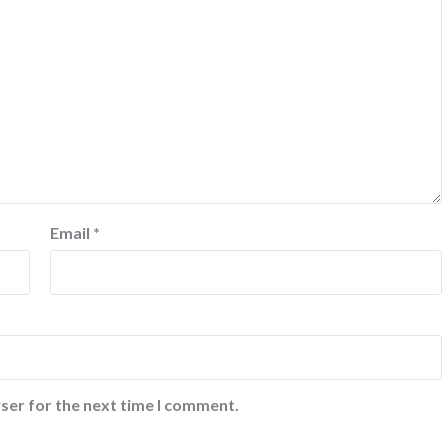
Email
*
ser for the next time I comment.