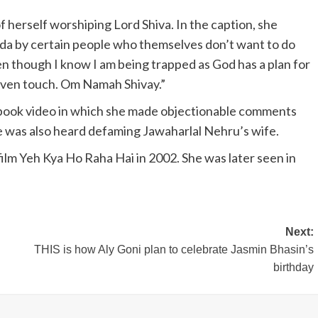
f herself worshiping Lord Shiva. In the caption, she
enda by certain people who themselves don’t want to do
en though I know I am being trapped as God has a plan for
even touch. Om Namah Shivay.”
Facebook video in which she made objectionable comments
she was also heard defaming Jawaharlal Nehru’s wife.
ilm Yeh Kya Ho Raha Hai in 2002. She was later seen in
Next:
g
THIS is how Aly Goni plan to celebrate Jasmin Bhasin’s
birthday