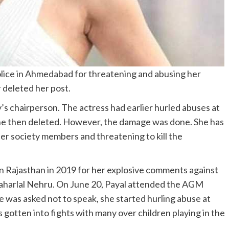
police in Ahmedabad for threatening and abusing her
r deleted her post.
y’s chairperson. The actress had earlier hurled abuses at
 she then deleted. However, the damage was done. She has
er society members and threatening to kill the
 in Rajasthan in 2019 for her explosive comments against
waharlal Nehru. On June 20, Payal attended the AGM
was asked not to speak, she started hurling abuse at
 gotten into fights with many over children playing in the