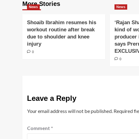
More Stories
News
News
Shoaib Ibrahim resumes his
‘Rajan Sh
workout routine after break
kind of w
due to shoulder and knee
producer 
injury
says Prer
EXCLUSI
0
0
Leave a Reply
Your email address will not be published.
Required fi
Comment
*