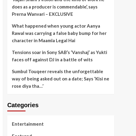
does as a producer is commendable’, says
Prerna Wanvari – EXCLUSIVE
What happened when young actor Aanya
Rawal was carrying a false baby bump for her
character in Maamla Legal Hai
Tensions soar in Sony SAB’s ‘Vanshaj’ as Yukti
faces off against DJ in a battle of wits
Sumbul Touqeer reveals the unforgettable
way of being asked out on a date; Says ‘Kisi ne
rose diya tha…’
Categories
Entertainment