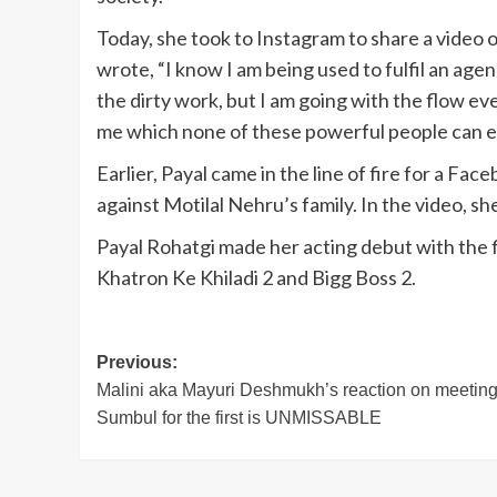
Today, she took to Instagram to share a video o
wrote, “I know I am being used to fulfil an ag
the dirty work, but I am going with the flow ev
me which none of these powerful people can 
Earlier, Payal came in the line of fire for a 
against Motilal Nehru’s family. In the video, 
Payal Rohatgi made her acting debut with the f
Khatron Ke Khiladi 2 and Bigg Boss 2.
Post
Previous:
Malini aka Mayuri Deshmukh’s reaction on meetin
navigation
Sumbul for the first is UNMISSABLE