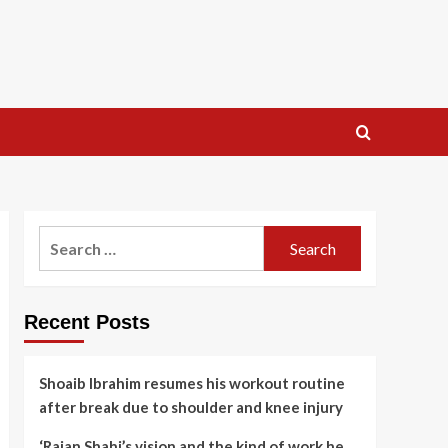
Search
for:
Recent Posts
Shoaib Ibrahim resumes his workout routine
after break due to shoulder and knee injury
‘Rajan Shahi’s vision and the kind of work he