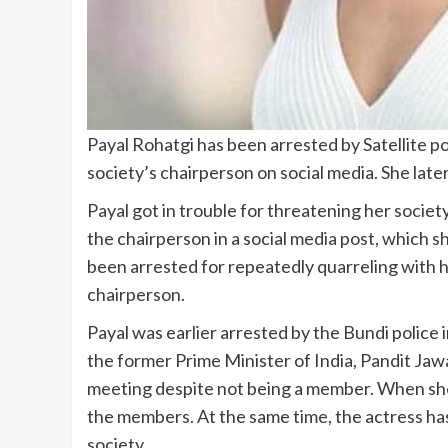
Payal Rohatgi has been arrested by Satellite 
society’s chairperson on social media. She late
Payal got in trouble for threatening her societ
the chairperson in a social media post, which
been arrested for repeatedly quarreling with h
chairperson.
Payal was earlier arrested by the Bundi police
the former Prime Minister of India, Pandit Ja
meeting despite not being a member. When she 
the members. At the same time, the actress has
society.