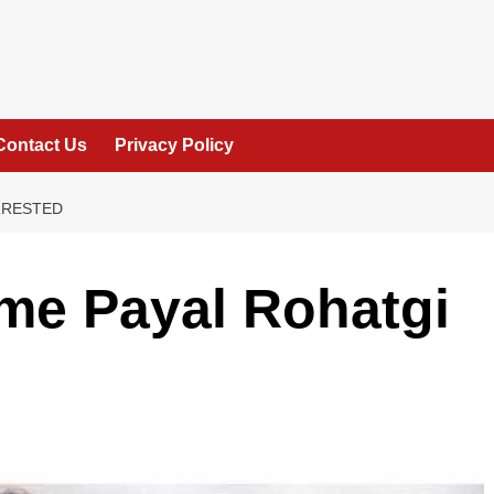
Contact Us
Privacy Policy
RRESTED
me Payal Rohatgi