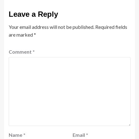
Leave a Reply
Your email address will not be published.
Required fields
are marked
*
Comment
*
Name
*
Email
*