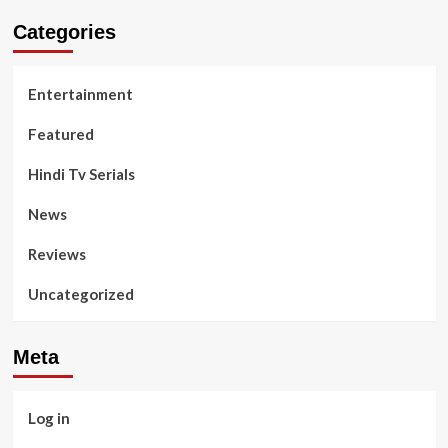
Categories
Entertainment
Featured
Hindi Tv Serials
News
Reviews
Uncategorized
Meta
Log in