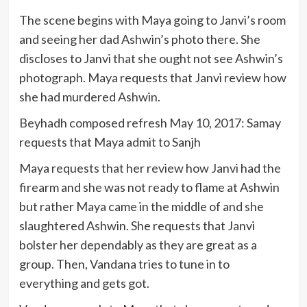
The scene begins with Maya going to Janvi’s room
and seeing her dad Ashwin’s photo there. She
discloses to Janvi that she ought not see Ashwin’s
photograph. Maya requests that Janvi review how
she had murdered Ashwin.
Beyhadh composed refresh May 10, 2017: Samay
requests that Maya admit to Sanjh
Maya requests that her review how Janvi had the
firearm and she was not ready to flame at Ashwin
but rather Maya came in the middle of and she
slaughtered Ashwin. She requests that Janvi
bolster her dependably as they are great as a
group. Then, Vandana tries to tune in to
everything and gets got.