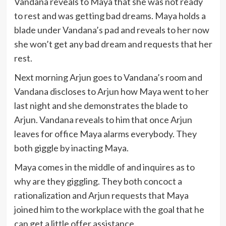
Vandana reveals to Maya that she was not ready
to rest and was getting bad dreams. Maya holds a
blade under Vandana’s pad and reveals to her now
she won’t get any bad dream and requests that her
rest.
Next morning Arjun goes to Vandana’s room and
Vandana discloses to Arjun how Maya went to her
last night and she demonstrates the blade to
Arjun. Vandana reveals to him that once Arjun
leaves for office Maya alarms everybody. They
both giggle by inacting Maya.
Maya comes in the middle of and inquires as to
why are they giggling. They both concoct a
rationalization and Arjun requests that Maya
joined him to the workplace with the goal that he
can get a little offer assistance.