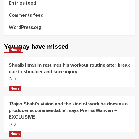
Entries feed
Comments feed
WordPress.org
You may have missed
News
Shoaib Ibrahim resumes his workout routine after break
due to shoulder and knee injury
0
News
‘Rajan Shahi’s vision and the kind of work he does as a
producer is commendable’, says Prerna Wanvari –
EXCLUSIVE
0
News