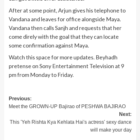
After at some point, Arjun gives his telephone to
Vandana and leaves for office alongside Maya.
Vandana then calls Sanjh and requests that her
come direly with the goal that they can locate
some confirmation against Maya.
Watch this space for more updates. Beyhadh
pretense on Sony Entertainment Television at 9
pm from Monday to Friday.
Post
Previous:
Meet the GROWN-UP Bajirao of PESHWA BAJIRAO
navigation
Next:
This 'Yeh Rishta Kya Kehlata Hai's actress' sexy dance
will make your day