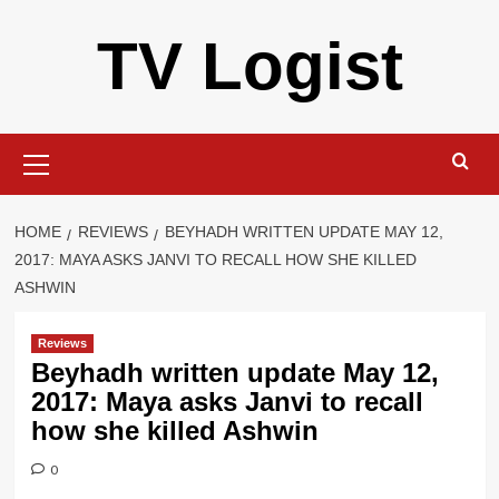
Skip
TV Logist
to
content
Primary
Menu
HOME
REVIEWS
BEYHADH WRITTEN UPDATE MAY 12,
2017: MAYA ASKS JANVI TO RECALL HOW SHE KILLED
ASHWIN
Reviews
Beyhadh written update May 12,
2017: Maya asks Janvi to recall
how she killed Ashwin
0