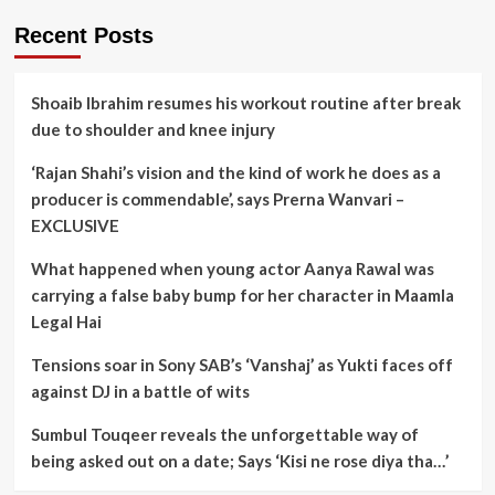
Recent Posts
Shoaib Ibrahim resumes his workout routine after break
due to shoulder and knee injury
‘Rajan Shahi’s vision and the kind of work he does as a
producer is commendable’, says Prerna Wanvari –
EXCLUSIVE
What happened when young actor Aanya Rawal was
carrying a false baby bump for her character in Maamla
Legal Hai
Tensions soar in Sony SAB’s ‘Vanshaj’ as Yukti faces off
against DJ in a battle of wits
Sumbul Touqeer reveals the unforgettable way of
being asked out on a date; Says ‘Kisi ne rose diya tha…’