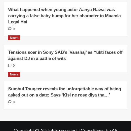
What happened when young actor Aanya Rawal was
carrying a false baby bump for her character in Maamla
Legal Hai
0
News
Tensions soar in Sony SAB’s ‘Vanshaj’ as Yukti faces off
against DJ in a battle of wits
0
News
Sumbul Touqeer reveals the unforgettable way of being
asked out on a date; Says ‘Kisi ne rose diya tha…’
0
Copyright © All rights reserved.
|
CoverNews
by AF