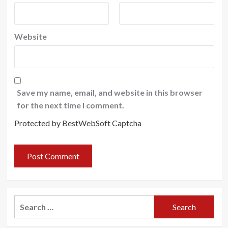
Website
Save my name, email, and website in this browser
for the next time I comment.
Protected by BestWebSoft Captcha
Search
for: