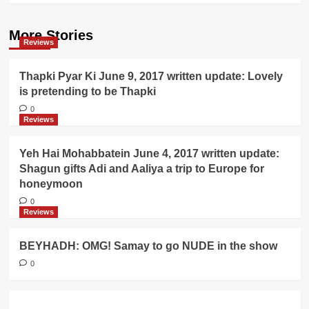
More Stories
Reviews
Thapki Pyar Ki June 9, 2017 written update: Lovely
is pretending to be Thapki
0
Reviews
Yeh Hai Mohabbatein June 4, 2017 written update:
Shagun gifts Adi and Aaliya a trip to Europe for
honeymoon
0
Reviews
BEYHADH: OMG! Samay to go NUDE in the show
0