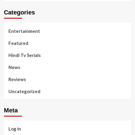
Categories
Entertainment
Featured
Hindi Tv Serials
News
Reviews
Uncategorized
Meta
Log in