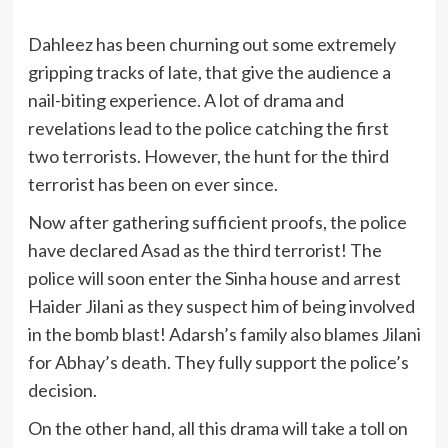
Dahleez has been churning out some extremely
gripping tracks of late, that give the audience a
nail-biting experience. A lot of drama and
revelations lead to the police catching the first
two terrorists. However, the hunt for the third
terrorist has been on ever since.
Now after gathering sufficient proofs, the police
have declared Asad as the third terrorist! The
police will soon enter the Sinha house and arrest
Haider Jilani as they suspect him of being involved
in the bomb blast! Adarsh’s family also blames Jilani
for Abhay’s death. They fully support the police’s
decision.
On the other hand, all this drama will take a toll on