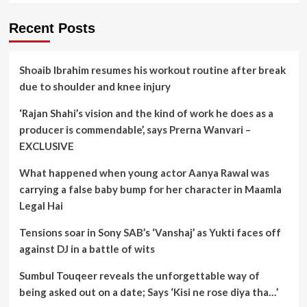
Recent Posts
Shoaib Ibrahim resumes his workout routine after break
due to shoulder and knee injury
‘Rajan Shahi’s vision and the kind of work he does as a
producer is commendable’, says Prerna Wanvari –
EXCLUSIVE
What happened when young actor Aanya Rawal was
carrying a false baby bump for her character in Maamla
Legal Hai
Tensions soar in Sony SAB’s ‘Vanshaj’ as Yukti faces off
against DJ in a battle of wits
Sumbul Touqeer reveals the unforgettable way of
being asked out on a date; Says ‘Kisi ne rose diya tha…’