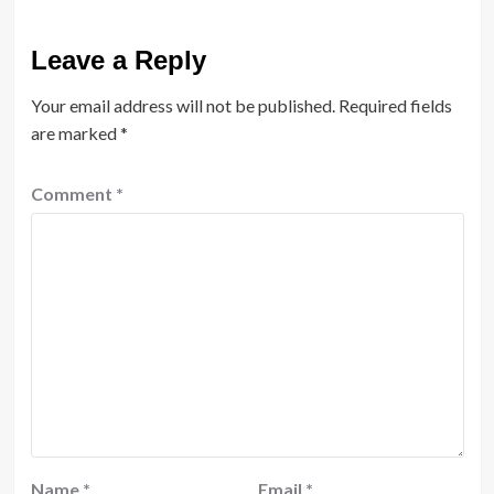
Leave a Reply
Your email address will not be published.
Required fields
are marked
*
Comment
*
Name
*
Email
*