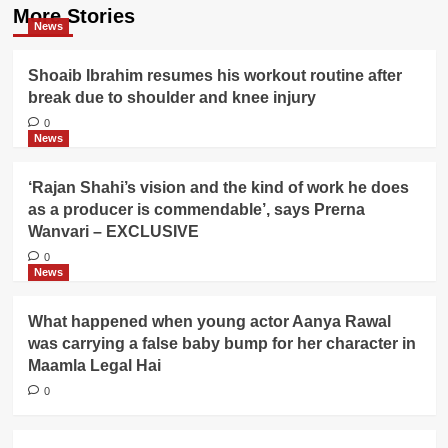
More Stories
News
Shoaib Ibrahim resumes his workout routine after
break due to shoulder and knee injury
0
News
‘Rajan Shahi’s vision and the kind of work he does
as a producer is commendable’, says Prerna
Wanvari – EXCLUSIVE
0
News
What happened when young actor Aanya Rawal
was carrying a false baby bump for her character in
Maamla Legal Hai
0