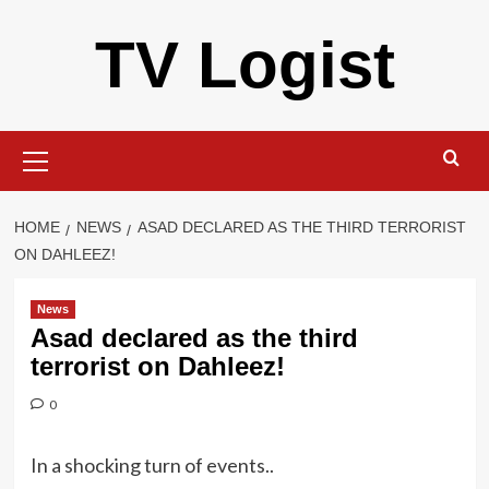
Skip
TV Logist
to
content
Primary
Menu
HOME
NEWS
ASAD DECLARED AS THE THIRD TERRORIST
ON DAHLEEZ!
News
Asad declared as the third
terrorist on Dahleez!
0
In a shocking turn of events..