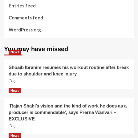
Entries feed
Comments feed
WordPress.org
You may have missed
News
Shoaib Ibrahim resumes his workout routine after break
due to shoulder and knee injury
0
News
‘Rajan Shahi’s vision and the kind of work he does as a
producer is commendable’, says Prerna Wanvari –
EXCLUSIVE
0
News