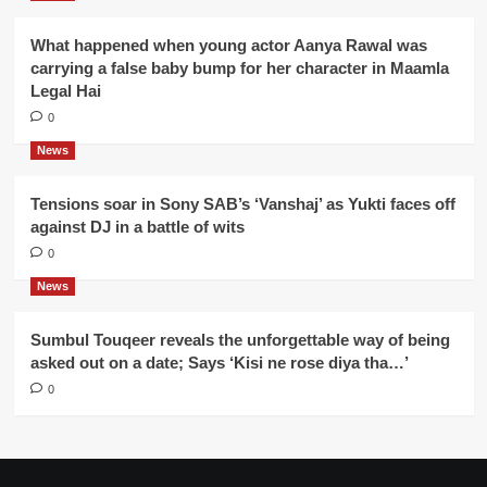
What happened when young actor Aanya Rawal was
carrying a false baby bump for her character in Maamla
Legal Hai
0
News
Tensions soar in Sony SAB’s ‘Vanshaj’ as Yukti faces off
against DJ in a battle of wits
0
News
Sumbul Touqeer reveals the unforgettable way of being
asked out on a date; Says ‘Kisi ne rose diya tha…’
0