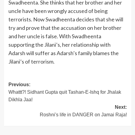
Swadheenta. She thinks that her brother and her
uncle have been wrongly accused of being
terrorists. Now Swadheenta decides that she will
try and prove that the accusation on her brother
and her uncle is false. With Swadheenta
supporting the Jilani’s, her relationship with
Adarsh will suffer as Adarsh’s family blames the
Jilani’s of terrorism.
Post
Previous:
Whattt?! Sidhant Gupta quit Tashan-E-Ishq for Jhalak
navigation
Dikhla Jaa!
Next:
Roshni's life in DANGER on Jamai Raja!