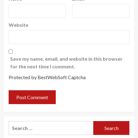
Website
Save my name, email, and website in this browser
for the next time I comment.
Protected by BestWebSoft Captcha
Search
for: