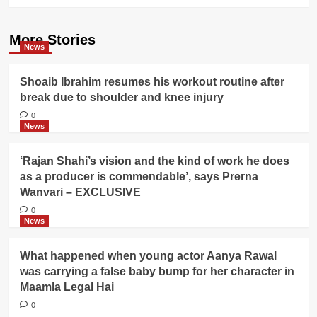
More Stories
News
Shoaib Ibrahim resumes his workout routine after
break due to shoulder and knee injury
0
News
‘Rajan Shahi’s vision and the kind of work he does
as a producer is commendable’, says Prerna
Wanvari – EXCLUSIVE
0
News
What happened when young actor Aanya Rawal
was carrying a false baby bump for her character in
Maamla Legal Hai
0