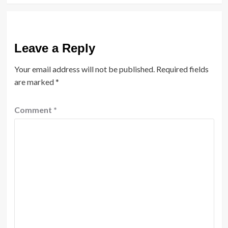
Leave a Reply
Your email address will not be published.
Required fields
are marked
*
Comment
*