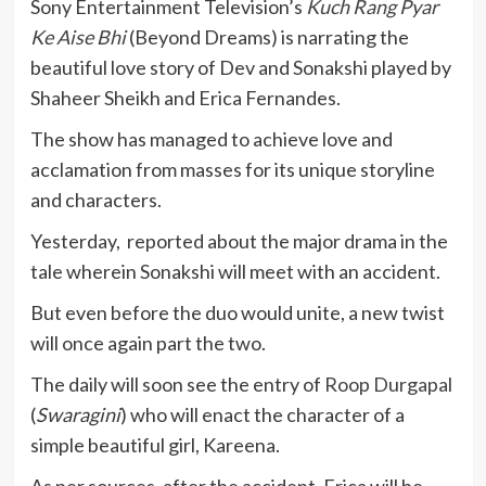
Sony Entertainment Television’s
Kuch Rang Pyar
Ke Aise Bhi
(Beyond Dreams) is narrating the
beautiful love story of Dev and Sonakshi played by
Shaheer Sheikh and Erica Fernandes.
The show has managed to achieve love and
acclamation from masses for its unique storyline
and characters.
Yesterday, reported about the major drama in the
tale wherein Sonakshi will meet with an accident.
But even before the duo would unite, a new twist
will once again part the two.
The daily will soon see the entry of
Roop Durgapal
(
Swaragini
) who will enact the character of a
simple beautiful girl, Kareena.