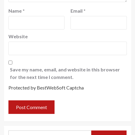
Name
*
Email
*
Website
Save my name, email, and website in this browser
for the next time I comment.
Protected by BestWebSoft Captcha
Search