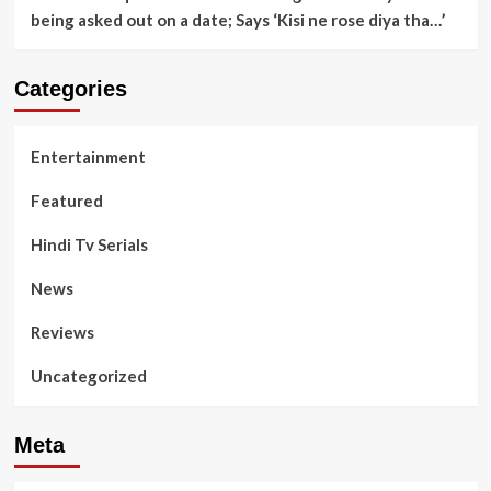
being asked out on a date; Says ‘Kisi ne rose diya tha…’
Categories
Entertainment
Featured
Hindi Tv Serials
News
Reviews
Uncategorized
Meta