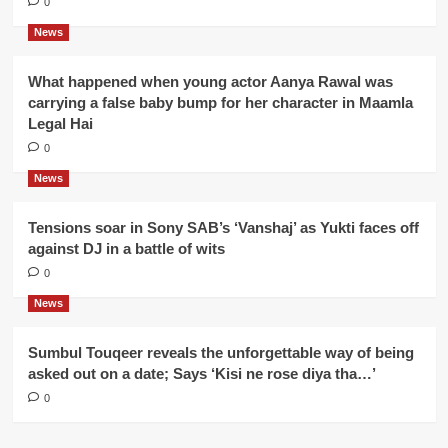
0
News
What happened when young actor Aanya Rawal was
carrying a false baby bump for her character in Maamla
Legal Hai
0
News
Tensions soar in Sony SAB’s ‘Vanshaj’ as Yukti faces off
against DJ in a battle of wits
0
News
Sumbul Touqeer reveals the unforgettable way of being
asked out on a date; Says ‘Kisi ne rose diya tha…’
0