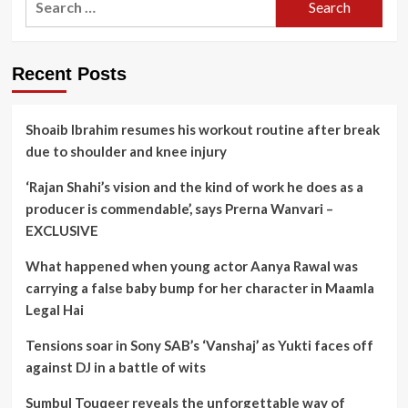
for:
Recent Posts
Shoaib Ibrahim resumes his workout routine after break
due to shoulder and knee injury
‘Rajan Shahi’s vision and the kind of work he does as a
producer is commendable’, says Prerna Wanvari –
EXCLUSIVE
What happened when young actor Aanya Rawal was
carrying a false baby bump for her character in Maamla
Legal Hai
Tensions soar in Sony SAB’s ‘Vanshaj’ as Yukti faces off
against DJ in a battle of wits
Sumbul Touqeer reveals the unforgettable way of