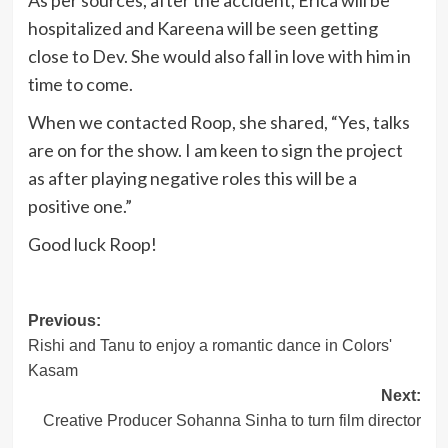
As per sources, after the accident, Erica will be
hospitalized and Kareena will be seen getting
close to Dev. She would also fall in love with him in
time to come.
When we contacted Roop, she shared, “Yes, talks
are on for the show. I am keen to sign the project
as after playing negative roles this will be a
positive one.”
Good luck Roop!
Post
Previous:
Rishi and Tanu to enjoy a romantic dance in Colors'
navigation
Kasam
Next:
Creative Producer Sohanna Sinha to turn film director