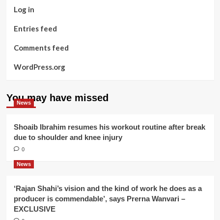
Log in
Entries feed
Comments feed
WordPress.org
You may have missed
News
Shoaib Ibrahim resumes his workout routine after break
due to shoulder and knee injury
0
News
‘Rajan Shahi’s vision and the kind of work he does as a
producer is commendable’, says Prerna Wanvari –
EXCLUSIVE