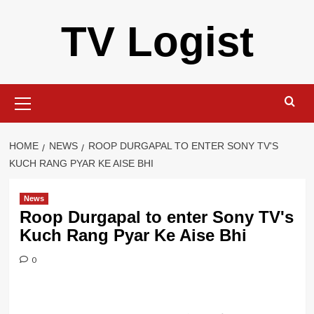
Skip
TV Logist
to
content
Primary
Menu
HOME
NEWS
ROOP DURGAPAL TO ENTER SONY TV'S
KUCH RANG PYAR KE AISE BHI
News
Roop Durgapal to enter Sony TV's
Kuch Rang Pyar Ke Aise Bhi
0