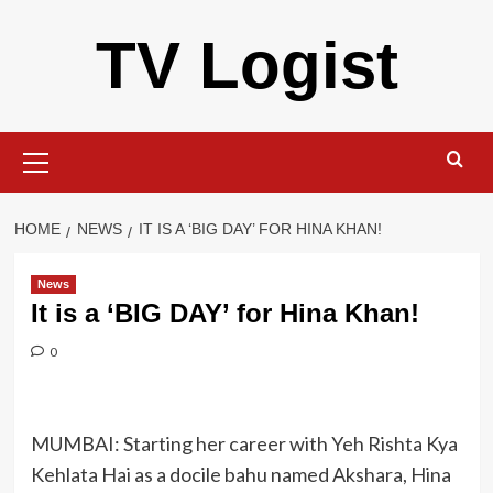
Skip
TV Logist
to
content
Primary
Menu
HOME
NEWS
IT IS A ‘BIG DAY’ FOR HINA KHAN!
News
It is a ‘BIG DAY’ for Hina Khan!
0
MUMBAI: Starting her career with Yeh Rishta Kya
Kehlata Hai as a docile bahu named Akshara, Hina