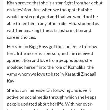
Khan proved that she is a star right from her debut
on television. Just when we thought that she
would be stereotyped and that we would not be
able to see her in any other role, Hina stunned us
with her amazing fitness transformation and
career choices.
Her stint in Bigg Boss got the audience to know
her a little more as a person, and she received
appreciation and love from people. Soon, she
moulded herself into the role of Komolika, the
vamp whom we love to hate in Kasautii Zindagii
Kay!
She has an immense fan following and is very
active on social media through which she keeps
people updated about her life. With her ever-