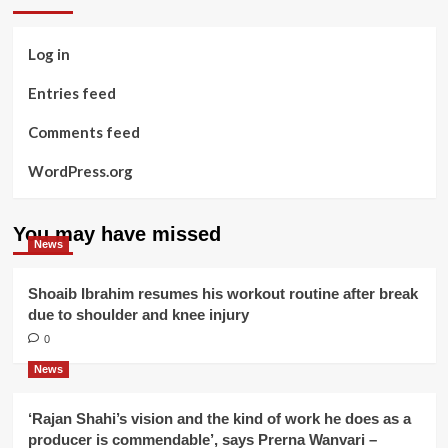
Log in
Entries feed
Comments feed
WordPress.org
You may have missed
News
Shoaib Ibrahim resumes his workout routine after break
due to shoulder and knee injury
0
News
‘Rajan Shahi’s vision and the kind of work he does as a
producer is commendable’, says Prerna Wanvari –