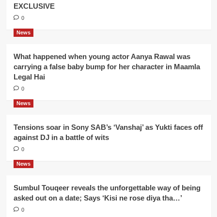
EXCLUSIVE
0
News
What happened when young actor Aanya Rawal was
carrying a false baby bump for her character in Maamla
Legal Hai
0
News
Tensions soar in Sony SAB’s ‘Vanshaj’ as Yukti faces off
against DJ in a battle of wits
0
News
Sumbul Touqeer reveals the unforgettable way of being
asked out on a date; Says ‘Kisi ne rose diya tha…’
0