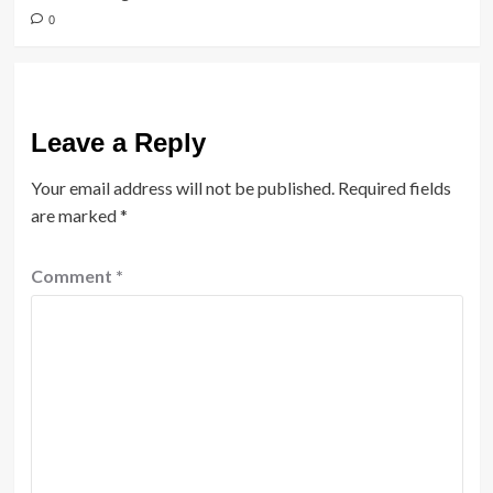
0
Leave a Reply
Your email address will not be published.
Required fields
are marked
*
Comment
*