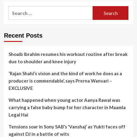
Search
for:
Recent Posts
Shoaib Ibrahim resumes his workout routine after break
due to shoulder and knee injury
‘Rajan Shahi’s vision and the kind of work he does as a
producer is commendable’, says Prerna Wanvari –
EXCLUSIVE
What happened when young actor Aanya Rawal was
carrying a false baby bump for her character in Maamla
Legal Hai
Tensions soar in Sony SAB’s ‘Vanshaj’ as Yukti faces off
against DJ in a battle of wits