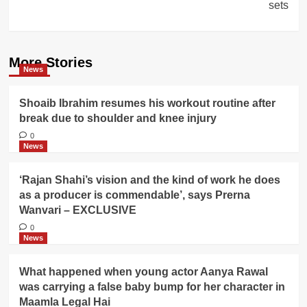
sets
More Stories
News
Shoaib Ibrahim resumes his workout routine after
break due to shoulder and knee injury
0
News
‘Rajan Shahi’s vision and the kind of work he does
as a producer is commendable’, says Prerna
Wanvari – EXCLUSIVE
0
News
What happened when young actor Aanya Rawal
was carrying a false baby bump for her character in
Maamla Legal Hai