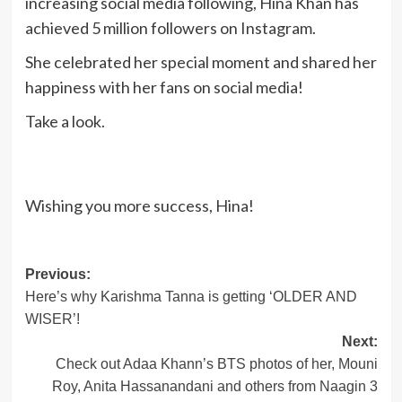
increasing social media following, Hina Khan has
achieved 5 million followers on Instagram.
She celebrated her special moment and shared her
happiness with her fans on social media!
Take a look.
Wishing you more success, Hina!
Post
Previous:
Here’s why Karishma Tanna is getting ‘OLDER AND
navigation
WISER’!
Next:
Check out Adaa Khann’s BTS photos of her, Mouni
Roy, Anita Hassanandani and others from Naagin 3