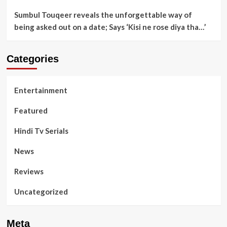
Sumbul Touqeer reveals the unforgettable way of
being asked out on a date; Says ‘Kisi ne rose diya tha…’
Categories
Entertainment
Featured
Hindi Tv Serials
News
Reviews
Uncategorized
Meta