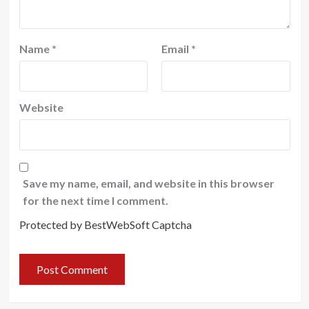
Name
*
Email
*
Website
Save my name, email, and website in this browser
for the next time I comment.
Protected by BestWebSoft Captcha