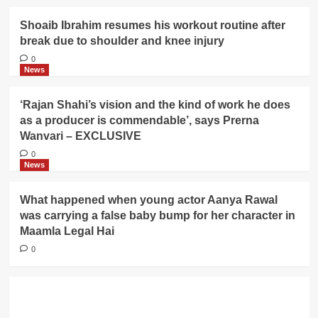
Shoaib Ibrahim resumes his workout routine after
break due to shoulder and knee injury
0
News
‘Rajan Shahi’s vision and the kind of work he does
as a producer is commendable’, says Prerna
Wanvari – EXCLUSIVE
0
News
What happened when young actor Aanya Rawal
was carrying a false baby bump for her character in
Maamla Legal Hai
0