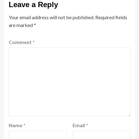
Leave a Reply
Your email address will not be published.
Required fields
are marked
*
Comment
*
Name
*
Email
*