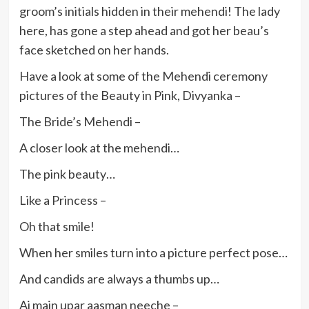
groom’s initials hidden in their mehendi! The lady
here, has gone a step ahead and got her beau’s
face sketched on her hands.
Have a look at some of the Mehendi ceremony
pictures of the Beauty in Pink, Divyanka –
The Bride’s Mehendi –
A closer look at the mehendi…
The pink beauty…
Like a Princess –
Oh that smile!
When her smiles turn into a picture perfect pose…
And candids are always a thumbs up…
Aj main upar aasman neeche –