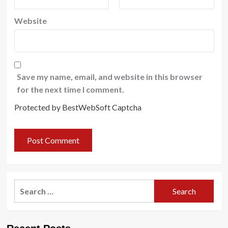
Website
Save my name, email, and website in this browser
for the next time I comment.
Protected by BestWebSoft Captcha
Search
for: