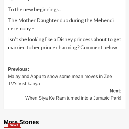
To the new beginnings…
The Mother Daughter duo during the Mehendi
ceremony –
Isn’t she looking like a Disney princess about to get
married to her prince charming? Comment below!
Post
Previous:
Malay and Appu to show some mean moves in Zee
navigation
TV's Vishkanya
Next:
When Siya Ke Ram turned into a Jurrasic Park!
More Stories
News