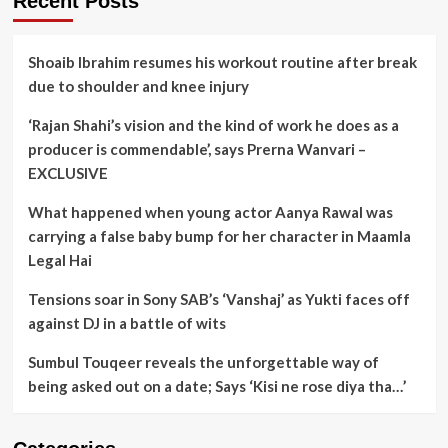
Recent Posts
Shoaib Ibrahim resumes his workout routine after break
due to shoulder and knee injury
‘Rajan Shahi’s vision and the kind of work he does as a
producer is commendable’, says Prerna Wanvari –
EXCLUSIVE
What happened when young actor Aanya Rawal was
carrying a false baby bump for her character in Maamla
Legal Hai
Tensions soar in Sony SAB’s ‘Vanshaj’ as Yukti faces off
against DJ in a battle of wits
Sumbul Touqeer reveals the unforgettable way of
being asked out on a date; Says ‘Kisi ne rose diya tha…’