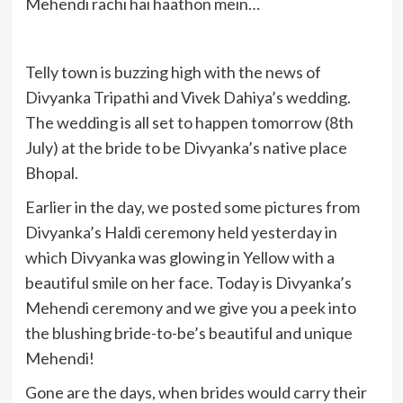
Mehendi rachi hai haathon mein…
Telly town is buzzing high with the news of
Divyanka Tripathi and Vivek Dahiya’s wedding.
The wedding is all set to happen tomorrow (8th
July) at the bride to be Divyanka’s native place
Bhopal.
Earlier in the day, we posted some pictures from
Divyanka’s Haldi ceremony held yesterday in
which Divyanka was glowing in Yellow with a
beautiful smile on her face. Today is Divyanka’s
Mehendi ceremony and we give you a peek into
the blushing bride-to-be’s beautiful and unique
Mehendi!
Gone are the days, when brides would carry their