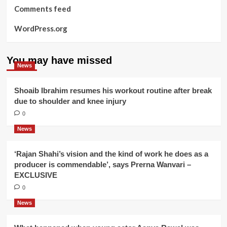
Comments feed
WordPress.org
You may have missed
News
Shoaib Ibrahim resumes his workout routine after break
due to shoulder and knee injury
0
News
‘Rajan Shahi’s vision and the kind of work he does as a
producer is commendable’, says Prerna Wanvari –
EXCLUSIVE
0
News