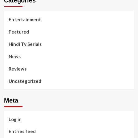
Categories
Entertainment
Featured
Hindi Tv Serials
News
Reviews
Uncategorized
Meta
Log in
Entries feed