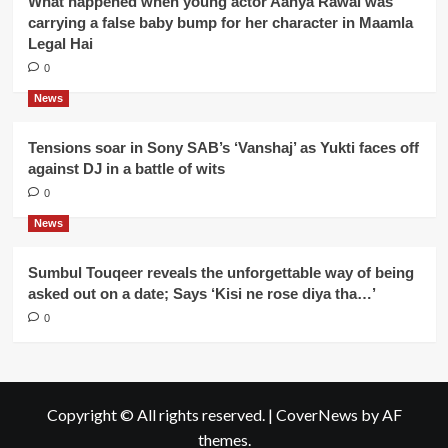
What happened when young actor Aanya Rawal was
carrying a false baby bump for her character in Maamla
Legal Hai
0
News
Tensions soar in Sony SAB’s ‘Vanshaj’ as Yukti faces off
against DJ in a battle of wits
0
News
Sumbul Touqeer reveals the unforgettable way of being
asked out on a date; Says ‘Kisi ne rose diya tha…’
0
Copyright © All rights reserved.
|
CoverNews
by AF
themes.