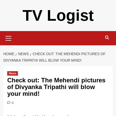
Skip
TV Logist
to
content
Primary
Menu
HOME
NEWS
CHECK OUT: THE MEHENDI PICTURES OF
DIVYANKA TRIPATHI WILL BLOW YOUR MIND!
News
Check out: The Mehendi pictures
of Divyanka Tripathi will blow
your mind!
0