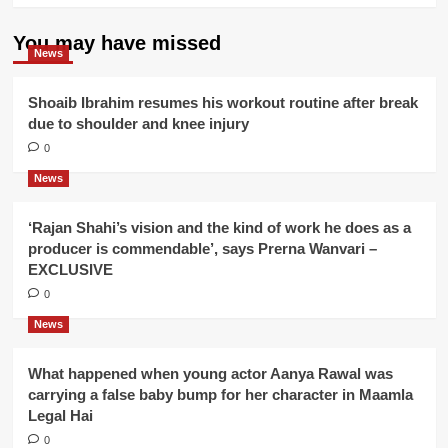
You may have missed
News
Shoaib Ibrahim resumes his workout routine after break
due to shoulder and knee injury
0
News
‘Rajan Shahi’s vision and the kind of work he does as a
producer is commendable’, says Prerna Wanvari –
EXCLUSIVE
0
News
What happened when young actor Aanya Rawal was
carrying a false baby bump for her character in Maamla
Legal Hai
0