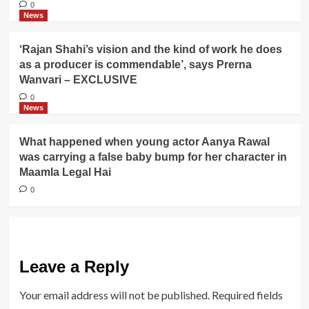
0
News
‘Rajan Shahi’s vision and the kind of work he does
as a producer is commendable’, says Prerna
Wanvari – EXCLUSIVE
0
News
What happened when young actor Aanya Rawal
was carrying a false baby bump for her character in
Maamla Legal Hai
0
Leave a Reply
Your email address will not be published.
Required fields