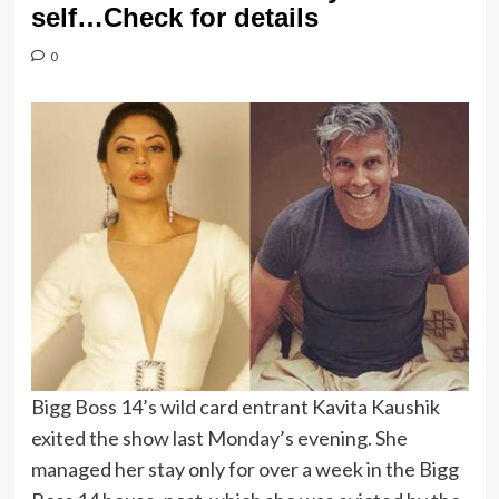
self…Check for details
0
Bigg Boss 14’s wild card entrant Kavita Kaushik
exited the show last Monday’s evening. She
managed her stay only for over a week in the Bigg