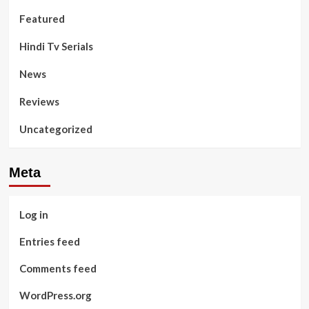
Featured
Hindi Tv Serials
News
Reviews
Uncategorized
Meta
Log in
Entries feed
Comments feed
WordPress.org