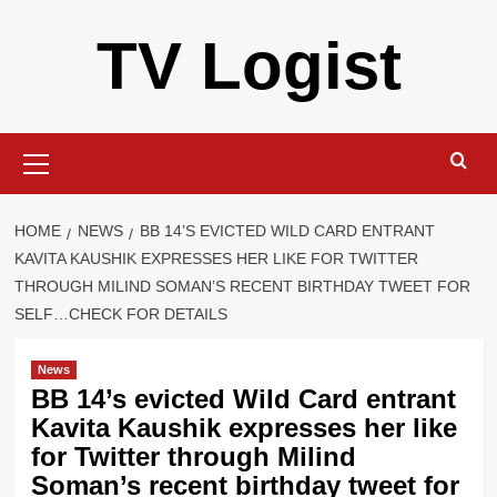
Skip
TV Logist
to
content
Primary
Menu
HOME
NEWS
BB 14’S EVICTED WILD CARD ENTRANT
KAVITA KAUSHIK EXPRESSES HER LIKE FOR TWITTER
THROUGH MILIND SOMAN’S RECENT BIRTHDAY TWEET FOR
SELF…CHECK FOR DETAILS
News
BB 14’s evicted Wild Card entrant
Kavita Kaushik expresses her like
for Twitter through Milind
Soman’s recent birthday tweet for