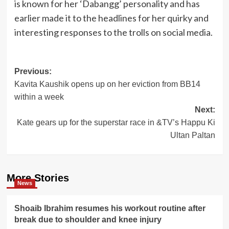
is known for her ‘Dabangg’ personality and has
earlier made it to the headlines for her quirky and
interesting responses to the trolls on social media.
Post
Previous:
Kavita Kaushik opens up on her eviction from BB14
navigation
within a week
Next:
Kate gears up for the superstar race in &TV’s Happu Ki
Ultan Paltan
More Stories
News
Shoaib Ibrahim resumes his workout routine after
break due to shoulder and knee injury