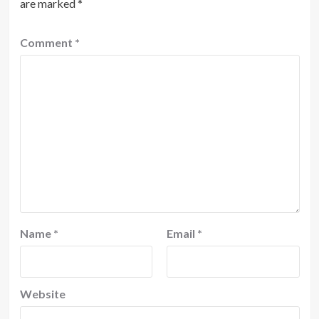
are marked
*
Comment
*
Name
*
Email
*
Website