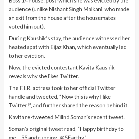
Boss 14 house, post-which she was evicted by the
audience (unlike Nishant Singh Malkani, who made
an exit from the house after the housemates
voted him out).
During Kaushik’s stay, the audience witnessed her
heated spat with Eijaz Khan, which eventually led
to her eviction.
Now, the evicted contestant Kavita Kaushik
reveals why she likes Twitter.
The F.I.R. actress took to her official Twitter
handle and tweeted, “Now this is why I like
Twitter!”, and further shared the reason behind it.
Kavita re-tweeted Milind Soman’s recent tweet.
Soman’s original tweet read, “Happy birthday to
me …55 and running! @5Earthy.”.