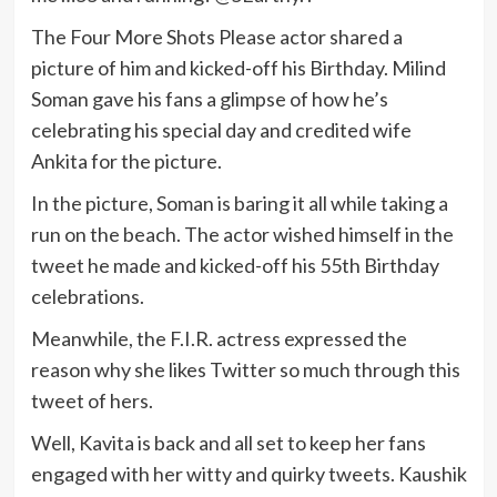
The Four More Shots Please actor shared a
picture of him and kicked-off his Birthday. Milind
Soman gave his fans a glimpse of how he’s
celebrating his special day and credited wife
Ankita for the picture.
In the picture, Soman is baring it all while taking a
run on the beach. The actor wished himself in the
tweet he made and kicked-off his 55th Birthday
celebrations.
Meanwhile, the F.I.R. actress expressed the
reason why she likes Twitter so much through this
tweet of hers.
Well, Kavita is back and all set to keep her fans
engaged with her witty and quirky tweets. Kaushik