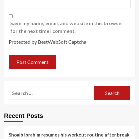
Save my name, email, and website in this browser
for the next time I comment.
Protected by BestWebSoft Captcha
Search
for:
Recent Posts
Shoaib Ibrahim resumes his workout routine after break