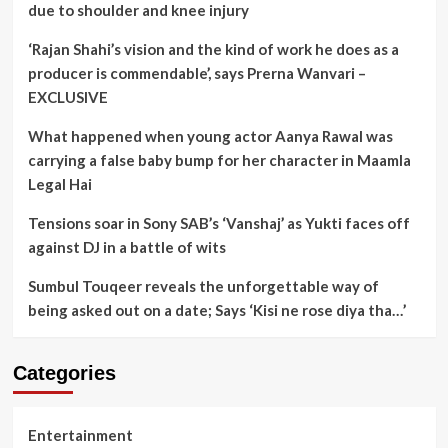
due to shoulder and knee injury
‘Rajan Shahi’s vision and the kind of work he does as a
producer is commendable’, says Prerna Wanvari –
EXCLUSIVE
What happened when young actor Aanya Rawal was
carrying a false baby bump for her character in Maamla
Legal Hai
Tensions soar in Sony SAB’s ‘Vanshaj’ as Yukti faces off
against DJ in a battle of wits
Sumbul Touqeer reveals the unforgettable way of
being asked out on a date; Says ‘Kisi ne rose diya tha…’
Categories
Entertainment