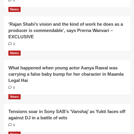
0
News
‘Rajan Shahi’s vision and the kind of work he does as a
producer is commendable’, says Prerna Wanvari –
EXCLUSIVE
0
News
What happened when young actor Aanya Rawal was
carrying a false baby bump for her character in Maamla
Legal Hai
0
News
Tensions soar in Sony SAB’s ‘Vanshaj’ as Yukti faces off
against DJ in a battle of wits
0