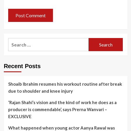
Search
for:
Recent Posts
Shoaib Ibrahim resumes his workout routine after break
due to shoulder and knee injury
‘Rajan Shahi’s vision and the kind of work he does as a
producer is commendable’, says Prerna Wanvari –
EXCLUSIVE
What happened when young actor Aanya Rawal was