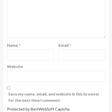
Name
*
Email
*
Website
Save my name, email, and website in this browser
for the next time I comment.
Protected by BestWebSoft Captcha