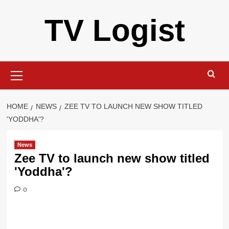
Skip
TV Logist
to
content
Primary
Menu
HOME
NEWS
ZEE TV TO LAUNCH NEW SHOW TITLED
'YODDHA'?
News
Zee TV to launch new show titled
'Yoddha'?
0