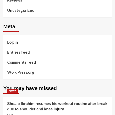
Reviews
Uncategorized
Meta
Log in
Entries feed
Comments feed
WordPress.org
You may have missed
News
Shoaib Ibrahim resumes his workout routine after break
due to shoulder and knee injury