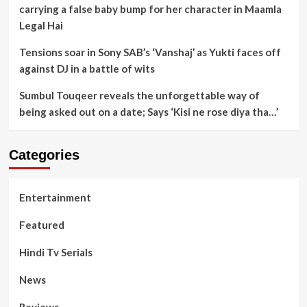
carrying a false baby bump for her character in Maamla
Legal Hai
Tensions soar in Sony SAB’s ‘Vanshaj’ as Yukti faces off
against DJ in a battle of wits
Sumbul Touqeer reveals the unforgettable way of
being asked out on a date; Says ‘Kisi ne rose diya tha…’
Categories
Entertainment
Featured
Hindi Tv Serials
News