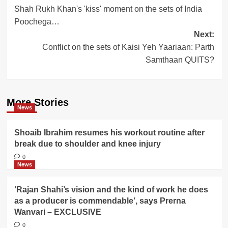
Shah Rukh Khan's 'kiss' moment on the sets of India
navigation
Poochega…
Next:
Conflict on the sets of Kaisi Yeh Yaariaan: Parth
Samthaan QUITS?
More Stories
News
Shoaib Ibrahim resumes his workout routine after
break due to shoulder and knee injury
0
News
‘Rajan Shahi’s vision and the kind of work he does
as a producer is commendable’, says Prerna
Wanvari – EXCLUSIVE
0