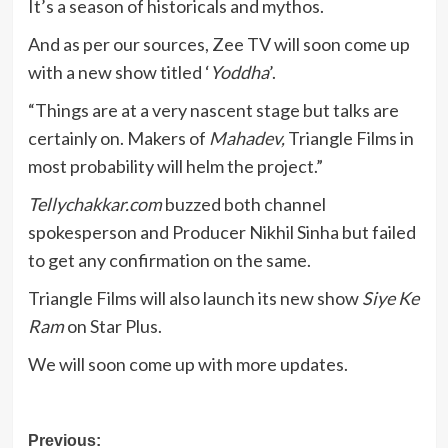
It’s a season of historicals and mythos.
And as per our sources, Zee TV will soon come up
with a new show titled ‘
Yoddha
’.
“Things are at a very nascent stage but talks are
certainly on. Makers of
Mahadev,
Triangle Films in
most probability will helm the project.”
Tellychakkar.com
buzzed both channel
spokesperson and Producer Nikhil Sinha but failed
to get any confirmation on the same.
Triangle Films will also launch its new show
Siye Ke
Ram
on Star Plus.
We will soon come up with more updates.
Post
Previous: