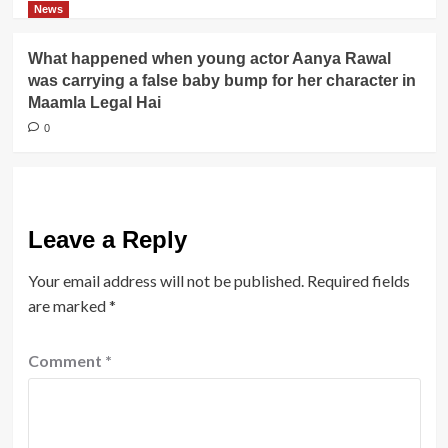
News
What happened when young actor Aanya Rawal
was carrying a false baby bump for her character in
Maamla Legal Hai
0
Leave a Reply
Your email address will not be published.
Required fields
are marked
*
Comment
*