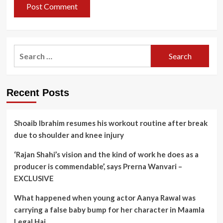
Search
for:
Recent Posts
Shoaib Ibrahim resumes his workout routine after break
due to shoulder and knee injury
‘Rajan Shahi’s vision and the kind of work he does as a
producer is commendable’, says Prerna Wanvari –
EXCLUSIVE
What happened when young actor Aanya Rawal was
carrying a false baby bump for her character in Maamla
Legal Hai