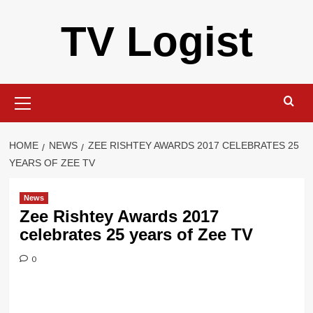
Skip
TV Logist
to
content
Primary
Menu
HOME
NEWS
ZEE RISHTEY AWARDS 2017 CELEBRATES 25
YEARS OF ZEE TV
News
Zee Rishtey Awards 2017
celebrates 25 years of Zee TV
0