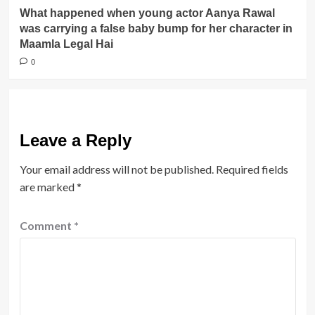
What happened when young actor Aanya Rawal
was carrying a false baby bump for her character in
Maamla Legal Hai
0
Leave a Reply
Your email address will not be published.
Required fields
are marked
*
Comment
*