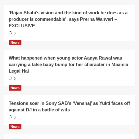
‘Rajan Shahi’s vision and the kind of work he does as a
producer is commendable’, says Prerna Wanvari –
EXCLUSIVE
0
News
What happened when young actor Aanya Rawal was
carrying a false baby bump for her character in Maamla
Legal Hai
0
News
Tensions soar in Sony SAB’s ‘Vanshaj’ as Yukti faces off
against DJ in a battle of wits
0
News