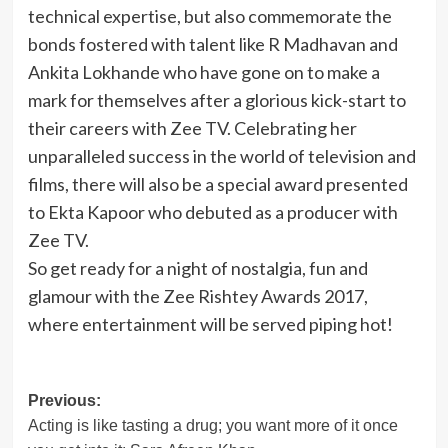
technical expertise, but also commemorate the
bonds fostered with talent like R Madhavan and
Ankita Lokhande who have gone on to make a
mark for themselves after a glorious kick-start to
their careers with Zee TV. Celebrating her
unparalleled success in the world of television and
films, there will also be a special award presented
to Ekta Kapoor who debuted as a producer with
Zee TV.
So get ready for a night of nostalgia, fun and
glamour with the Zee Rishtey Awards 2017,
where entertainment will be served piping hot!
Post
Previous:
Acting is like tasting a drug; you want more of it once
navigation