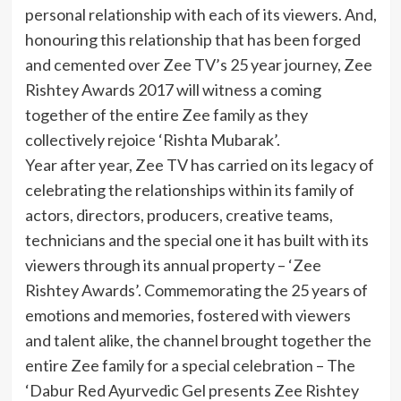
personal relationship with each of its viewers. And,
honouring this relationship that has been forged
and cemented over Zee TV’s 25 year journey, Zee
Rishtey Awards 2017 will witness a coming
together of the entire Zee family as they
collectively rejoice ‘Rishta Mubarak’.
Year after year, Zee TV has carried on its legacy of
celebrating the relationships within its family of
actors, directors, producers, creative teams,
technicians and the special one it has built with its
viewers through its annual property – ‘Zee
Rishtey Awards’. Commemorating the 25 years of
emotions and memories, fostered with viewers
and talent alike, the channel brought together the
entire Zee family for a special celebration – The
‘Dabur Red Ayurvedic Gel presents Zee Rishtey