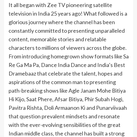
It all began with Zee TV pioneering satellite
television in India 25 years ago! What followed is a
glorious journey where the channel has been
constantly committed to presenting unparalleled
content, memorable stories and relatable
characters to millions of viewers across the globe.
From introducing homegrown show formats like Sa
Re Ga Ma Pa, Dance India Dance and India’s Best
Dramebaaz that celebrate the talent, hopes and
aspirations of the common man to presenting
path-breaking shows like Agle Janam Mohe Bitiya
Hi Kijo, Saat Phere, Afsar Bitiya, Phir Subah Hogi,
Pavitra Rishta, Doli Armaanon Ki and Punarviivaah
that question prevalent mindsets and resonate
with the ever-evolving sensibilities of the great
Indian middle class, the channel has built a strong