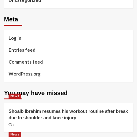
Uncategorized
Meta
Log in
Entries feed
Comments feed
WordPress.org
You may have missed
News
Shoaib Ibrahim resumes his workout routine after break
due to shoulder and knee injury
0
News