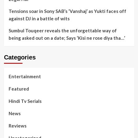
Tensions soar in Sony SAB’s ‘Vanshaj’ as Yukti faces off
against DJ in a battle of wits
Sumbul Touqeer reveals the unforgettable way of
being asked out on a date; Says ‘Kisi ne rose diya tha…’
Categories
Entertainment
Featured
Hindi Tv Serials
News
Reviews