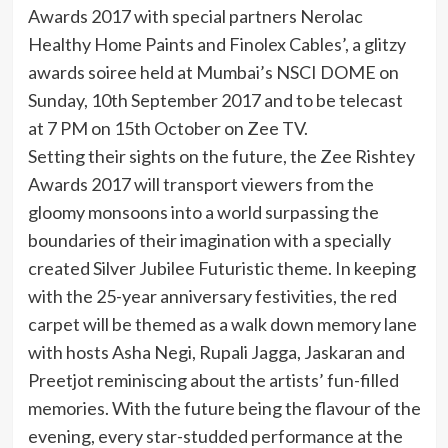
Awards 2017 with special partners Nerolac
Healthy Home Paints and Finolex Cables’, a glitzy
awards soiree held at Mumbai’s NSCI DOME on
Sunday, 10th September 2017 and to be telecast
at 7 PM on 15th October on Zee TV.
Setting their sights on the future, the Zee Rishtey
Awards 2017 will transport viewers from the
gloomy monsoons into a world surpassing the
boundaries of their imagination with a specially
created Silver Jubilee Futuristic theme. In keeping
with the 25-year anniversary festivities, the red
carpet will be themed as a walk down memory lane
with hosts Asha Negi, Rupali Jagga, Jaskaran and
Preetjot reminiscing about the artists’ fun-filled
memories. With the future being the flavour of the
evening, every star-studded performance at the