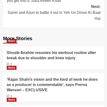
you get into it: Sara Afreen Khan
Next:
Samir and Arjun to battle it out in Yeh Un Dinon Ki Baat
Hai
More Stories
News
Shoaib Ibrahim resumes his workout routine after
break due to shoulder and knee injury
0
News
‘Rajan Shahi’s vision and the kind of work he does
as a producer is commendable’, says Prerna
Wanvari – EXCLUSIVE
0
News