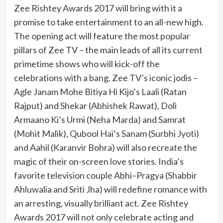
Zee Rishtey Awards 2017 will bring with it a
promise to take entertainment to an all-new high.
The opening act will feature the most popular
pillars of Zee TV – the main leads of all its current
primetime shows who will kick-off the
celebrations with a bang. Zee TV’s iconic jodis –
Agle Janam Mohe Bitiya Hi Kijo’s Laali (Ratan
Rajput) and Shekar (Abhishek Rawat), Doli
Armaano Ki’s Urmi (Neha Marda) and Samrat
(Mohit Malik), Qubool Hai’s Sanam (Surbhi Jyoti)
and Aahil (Karanvir Bohra) will also recreate the
magic of their on-screen love stories. India’s
favorite television couple Abhi–Pragya (Shabbir
Ahluwalia and Sriti Jha) will redefine romance with
an arresting, visually brilliant act. Zee Rishtey
Awards 2017 will not only celebrate acting and