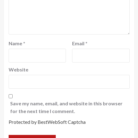
Name
*
Email
*
Website
Save my name, email, and website in this browser
for the next time I comment.
Protected by BestWebSoft Captcha