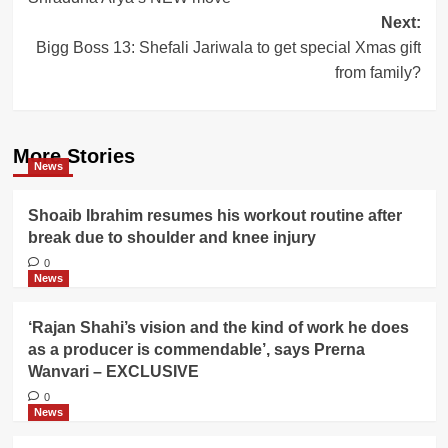
navigation
Next:
Bigg Boss 13: Shefali Jariwala to get special Xmas gift
from family?
More Stories
News
Shoaib Ibrahim resumes his workout routine after
break due to shoulder and knee injury
0
News
‘Rajan Shahi’s vision and the kind of work he does
as a producer is commendable’, says Prerna
Wanvari – EXCLUSIVE
0
News