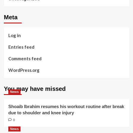
Meta
Log in
Entries feed
Comments feed
WordPress.org
You may have missed
News
Shoaib Ibrahim resumes his workout routine after break
due to shoulder and knee injury
0
News