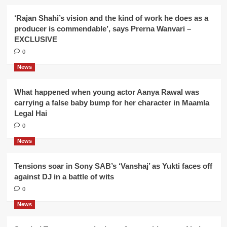
‘Rajan Shahi’s vision and the kind of work he does as a
producer is commendable’, says Prerna Wanvari –
EXCLUSIVE
0
News
What happened when young actor Aanya Rawal was
carrying a false baby bump for her character in Maamla
Legal Hai
0
News
Tensions soar in Sony SAB’s ‘Vanshaj’ as Yukti faces off
against DJ in a battle of wits
0
News