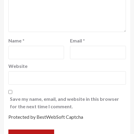
Name
*
Email
*
Website
Save my name, email, and website in this browser
for the next time I comment.
Protected by BestWebSoft Captcha