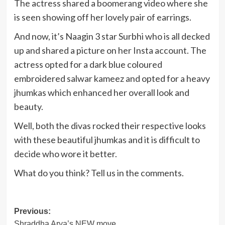
The actress shared a boomerang video where she
is seen showing off her lovely pair of earrings.
And now, it’s Naagin 3 star Surbhi who is all decked
up and shared a picture on her Insta account. The
actress opted for a dark blue coloured
embroidered salwar kameez and opted for a heavy
jhumkas which enhanced her overall look and
beauty.
Well, both the divas rocked their respective looks
with these beautiful jhumkas and it is difficult to
decide who wore it better.
What do you think? Tell us in the comments.
Post
Previous:
Shraddha Arya’s NEW move