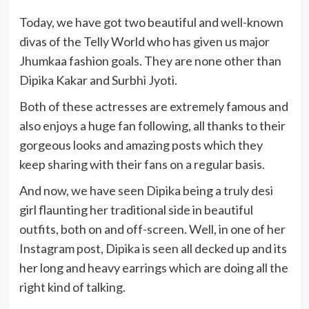
Today, we have got two beautiful and well-known
divas of the Telly World who has given us major
Jhumkaa fashion goals. They are none other than
Dipika Kakar and Surbhi Jyoti.
Both of these actresses are extremely famous and
also enjoys a huge fan following, all thanks to their
gorgeous looks and amazing posts which they
keep sharing with their fans on a regular basis.
And now, we have seen Dipika being a truly desi
girl flaunting her traditional side in beautiful
outfits, both on and off-screen. Well, in one of her
Instagram post, Dipika is seen all decked up and its
her long and heavy earrings which are doing all the
right kind of talking.