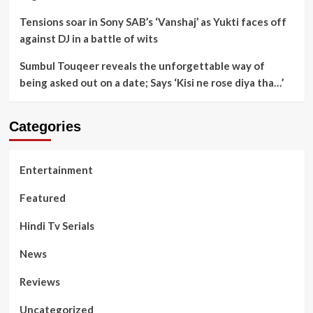
Tensions soar in Sony SAB’s ‘Vanshaj’ as Yukti faces off
against DJ in a battle of wits
Sumbul Touqeer reveals the unforgettable way of
being asked out on a date; Says ‘Kisi ne rose diya tha…’
Categories
Entertainment
Featured
Hindi Tv Serials
News
Reviews
Uncategorized