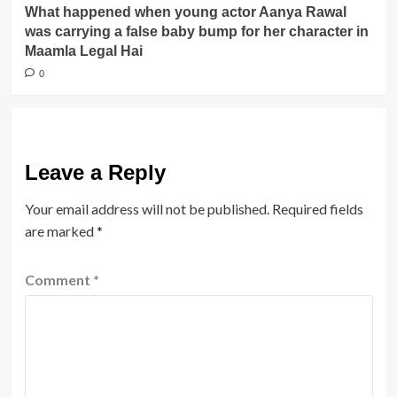
What happened when young actor Aanya Rawal
was carrying a false baby bump for her character in
Maamla Legal Hai
0
Leave a Reply
Your email address will not be published.
Required fields
are marked
*
Comment
*