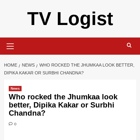
Skip
TV Logist
to
content
Primary
Menu
HOME
NEWS
WHO ROCKED THE JHUMKAA LOOK BETTER,
DIPIKA KAKAR OR SURBHI CHANDNA?
News
Who rocked the Jhumkaa look
better, Dipika Kakar or Surbhi
Chandna?
0