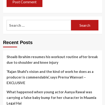
Search
for:
Recent Posts
Shoaib Ibrahim resumes his workout routine after break
due to shoulder and knee injury
‘Rajan Shahi’s vision and the kind of work he does as a
producer is commendable’, says Prerna Wanvari –
EXCLUSIVE
What happened when young actor Aanya Rawal was
carrying a false baby bump for her character in Maamla
Legal Hai