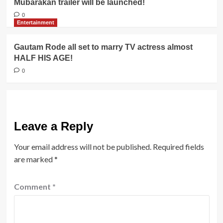
Mubarakan trailer will be launched!
0
Entertainment
Gautam Rode all set to marry TV actress almost
HALF HIS AGE!
0
Leave a Reply
Your email address will not be published.
Required fields
are marked
*
Comment
*