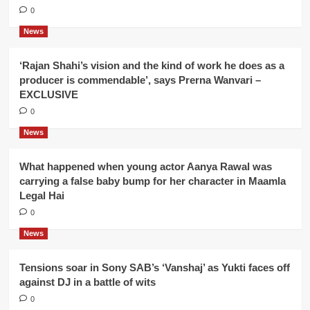
0
News
‘Rajan Shahi’s vision and the kind of work he does as a
producer is commendable’, says Prerna Wanvari –
EXCLUSIVE
0
News
What happened when young actor Aanya Rawal was
carrying a false baby bump for her character in Maamla
Legal Hai
0
News
Tensions soar in Sony SAB’s ‘Vanshaj’ as Yukti faces off
against DJ in a battle of wits
0