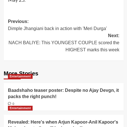
Post
Previous:
Dimple Jhangiani back in action with 'Meri Durga'
navigation
Next:
NACH BALIYE: This YOUNGEST COUPLE scored the
HIGHEST marks this week
More Stories
Entertainment
Baadshaho teaser poster: Despite no Ajay Devgn, it
packs the right punch!
0
Entertainment
Revealed: Here's when Arjun Kapoor-Anil Kapoor's