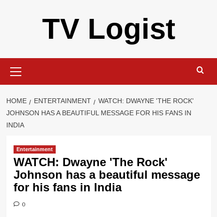
Skip
TV Logist
to
content
Primary
Menu
HOME
ENTERTAINMENT
WATCH: DWAYNE 'THE ROCK'
JOHNSON HAS A BEAUTIFUL MESSAGE FOR HIS FANS IN
INDIA
Entertainment
WATCH: Dwayne 'The Rock'
Johnson has a beautiful message
for his fans in India
0