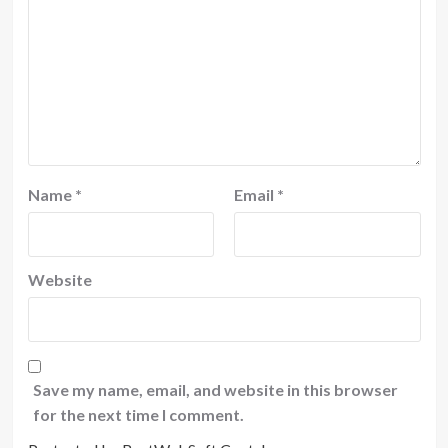
Name
*
Email
*
Website
Save my name, email, and website in this browser
for the next time I comment.