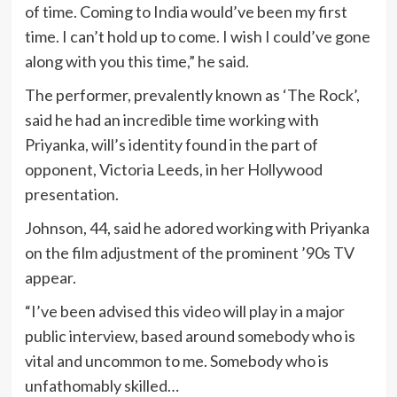
of time. Coming to India would’ve been my first
time. I can’t hold up to come. I wish I could’ve gone
along with you this time,” he said.
The performer, prevalently known as ‘The Rock’,
said he had an incredible time working with
Priyanka, will’s identity found in the part of
opponent, Victoria Leeds, in her Hollywood
presentation.
Johnson, 44, said he adored working with Priyanka
on the film adjustment of the prominent ’90s TV
appear.
“I’ve been advised this video will play in a major
public interview, based around somebody who is
vital and uncommon to me. Somebody who is
unfathomably skilled…