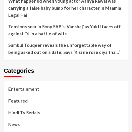
What happened when young actor Aanya Rawal was
carrying a false baby bump for her character in Maamla
Legal Hai
Tensions soar in Sony SAB’s ‘Vanshaj’ as Yukti faces off
against DJ in a battle of wits
Sumbul Touqeer reveals the unforgettable way of
being asked out on a date; Says ‘Kisi ne rose diya tha…’
Categories
Entertainment
Featured
Hindi Tv Serials
News