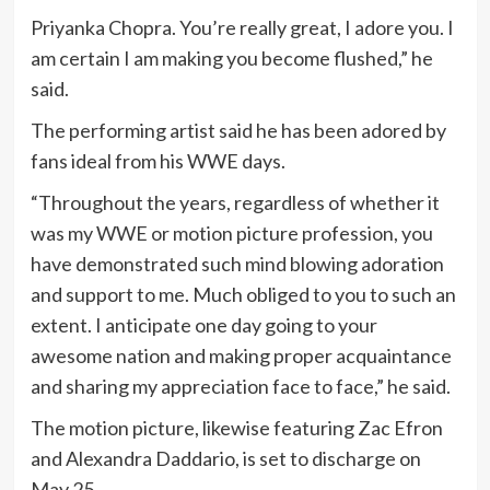
Priyanka Chopra. You’re really great, I adore you. I
am certain I am making you become flushed,” he
said.
The performing artist said he has been adored by
fans ideal from his WWE days.
“Throughout the years, regardless of whether it
was my WWE or motion picture profession, you
have demonstrated such mind blowing adoration
and support to me. Much obliged to you to such an
extent. I anticipate one day going to your
awesome nation and making proper acquaintance
and sharing my appreciation face to face,” he said.
The motion picture, likewise featuring Zac Efron
and Alexandra Daddario, is set to discharge on
May 25.