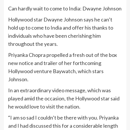
Can hardly wait to come to India: Dwayne Johnson
Hollywood star Dwayne Johnson says he can’t
hold up to come to India and offer his thanks to
individuals who have been cherishing him
throughout the years.
Priyanka Chopra propelled a fresh out of the box
new notice and trailer of her forthcoming
Hollywood venture Baywatch, which stars
Johnson.
In an extraordinary video message, which was
played amid the occasion, the Hollywood star said
he would love to visit the nation.
“I am so sad I couldn’t be there with you. Priyanka
and I had discussed this for a considerable length