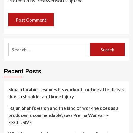
Protected by BestWebSoft Captcha
Search
for:
Recent Posts
Shoaib Ibrahim resumes his workout routine after break
due to shoulder and knee injury
‘Rajan Shahi’s vision and the kind of work he does as a
producer is commendable’, says Prerna Wanvari –
EXCLUSIVE