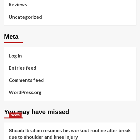
Reviews
Uncategorized
Meta
Log in
Entries feed
Comments feed
WordPress.org
You may have missed
News
Shoaib Ibrahim resumes his workout routine after break
due to shoulder and knee injury