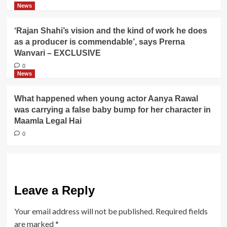
News
‘Rajan Shahi’s vision and the kind of work he does
as a producer is commendable’, says Prerna
Wanvari – EXCLUSIVE
0
News
What happened when young actor Aanya Rawal
was carrying a false baby bump for her character in
Maamla Legal Hai
0
Leave a Reply
Your email address will not be published.
Required fields
are marked
*