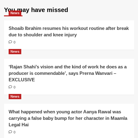
You may have missed
News
Shoaib Ibrahim resumes his workout routine after break
due to shoulder and knee injury
0
News
‘Rajan Shahi’s vision and the kind of work he does as a
producer is commendable’, says Prerna Wanvari –
EXCLUSIVE
0
News
What happened when young actor Aanya Rawal was
carrying a false baby bump for her character in Maamla
Legal Hai
0