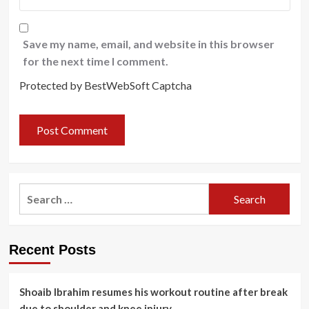
Save my name, email, and website in this browser
for the next time I comment.
Protected by BestWebSoft Captcha
Search
for:
Recent Posts
Shoaib Ibrahim resumes his workout routine after break
due to shoulder and knee injury