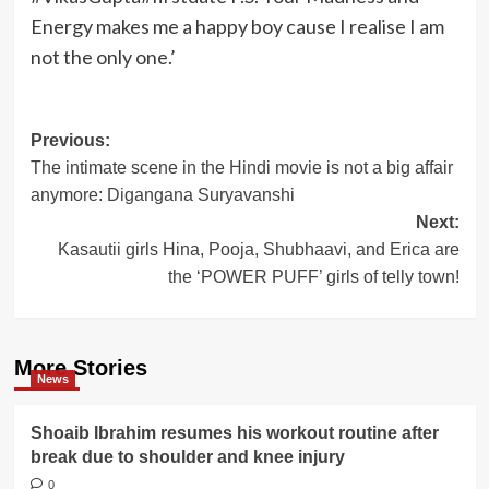
Energy makes me a happy boy cause I realise I am
not the only one.’
Post
Previous:
The intimate scene in the Hindi movie is not a big affair
navigation
anymore: Digangana Suryavanshi
Next:
Kasautii girls Hina, Pooja, Shubhaavi, and Erica are
the ‘POWER PUFF’ girls of telly town!
More Stories
News
Shoaib Ibrahim resumes his workout routine after
break due to shoulder and knee injury
0