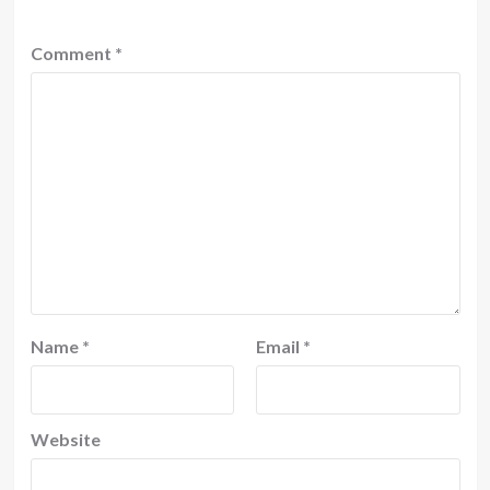
Comment
*
Name
*
Email
*
Website