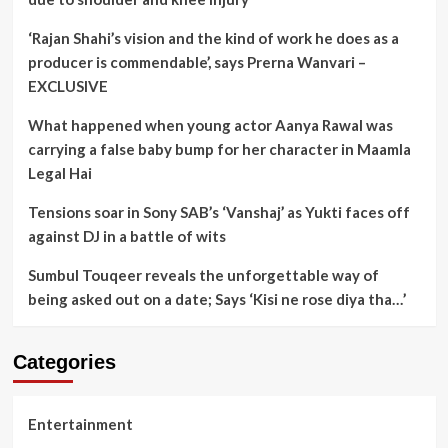
‘Rajan Shahi’s vision and the kind of work he does as a
producer is commendable’, says Prerna Wanvari –
EXCLUSIVE
What happened when young actor Aanya Rawal was
carrying a false baby bump for her character in Maamla
Legal Hai
Tensions soar in Sony SAB’s ‘Vanshaj’ as Yukti faces off
against DJ in a battle of wits
Sumbul Touqeer reveals the unforgettable way of
being asked out on a date; Says ‘Kisi ne rose diya tha…’
Categories
Entertainment