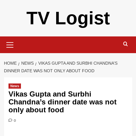
Skip
TV Logist
to
content
Primary
Menu
HOME
NEWS
VIKAS GUPTA AND SURBHI CHANDNA’S
DINNER DATE WAS NOT ONLY ABOUT FOOD
News
Vikas Gupta and Surbhi
Chandna’s dinner date was not
only about food
0