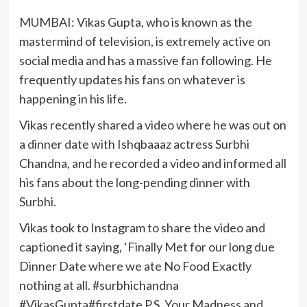
MUMBAI: Vikas Gupta, who is known as the
mastermind of television, is extremely active on
social media and has a massive fan following. He
frequently updates his fans on whatever is
happening in his life.
Vikas recently shared a video where he was out on
a dinner date with Ishqbaaaz actress Surbhi
Chandna, and he recorded a video and informed all
his fans about the long-pending dinner with
Surbhi.
Vikas took to Instagram to share the video and
captioned it saying, ‘Finally Met for our long due
Dinner Date where we ate No Food Exactly
nothing at all. #surbhichandna
#VikasGupta#firstdate P.S. Your Madness and