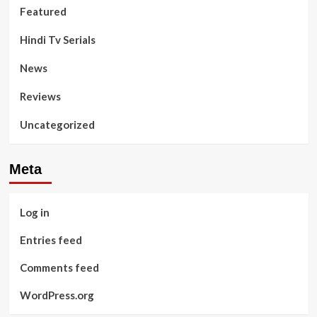
Featured
Hindi Tv Serials
News
Reviews
Uncategorized
Meta
Log in
Entries feed
Comments feed
WordPress.org