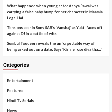
What happened when young actor Aanya Rawal was
carrying a false baby bump for her character in Maamla
Legal Hai
Tensions soar in Sony SAB’s ‘Vanshaj’ as Yukti faces off
against DJ in a battle of wits
Sumbul Touqeer reveals the unforgettable way of
being asked out on a date; Says ‘Kisi ne rose diya tha…’
Categories
Entertainment
Featured
Hindi Tv Serials
News