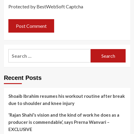
Protected by BestWebSoft Captcha
Search
for:
Recent Posts
Shoaib Ibrahim resumes his workout routine after break
due to shoulder and knee injury
‘Rajan Shahi’s vision and the kind of work he does as a
producer is commendable’, says Prerna Wanvari –
EXCLUSIVE