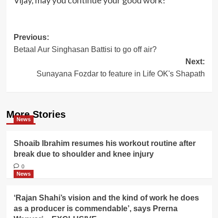
Vijay, may you continue your good work!
Post
Previous:
Betaal Aur Singhasan Battisi to go off air?
navigation
Next:
Sunayana Fozdar to feature in Life OK's Shapath
More Stories
News
Shoaib Ibrahim resumes his workout routine after
break due to shoulder and knee injury
0
News
‘Rajan Shahi’s vision and the kind of work he does
as a producer is commendable’, says Prerna