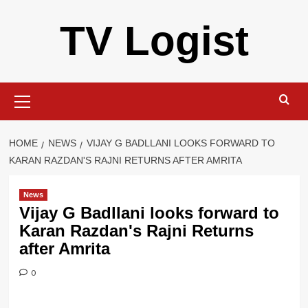
Skip
TV Logist
to
content
Primary
Menu
HOME
NEWS
VIJAY G BADLLANI LOOKS FORWARD TO
KARAN RAZDAN'S RAJNI RETURNS AFTER AMRITA
News
Vijay G Badllani looks forward to
Karan Razdan's Rajni Returns
after Amrita
0