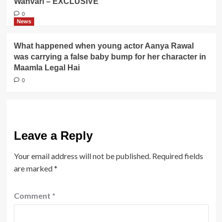
Wanvari – EXCLUSIVE
0
News
What happened when young actor Aanya Rawal
was carrying a false baby bump for her character in
Maamla Legal Hai
0
Leave a Reply
Your email address will not be published.
Required fields
are marked
*
Comment
*