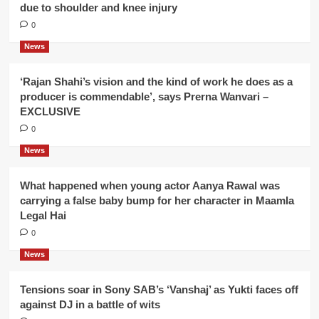
due to shoulder and knee injury
0
News
‘Rajan Shahi’s vision and the kind of work he does as a
producer is commendable’, says Prerna Wanvari –
EXCLUSIVE
0
News
What happened when young actor Aanya Rawal was
carrying a false baby bump for her character in Maamla
Legal Hai
0
News
Tensions soar in Sony SAB’s ‘Vanshaj’ as Yukti faces off
against DJ in a battle of wits