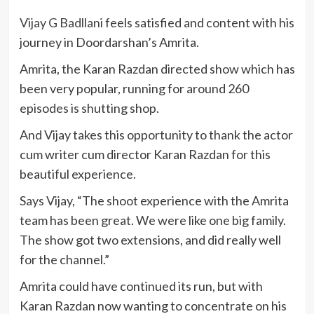
Vijay G Badllani
feels satisfied and content with his
journey in Doordarshan’s Amrita.
Amrita, the Karan Razdan directed show which has
been very popular, running for around 260
episodes is shutting shop.
And Vijay takes this opportunity to thank the actor
cum writer cum director Karan Razdan for this
beautiful experience.
Says Vijay, “The shoot experience with the Amrita
team has been great. We were like one big family.
The show got two extensions, and did really well
for the channel.”
Amrita could have continued its run, but with
Karan Razdan now wanting to concentrate on his