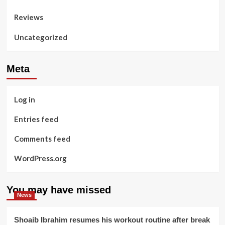
Reviews
Uncategorized
Meta
Log in
Entries feed
Comments feed
WordPress.org
You may have missed
News
Shoaib Ibrahim resumes his workout routine after break