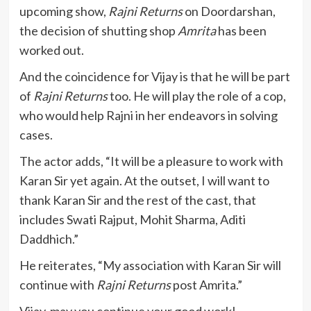
upcoming show,
Rajni Returns
on Doordarshan,
the decision of shutting shop
Amrita
has been
worked out.
And the coincidence for Vijay is that he will be part
of
Rajni Returns
too. He will play the role of a cop,
who would help Rajni in her endeavors in solving
cases.
The actor adds, “It will be a pleasure to work with
Karan Sir yet again. At the outset, I will want to
thank Karan Sir and the rest of the cast, that
includes Swati Rajput, Mohit Sharma, Aditi
Daddhich.”
He reiterates, “My association with Karan Sir will
continue with
Rajni Returns
post Amrita.”