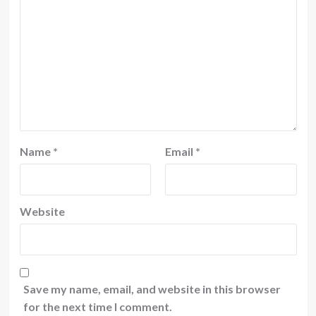
Name
*
Email
*
Website
Save my name, email, and website in this browser
for the next time I comment.