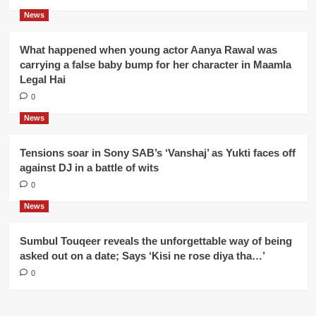
News
What happened when young actor Aanya Rawal was
carrying a false baby bump for her character in Maamla
Legal Hai
0
News
Tensions soar in Sony SAB’s ‘Vanshaj’ as Yukti faces off
against DJ in a battle of wits
0
News
Sumbul Touqeer reveals the unforgettable way of being
asked out on a date; Says ‘Kisi ne rose diya tha…’
0