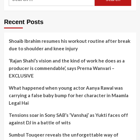
for:
Recent Posts
Shoaib Ibrahim resumes his workout routine after break
due to shoulder and knee injury
‘Rajan Shahi’s vision and the kind of work he does as a
producer is commendable’, says Prerna Wanvari –
EXCLUSIVE
What happened when young actor Aanya Rawal was
carrying a false baby bump for her character in Maamla
Legal Hai
Tensions soar in Sony SAB’s ‘Vanshaj’ as Yukti faces off
against DJ in a battle of wits
Sumbul Touqeer reveals the unforgettable way of