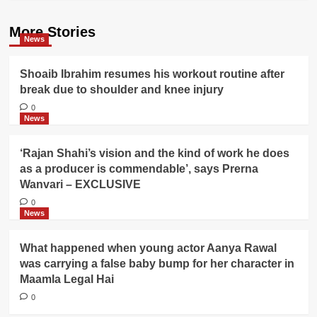
More Stories
News
Shoaib Ibrahim resumes his workout routine after
break due to shoulder and knee injury
0
News
‘Rajan Shahi’s vision and the kind of work he does
as a producer is commendable’, says Prerna
Wanvari – EXCLUSIVE
0
News
What happened when young actor Aanya Rawal
was carrying a false baby bump for her character in
Maamla Legal Hai
0