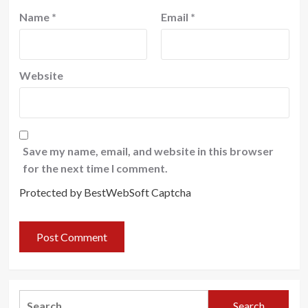
Name
*
Email
*
Website
Save my name, email, and website in this browser
for the next time I comment.
Protected by BestWebSoft Captcha
Search