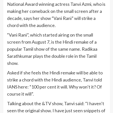
National Award winning actress Tanvi Azmi, who is
making her comeback on the small screen after a
decade, says her show “Vani Rani” will strike a
chord with the audience.
“Vani Rani”, which started airing on the small
screen from August 7, is the Hindi remake of a
popular Tamil show of the same name. Radikaa
Sarathkumar plays the double role in the Tamil
show.
Asked if she feels the Hindi remake will be able to
strike a chord with the Hindi audience, Tanvi told
IANS here: “100 per cent it will. Why won’t it? Of
course it will”.
Talking about the &TV show, Tanvi said: “I haven’t
seen the original show. I have just seen snippets of