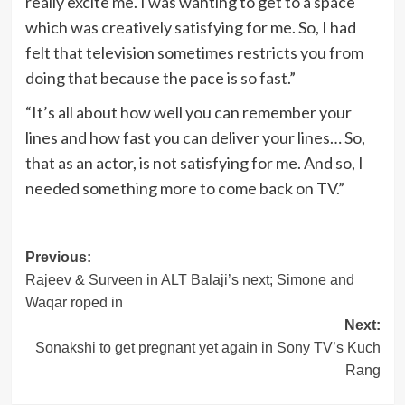
really excite me. I was wanting to get to a space
which was creatively satisfying for me. So, I had
felt that television sometimes restricts you from
doing that because the pace is so fast.”
“It’s all about how well you can remember your
lines and how fast you can deliver your lines… So,
that as an actor, is not satisfying for me. And so, I
needed something more to come back on TV.”
Post
Previous:
Rajeev & Surveen in ALT Balaji’s next; Simone and
navigation
Waqar roped in
Next:
Sonakshi to get pregnant yet again in Sony TV’s Kuch
Rang