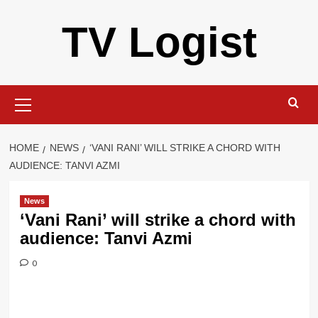
Skip
TV Logist
to
content
Primary
Menu
HOME
NEWS
‘VANI RANI’ WILL STRIKE A CHORD WITH
AUDIENCE: TANVI AZMI
News
‘Vani Rani’ will strike a chord with
audience: Tanvi Azmi
0