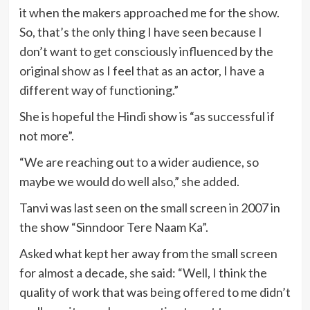
it when the makers approached me for the show.
So, that’s the only thing I have seen because I
don’t want to get consciously influenced by the
original show as I feel that as an actor, I have a
different way of functioning.”
She is hopeful the Hindi show is “as successful if
not more”.
“We are reaching out to a wider audience, so
maybe we would do well also,” she added.
Tanvi was last seen on the small screen in 2007 in
the show “Sinndoor Tere Naam Ka”.
Asked what kept her away from the small screen
for almost a decade, she said: “Well, I think the
quality of work that was being offered to me didn’t