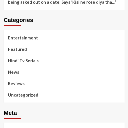
being asked out on a date; Says ‘Kisi ne rose diya tha…’
Categories
Entertainment
Featured
Hindi Tv Serials
News
Reviews
Uncategorized
Meta