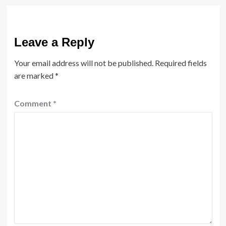
Leave a Reply
Your email address will not be published.
Required fields
are marked
*
Comment
*