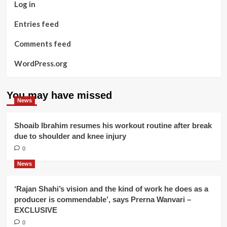
Log in
Entries feed
Comments feed
WordPress.org
You may have missed
News
Shoaib Ibrahim resumes his workout routine after break
due to shoulder and knee injury
0
News
‘Rajan Shahi’s vision and the kind of work he does as a
producer is commendable’, says Prerna Wanvari –
EXCLUSIVE
0