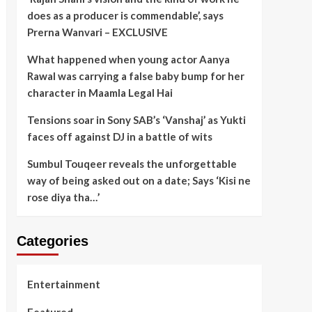
does as a producer is commendable’, says
Prerna Wanvari – EXCLUSIVE
What happened when young actor Aanya
Rawal was carrying a false baby bump for her
character in Maamla Legal Hai
Tensions soar in Sony SAB’s ‘Vanshaj’ as Yukti
faces off against DJ in a battle of wits
Sumbul Touqeer reveals the unforgettable
way of being asked out on a date; Says ‘Kisi ne
rose diya tha…’
Categories
Entertainment