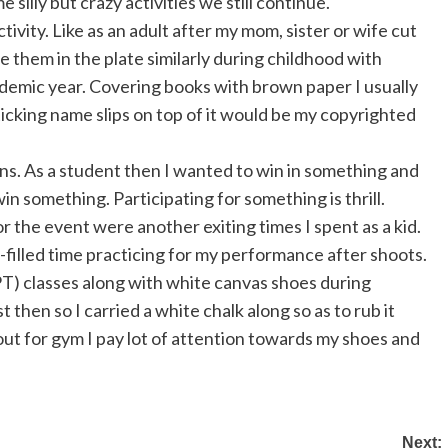
silly but crazy activities we still continue.
ctivity. Like as an adult after my mom, sister or wife cut
te them in the plate similarly during childhood with
ademic year. Covering books with brown paper I usually
sticking name slips on top of it would be my copyrighted
tions. As a student then I wanted to win in something and
in something. Participating for something is thrill.
r the event were another exiting times I spent as a kid.
n-filled time practicing for my performance after shoots.
PT) classes along with white canvas shoes during
 then so I carried a white chalk along so as to rub it
ut for gym I pay lot of attention towards my shoes and
Next: