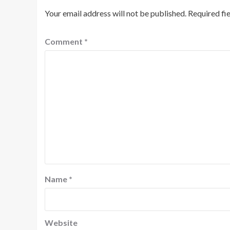
Your email address will not be published.
Required fi
Comment
*
Name
*
Website