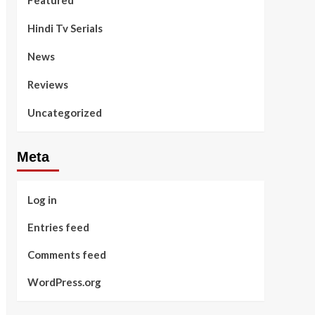
Featured
Hindi Tv Serials
News
Reviews
Uncategorized
Meta
Log in
Entries feed
Comments feed
WordPress.org