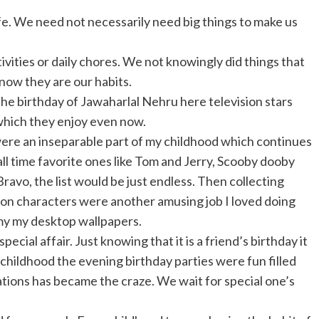
ife. We need not necessarily need big things to make us
vities or daily chores. We not knowingly did things that
now they are our habits.
the birthday of Jawaharlal Nehru here television stars
 which they enjoy even now.
were an inseparable part of my childhood which continues
 all time favorite ones like Tom and Jerry, Scooby dooby
avo, the list would be just endless. Then collecting
on characters were another amusing job I loved doing
 my my desktop wallpapers.
cial affair. Just knowing that it is a friend’s birthday it
 childhood the evening birthday parties were fun filled
tions has became the craze. We wait for special one’s