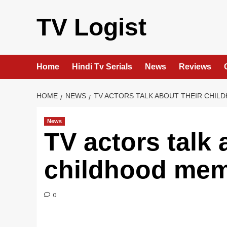
Skip
to
TV Logist
content
Home
Hindi Tv Serials
News
Reviews
HOME
NEWS
TV ACTORS TALK ABOUT THEIR CHI
News
TV actors talk 
childhood mem
0