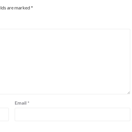
elds are marked
*
Email
*