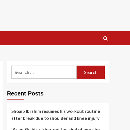
Search
for:
Recent Posts
Shoaib Ibrahim resumes his workout routine
after break due to shoulder and knee injury
‘Rajan Shahi’s vision and the kind of work he