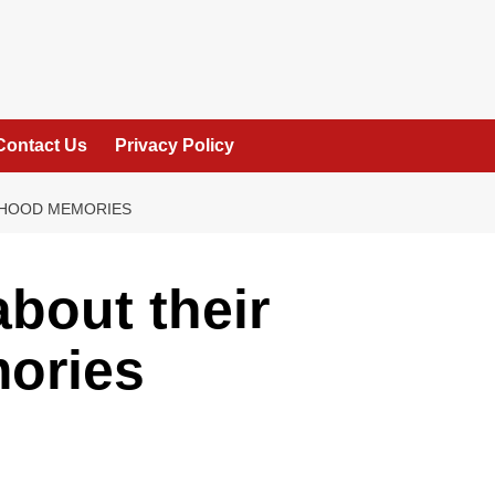
Contact Us
Privacy Policy
LDHOOD MEMORIES
about their
ories