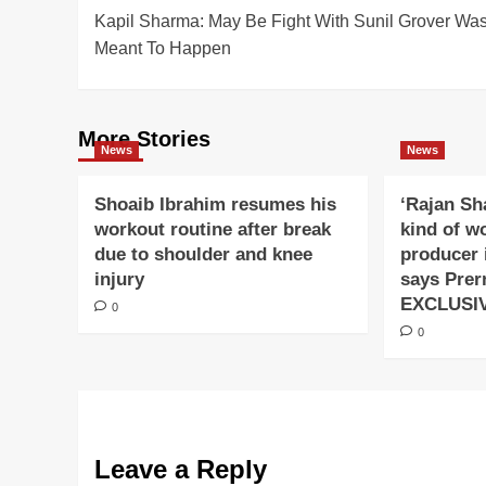
Kapil Sharma: May Be Fight With Sunil Grover Wa
navigation
Meant To Happen
More Stories
News
News
Shoaib Ibrahim resumes his
‘Rajan Sh
workout routine after break
kind of w
due to shoulder and knee
producer 
injury
says Prer
EXCLUSI
0
0
Leave a Reply