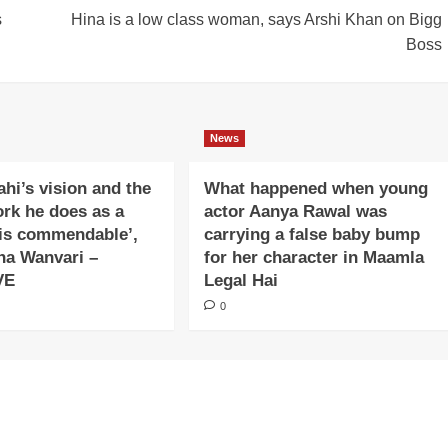
s
Hina is a low class woman, says Arshi Khan on Bigg
Boss
News
ahi’s vision and the
What happened when young
ork he does as a
actor Aanya Rawal was
is commendable’,
carrying a false baby bump
na Wanvari –
for her character in Maamla
VE
Legal Hai
0