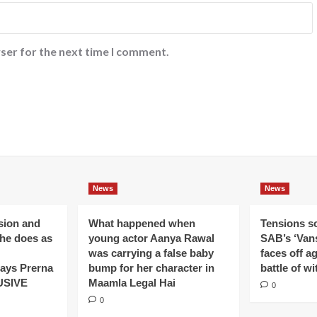
ser for the next time I comment.
News
News
ision and
What happened when
Tensions s
 he does as
young actor Aanya Rawal
SAB’s ‘Vans
was carrying a false baby
faces off a
ays Prerna
bump for her character in
battle of wi
USIVE
Maamla Legal Hai
0
0