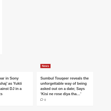
News
oar in Sony
Sumbul Touqeer reveals the
haj’ as Yukti
unforgettable way of being
gainst DJ in a
asked out on a date; Says
ts
‘Kisi ne rose diya tha…’
0