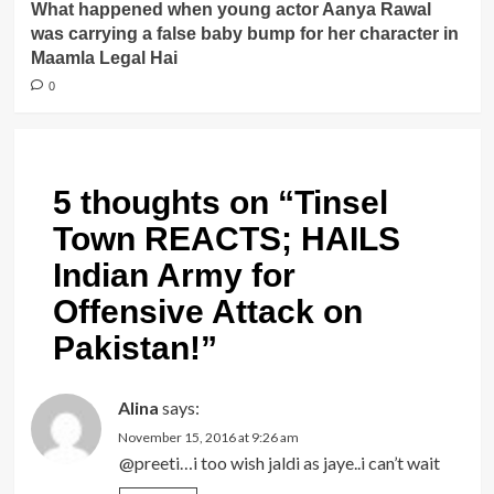
What happened when young actor Aanya Rawal
was carrying a false baby bump for her character in
Maamla Legal Hai
0
5 thoughts on “
Tinsel
Town REACTS; HAILS
Indian Army for
Offensive Attack on
Pakistan!
”
Alina
says:
November 15, 2016 at 9:26 am
@preeti…i too wish jaldi as jaye..i can’t wait