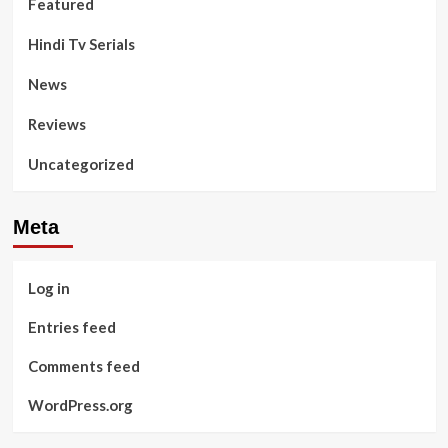
Featured
Hindi Tv Serials
News
Reviews
Uncategorized
Meta
Log in
Entries feed
Comments feed
WordPress.org