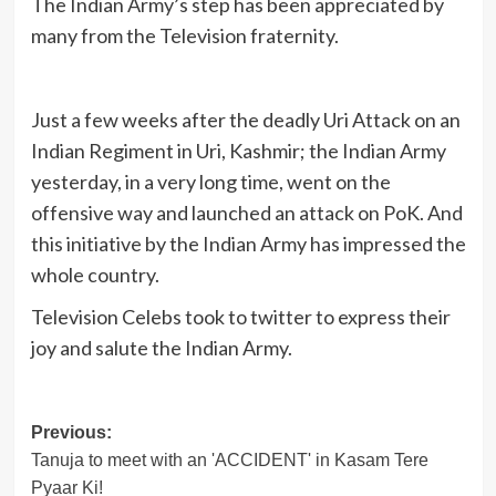
The Indian Army’s step has been appreciated by
many from the Television fraternity.
Just a few weeks after the deadly Uri Attack on an
Indian Regiment in Uri, Kashmir; the Indian Army
yesterday, in a very long time, went on the
offensive way and launched an attack on PoK. And
this initiative by the Indian Army has impressed the
whole country.
Television Celebs took to twitter to express their
joy and salute the Indian Army.
Post
Previous:
Tanuja to meet with an 'ACCIDENT' in Kasam Tere
navigation
Pyaar Ki!