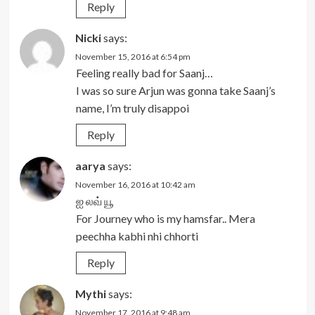
Reply
Nicki
says:
November 15, 2016 at 6:54 pm
Feeling really bad for Saanj…
I was so sure Arjun was gonna take Saanj’s
name, I’m truly disappoi
Reply
aarya
says:
November 16, 2016 at 10:42 am
ஐ லவ் யூ
For Journey who is my hamsfar.. Mera
peechha kabhi nhi chhorti
Reply
Mythi
says:
November 17, 2016 at 9:48 am