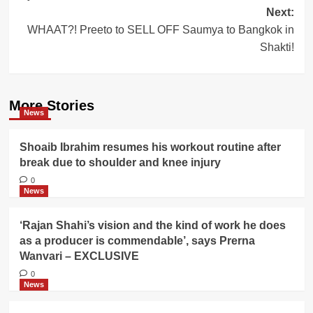
Next:
WHAAT?! Preeto to SELL OFF Saumya to Bangkok in
Shakti!
More Stories
News
Shoaib Ibrahim resumes his workout routine after
break due to shoulder and knee injury
0
News
‘Rajan Shahi’s vision and the kind of work he does
as a producer is commendable’, says Prerna
Wanvari – EXCLUSIVE
0
News