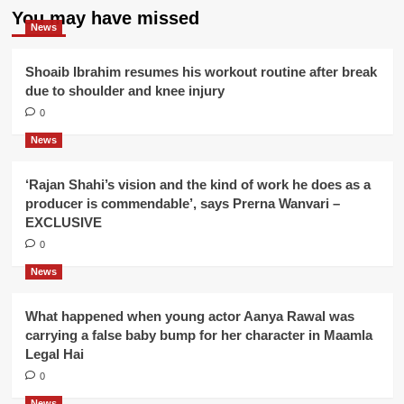
You may have missed
News
Shoaib Ibrahim resumes his workout routine after break
due to shoulder and knee injury
0
News
‘Rajan Shahi’s vision and the kind of work he does as a
producer is commendable’, says Prerna Wanvari –
EXCLUSIVE
0
News
What happened when young actor Aanya Rawal was
carrying a false baby bump for her character in Maamla
Legal Hai
0
News