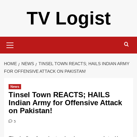
Skip
TV Logist
to
content
Primary
Menu
HOME
NEWS
TINSEL TOWN REACTS; HAILS INDIAN ARMY
FOR OFFENSIVE ATTACK ON PAKISTAN!
News
Tinsel Town REACTS; HAILS
Indian Army for Offensive Attack
on Pakistan!
5