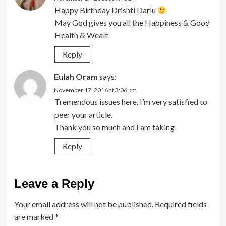
Happy Birthday Drishti Darlu
May God gives you all the Happiness & Good
Health & Wealt
Reply
Eulah Oram
says:
November 17, 2016 at 3:06 pm
Tremendous issues here. I’m very satisfied to
peer your article.
Thank you so much and I am taking
Reply
Leave a Reply
Your email address will not be published.
Required fields
are marked
*