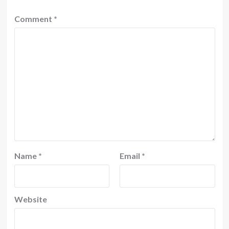
Comment
*
Name
*
Email
*
Website