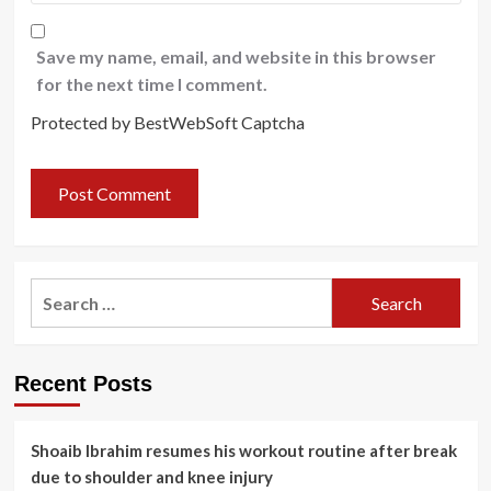
Save my name, email, and website in this browser
for the next time I comment.
Protected by BestWebSoft Captcha
Search
for:
Recent Posts
Shoaib Ibrahim resumes his workout routine after break
due to shoulder and knee injury