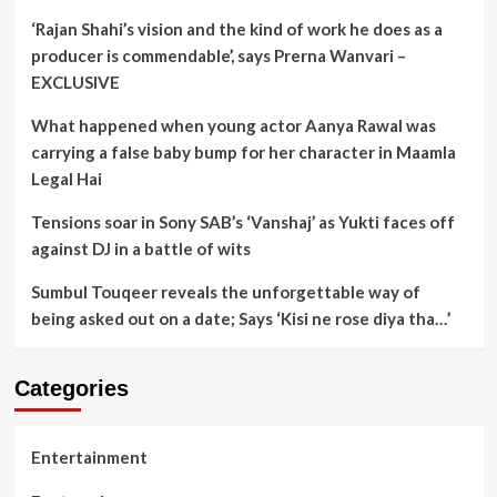
‘Rajan Shahi’s vision and the kind of work he does as a
producer is commendable’, says Prerna Wanvari –
EXCLUSIVE
What happened when young actor Aanya Rawal was
carrying a false baby bump for her character in Maamla
Legal Hai
Tensions soar in Sony SAB’s ‘Vanshaj’ as Yukti faces off
against DJ in a battle of wits
Sumbul Touqeer reveals the unforgettable way of
being asked out on a date; Says ‘Kisi ne rose diya tha…’
Categories
Entertainment