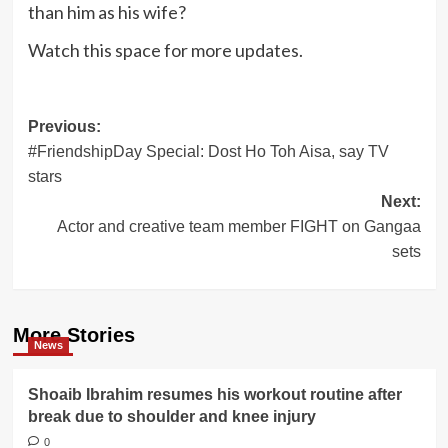
than him as his wife?
Watch this space for more updates.
Post
Previous:
#FriendshipDay Special: Dost Ho Toh Aisa, say TV
navigation
stars
Next:
Actor and creative team member FIGHT on Gangaa
sets
More Stories
News
Shoaib Ibrahim resumes his workout routine after
break due to shoulder and knee injury
0