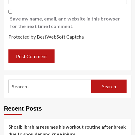
Save my name, email, and website in this browser
for the next time I comment.
Protected by BestWebSoft Captcha
Search
for:
Recent Posts
Shoaib Ibrahim resumes his workout routine after break
due to shoulder and knee injury