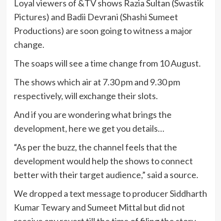
Loyal viewers of &TV shows Razia Sultan (Swastik
Pictures) and Badii Devrani (Shashi Sumeet
Productions) are soon going to witness a major
change.
The soaps will see a time change from 10 August.
The shows which air at 7.30 pm and 9.30 pm
respectively, will exchange their slots.
And if you are wondering what brings the
development, here we get you details…
“As per the buzz, the channel feels that the
development would help the shows to connect
better with their target audience,” said a source.
We dropped a text message to producer Siddharth
Kumar Tewary and Sumeet Mittal but did not