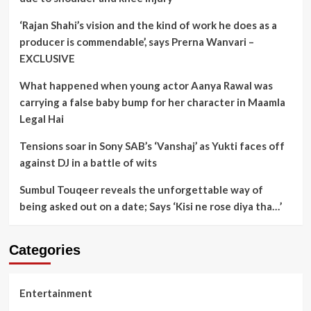
‘Rajan Shahi’s vision and the kind of work he does as a
producer is commendable’, says Prerna Wanvari –
EXCLUSIVE
What happened when young actor Aanya Rawal was
carrying a false baby bump for her character in Maamla
Legal Hai
Tensions soar in Sony SAB’s ‘Vanshaj’ as Yukti faces off
against DJ in a battle of wits
Sumbul Touqeer reveals the unforgettable way of
being asked out on a date; Says ‘Kisi ne rose diya tha…’
Categories
Entertainment