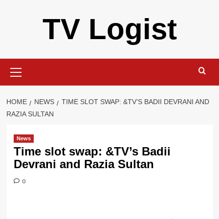
Skip
TV Logist
to
content
Primary
Menu
HOME
NEWS
TIME SLOT SWAP: &TV’S BADII DEVRANI AND
RAZIA SULTAN
News
Time slot swap: &TV’s Badii
Devrani and Razia Sultan
0