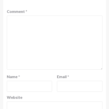
Comment
*
Name
*
Email
*
Website