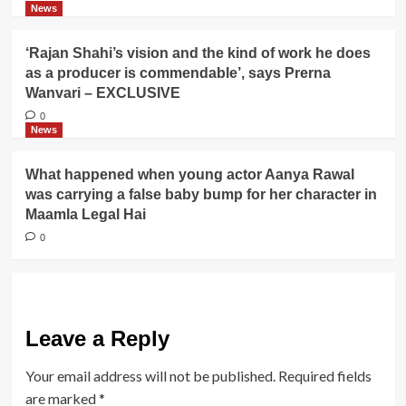
News
‘Rajan Shahi’s vision and the kind of work he does
as a producer is commendable’, says Prerna
Wanvari – EXCLUSIVE
0
News
What happened when young actor Aanya Rawal
was carrying a false baby bump for her character in
Maamla Legal Hai
0
Leave a Reply
Your email address will not be published.
Required fields
are marked
*