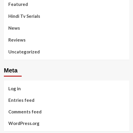
Featured
Hindi Tv Serials
News
Reviews
Uncategorized
Meta
Log in
Entries feed
Comments feed
WordPress.org