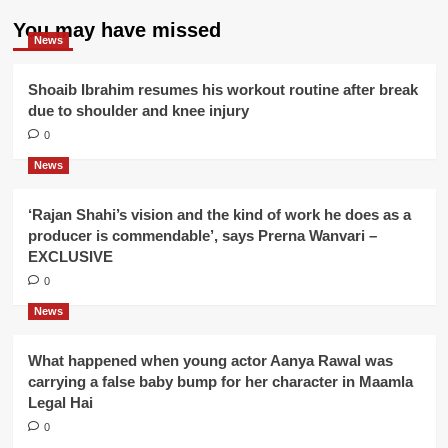
You may have missed
News
Shoaib Ibrahim resumes his workout routine after break
due to shoulder and knee injury
0
News
‘Rajan Shahi’s vision and the kind of work he does as a
producer is commendable’, says Prerna Wanvari –
EXCLUSIVE
0
News
What happened when young actor Aanya Rawal was
carrying a false baby bump for her character in Maamla
Legal Hai
0