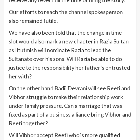
receive any revert till the time of filing the story.
Our efforts to reach the channel spokesperson
also remained futile.
We have also been told that the change in time
slot would also mark a new chapter in Razia Sultan
as Iltutmish will nominate Razia to lead the
Sultanate over his sons. Will Razia be able to do
justice to the responsibility her father’s entrusted
her with?
On the other hand Badii Devrani will see Reeti and
Vibhor struggle to make their relationship work
under family pressure. Can a marriage that was
fixed as part of a business alliance bring Vibhor and
Reeti together?
Will Vibhor accept Reeti who is more qualified