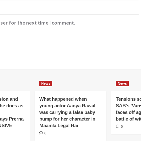
ser for the next time I comment.
News
News
ision and
What happened when
Tensions s
 he does as
young actor Aanya Rawal
SAB’s ‘Vans
was carrying a false baby
faces off a
ays Prerna
bump for her character in
battle of wi
USIVE
Maamla Legal Hai
0
0