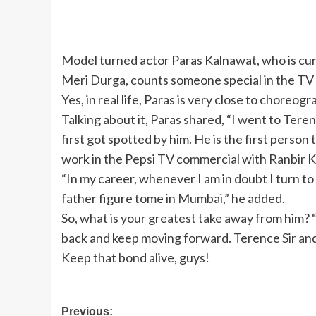
Model turned actor Paras Kalnawat, who is curr
Meri Durga, counts someone special in the TV 
Yes, in real life, Paras is very close to choreo
Talking about it, Paras shared, “I went to Terenc
first got spotted by him. He is the first perso
work in the Pepsi TV commercial with Ranbir K
“In my career, whenever I am in doubt I turn to 
father figure tome in Mumbai,” he added.
So, what is your greatest take away from him? 
back and keep moving forward. Terence Sir and I
Keep that bond alive, guys!
Post
Previous: