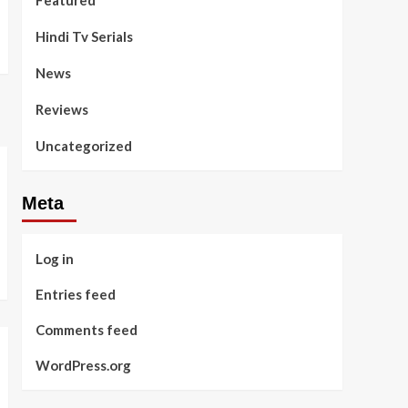
Featured
Hindi Tv Serials
News
Reviews
Uncategorized
Meta
Log in
Entries feed
Comments feed
WordPress.org