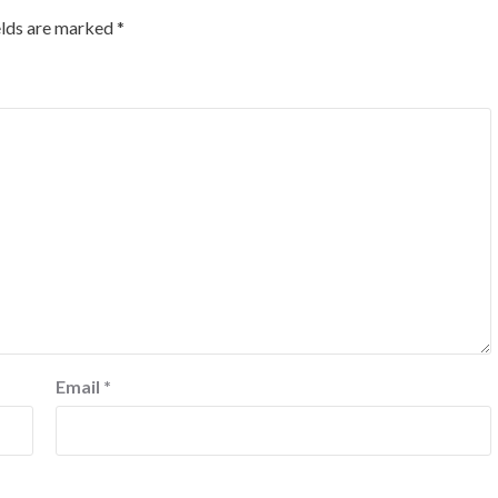
elds are marked
*
Email
*