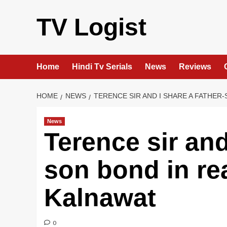
Skip
to
TV Logist
content
Home
Hindi Tv Serials
News
Reviews
HOME
NEWS
TERENCE SIR AND I SHARE A FATHER-
News
Terence sir and
son bond in rea
Kalnawat
0