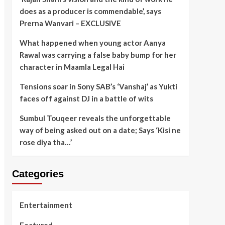
does as a producer is commendable’, says
Prerna Wanvari – EXCLUSIVE
What happened when young actor Aanya
Rawal was carrying a false baby bump for her
character in Maamla Legal Hai
Tensions soar in Sony SAB’s ‘Vanshaj’ as Yukti
faces off against DJ in a battle of wits
Sumbul Touqeer reveals the unforgettable
way of being asked out on a date; Says ‘Kisi ne
rose diya tha…’
Categories
Entertainment