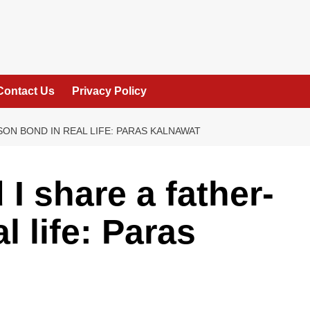
Contact Us
Privacy Policy
SON BOND IN REAL LIFE: PARAS KALNAWAT
 I share a father-
l life: Paras