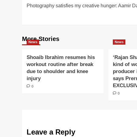
Photography satisfies my creative hunger: Aamir Da
navigation
More Stories
News
News
Shoaib Ibrahim resumes his
‘Rajan Sh
workout routine after break
kind of w
due to shoulder and knee
producer 
injury
says Prer
EXCLUSI
0
0
Leave a Reply