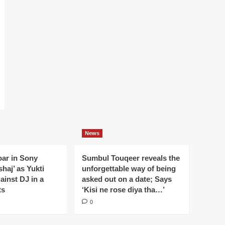
News
oar in Sony
Sumbul Touqeer reveals the
haj’ as Yukti
unforgettable way of being
gainst DJ in a
asked out on a date; Says
ts
‘Kisi ne rose diya tha…’
0