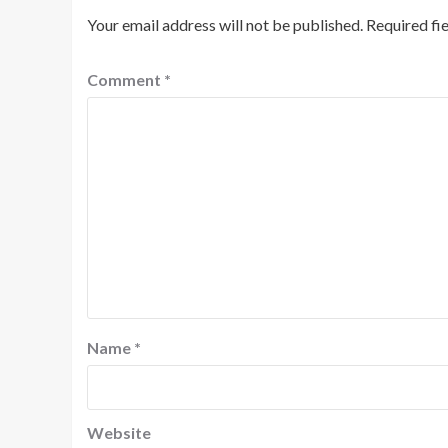
Your email address will not be published.
Required fi
Comment
*
Name
*
Website