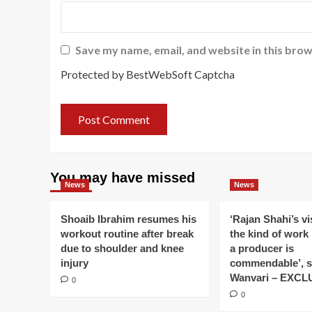
Save my name, email, and website in this brow
Protected by BestWebSoft Captcha
You may have missed
News
News
Shoaib Ibrahim resumes his
‘Rajan Shahi’s v
workout routine after break
the kind of work
due to shoulder and knee
a producer is
injury
commendable’, s
Wanvari – EXCL
0
0